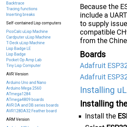
Backtrace
Because the ES
Tracing functions
include a UART
Inserting breaks
to supply issue
Self-contained Lisp computers
compatible CH9
PicoCalc uLisp Machine
Cardputer uLisp Machine
from the Chine
T-Deck uLisp Machine
Lisp Badge LE
Boards
Lisp Badge
Pocket Op Amp Lab
Adafruit ESP3
Tiny Lisp Computer
AVR Version
Adafruit ESP3
Arduino Uno and Nano
Installing u
Arduino Mega 2560
ATmega1284
ATmega4809 boards
Installing th
AVR DA and DB series boards
AVR128DA32 Feather board
Install the
ES
ARM Version