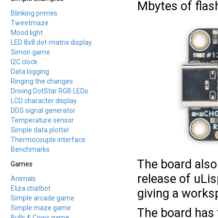
Mbytes of flash
Blinking primes
Tweetmaze
Mood light
LED 8x8 dot-matrix display
Simon game
I2C clock
Data logging
Ringing the changes
Driving DotStar RGB LEDs
LCD character display
DDS signal generator
Temperature sensor
Simple data plotter
Thermocouple interface
Benchmarks
The board also
Games
release of uLis
Animals
Eliza chatbot
giving a works
Simple arcade game
Simple maze game
The board has t
Bulls & Cows game