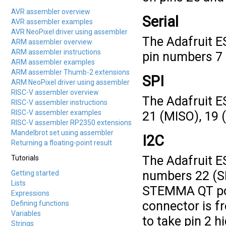
AVR assembler overview
Serial
AVR assembler examples
AVR NeoPixel driver using assembler
The Adafruit ES
ARM assembler overview
ARM assembler instructions
pin numbers 7 (
ARM assembler examples
ARM assembler Thumb-2 extensions
SPI
ARM NeoPixel driver using assembler
RISC-V assembler overview
The Adafruit E
RISC-V assembler instructions
RISC-V assembler examples
21 (MISO), 19 
RISC-V assembler RP2350 extensions
Mandelbrot set using assembler
I2C
Returning a floating-point result
The Adafruit E
Tutorials
numbers 22 (SDA
Getting started
Lists
STEMMA QT por
Expressions
connector is fr
Defining functions
Variables
to take pin 2 hi
Strings