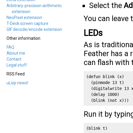
Select the
Ad
Arbitrary-precision arithmetic
extension
You can leave t
NeoPixel extension
T-Deck screen capture
GIF decode/encode extension
LEDs
Other information
As is tradition
FAQ
Feather has a 
About me
Contact
can flash with
Legal stuff
RSS Feed
(defun blink (x)

  (pinmode 13 t)

uLisp news!
  (digitalwrite 13 x
  (delay 1000)

  (blink (not x)))
Run it by typin
(blink t)