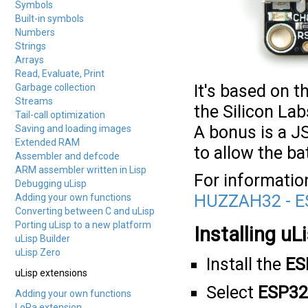
Symbols
Built-in symbols
Numbers
Strings
Arrays
Read, Evaluate, Print
It's based on 
Garbage collection
Streams
the Silicon La
Tail-call optimization
A bonus is a JS
Saving and loading images
Extended RAM
to allow the b
Assembler and defcode
ARM assembler written in Lisp
For informatio
Debugging uLisp
HUZZAH32 - ES
Adding your own functions
Converting between C and uLisp
Porting uLisp to a new platform
Installing uL
uLisp Builder
uLisp Zero
Install the
ES
uLisp extensions
Select
ESP32
Adding your own functions
LoRa extension