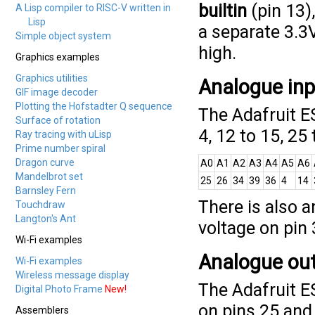
builtin
(pin 13)
A Lisp compiler to RISC-V written in
Lisp
a separate 3.3V
Simple object system
high.
Graphics examples
Graphics utilities
Analogue in
GIF image decoder
Plotting the Hofstadter Q sequence
The Adafruit E
Surface of rotation
4, 12 to 15, 25 
Ray tracing with uLisp
Prime number spiral
Dragon curve
A0
A1
A2
A3
A4
A5
A6
Mandelbrot set
25
26
34
39
36
4
14
Barnsley Fern
There is also a
Touchdraw
Langton's Ant
voltage on pin 
Wi-Fi examples
Analogue ou
Wi-Fi examples
Wireless message display
The Adafruit 
Digital Photo Frame
New!
on pins 25 and
Assemblers