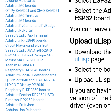
Select
ESP32
Arduino M0 boards
Adafruit M0 boards
Select the
Ad
QT Py SAMD21 and XIAO SAMD21
Adafruit M0 Trinkeys
ESP32
board 
Adafruit M4 boards
Adafruit PyGamer and PyBadge
You can leave a
Adafruit PyPortal
Seeed Studio Wio Terminal
Upload uLisp
Adafruit nRF52840 boards
Circuit Playground Bluefruit
Seeed Studio XIAO nRF52840
Download the
BBC Micro:bit and Calliope Mini
uLisp
page.
Maxim MAX32620FTHR
Teensy 4.0 and 4.1
Select the b
Raspberry Pi RP2040 boards
Adafruit RP2040 Feather boards
Upload uLisp 
QT Py RP2040 and XIAO RP2040
LILYGO T-Display RP2040
If you are hav
Raspberry Pi RP2350 boards
Adafruit Feather RP2350 HSTX
version of the
Pimoroni RP2350 boards
driver (even o
Adafruit Fruit Jam
Arduino Uno R4 boards