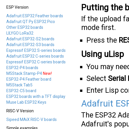
Putting the 
ESP Version
Adafruit ESP32 Feather boards
If the upload f
Adafruit QT Py ESP32 Pico
mode first.
Other ESP32 boards
LILYGO LoRa32
Press the
RE
Adafruit ESP32-S2 boards
Adafruit ESP32-S3 boards
Espressif ESP32 S-series boards
Using uLisp
Adafruit ESP32 C-series boards
Espressif ESP32 C-series boards
You may need
ESP32-P4 boards
M5Stack Stamp-P4
New!
Select
Serial
ESP32-P4 Feather board
M5Stack Tab5
Enter Lisp 
ESP32-C5 board
ESP32 boards with a TFT display
Adafruit ES
Muse Lab ESP32 Keys
RISC-V Version
The ESP32 Ada
Sipeed MAiX RISC-V boards
Adafruit's pop
Simple examples