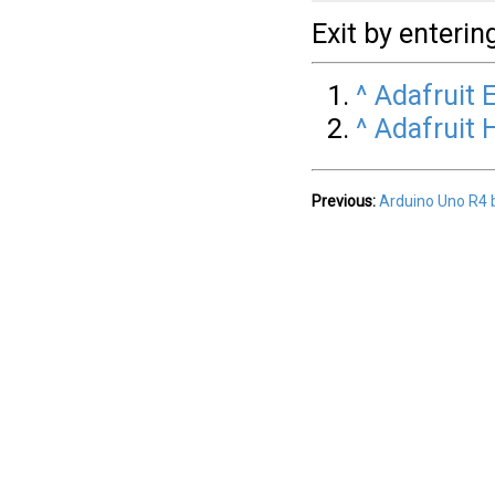
Exit by enterin
^
Adafruit 
^
Adafruit
Previous:
Arduino Uno R4 