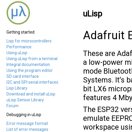
uLisp
Adafruit
Getting started
Lisp for microcontrollers
Performance
These are Adaf
Using uLisp
Using uLisp from a terminal
a low-power mi
Integral documentation
mode Bluetoot
Using the program editor
SD card interface
Systems. It's b
I2C and SPI serial interfaces
bit LX6 microp
Lisp Library
Download and install uLisp
features 4 Mby
uLisp Sensor Library
Forum
The ESP32 vers
Debugging in uLisp
emulate EEPRO
Error message format
workspace us
List of error messages