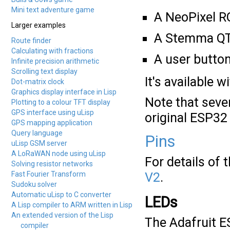
Mini text adventure game
A NeoPixel R
Larger examples
A Stemma QT 
Route finder
Calculating with fractions
A user button
Infinite precision arithmetic
Scrolling text display
It's available 
Dot-matrix clock
Graphics display interface in Lisp
Note that seve
Plotting to a colour TFT display
GPS interface using uLisp
original ESP32
GPS mapping application
Query language
Pins
uLisp GSM server
A LoRaWAN node using uLisp
For details of
Solving resistor networks
Fast Fourier Transform
V2
.
Sudoku solver
Automatic uLisp to C converter
LEDs
A Lisp compiler to ARM written in Lisp
An extended version of the Lisp
The Adafruit E
compiler