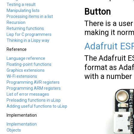
Testing a result
Button
Manipulating lists
Processing items in a list
There is a user
Recursion
Returning functions
making it norma
Lisp for C programmers
Thinking in a Lispy way
Adafruit ES
Reference
The Adafruit 
Language reference
Floating-point functions
format as Adaf
Graphics extensions
with a number o
Wi-Fi extensions
Programming AVR registers
Programming ARM registers
List of error messages
Preloading functions in uLisp
Adding useful functions to uLisp
Implementation
Implementation
Objects