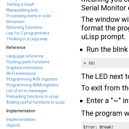
Testing a result
Serial Monitor e
Manipulating lists
Processing items in a list
The window wil
Recursion
format the prog
Returning functions
Lisp for C programmers
uLisp prompt.
Thinking in a Lispy way
Reference
Run the blink
Language reference
Floating-point functions
> (b)
Graphics extensions
Wi-Fi extensions
The LED next t
Programming AVR registers
Programming ARM registers
To exit from t
List of error messages
Preloading functions in uLisp
Enter a "~" i
Adding useful functions to uLisp
Implementation
The program wi
Implementation
Objects
Error: Break!