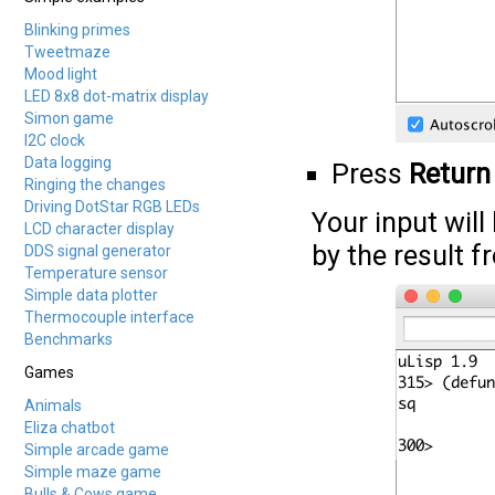
Blinking primes
Tweetmaze
Mood light
LED 8x8 dot-matrix display
Simon game
I2C clock
Data logging
Press
Return
Ringing the changes
Driving DotStar RGB LEDs
Your input will
LCD character display
by the result f
DDS signal generator
Temperature sensor
Simple data plotter
Thermocouple interface
Benchmarks
Games
Animals
Eliza chatbot
Simple arcade game
Simple maze game
Bulls & Cows game