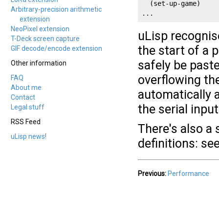
  (set-up-game)

Arbitrary-precision arithmetic
...
extension
NeoPixel extension
uLisp recognis
T-Deck screen capture
the start of a 
GIF decode/encode extension
safely be paste
Other information
overflowing the
FAQ
About me
automatically a
Contact
the serial input
Legal stuff
RSS Feed
There's also a 
uLisp news!
definitions: se
Previous:
Performance