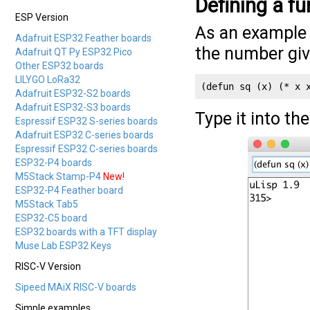
Defining a fu
ESP Version
As an example 
Adafruit ESP32 Feather boards
the number giv
Adafruit QT Py ESP32 Pico
Other ESP32 boards
LILYGO LoRa32
(defun sq (x) (* x 
Adafruit ESP32-S2 boards
Adafruit ESP32-S3 boards
Type it into th
Espressif ESP32 S-series boards
Adafruit ESP32 C-series boards
Espressif ESP32 C-series boards
ESP32-P4 boards
M5Stack Stamp-P4
New!
ESP32-P4 Feather board
M5Stack Tab5
ESP32-C5 board
ESP32 boards with a TFT display
Muse Lab ESP32 Keys
RISC-V Version
Sipeed MAiX RISC-V boards
Simple examples