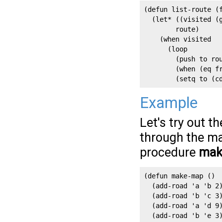
(defun list-route (f
  (let* ((visited (g
        route)

    (when visited

      (loop

        (push to rou
        (when (eq fr
        (setq to (c
Example
Let's try out t
through the map
procedure
mak
(defun make-map ()

  (add-road 'a 'b 2)
  (add-road 'b 'c 3)
  (add-road 'a 'd 9)
  (add-road 'b 'e 3)