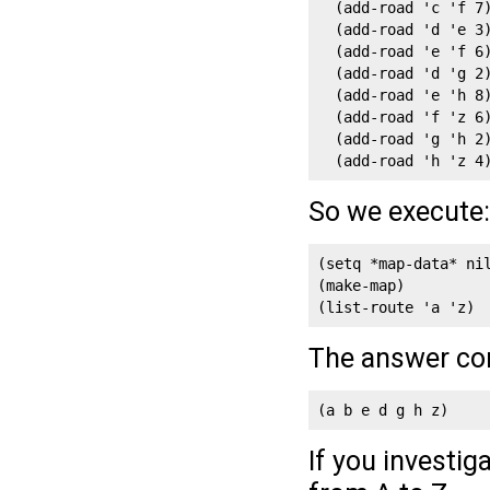
  (add-road 'c 'f 7)
  (add-road 'd 'e 3)
  (add-road 'e 'f 6)
  (add-road 'd 'g 2)
  (add-road 'e 'h 8)
  (add-road 'f 'z 6)
  (add-road 'g 'h 2)
  (add-road 'h 'z 4
So we execute:
(setq *map-data* nil
(make-map)

(list-route 'a 'z)
The answer co
(a b e d g h z)
If you investiga