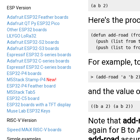
(a b 2)
ESP Version
Adafruit ESP32 Feather boards
Here's the pro
Adafruit QT Py ESP32 Pico
Other ESP32 boards
(defun add-road (fro
LILYGO LoRa32
  (push (list from t
Adafruit ESP32-S2 boards
Adafruit ESP32-S3 boards
Espressif ESP32 S-series boards
For example, t
Adafruit ESP32 C-series boards
Espressif ESP32 C-series boards
ESP32-P4 boards
> (add-road 'a 'b 2
M5Stack Stamp-P4
New!
ESP32-P4 Feather board
and the value 
M5Stack Tab5
ESP32-C5 board
ESP32 boards with a TFT display
((b a 2) (a b 2))
Muse Lab ESP32 Keys
Note that
add-
RISC-V Version
again for B to 
Sipeed MAiX RISC-V boards
add-road
assum
Simple examples