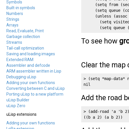
Symbols
     (setq from (sec
Built-in symbols
     (setq queue (cd
Numbers
     (unless (assoc 
Strings
       (setq visited
Arrays
       (setq queue 
Read, Evaluate, Print
Garbage collection
To see how
gr
Streams
Tail-call optimization
Saving and loading images
Extended RAM
Clear the map 
Assembler and defcode
ARM assembler written in Lisp
Debugging uLisp
> (setq *map-data* n
Adding your own functions
Converting between C and uLisp
Porting uLisp to a new platform
Add the road b
uLisp Builder
uLisp Zero
> (add-road 'a 'b 2)
uLisp extensions
((b a 2) (a b 2))
Adding your own functions
LoRa extension