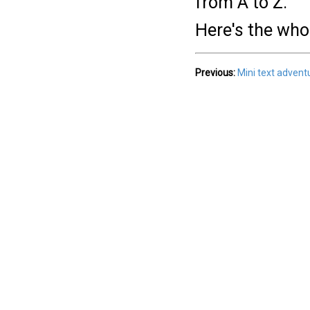
from A to Z.
Here's the who
Previous:
Mini text adven