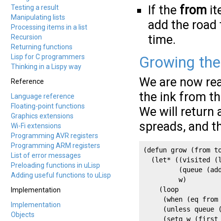
If the
from
it
Testing a result
Manipulating lists
add the road 
Processing items in a list
time.
Recursion
Returning functions
Lisp for C programmers
Growing the
Thinking in a Lispy way
We are now rea
Reference
the ink from th
Language reference
Floating-point functions
We will return 
Graphics extensions
spreads, and t
Wi-Fi extensions
Programming AVR registers
Programming ARM registers
(defun grow (from to
List of error messages
  (let* ((visited (l
Preloading functions in uLisp
         (queue (add
Adding useful functions to uLisp
         w)

    (loop

Implementation
     (when (eq from 
Implementation
     (unless queue (
Objects
     (setq w (first 