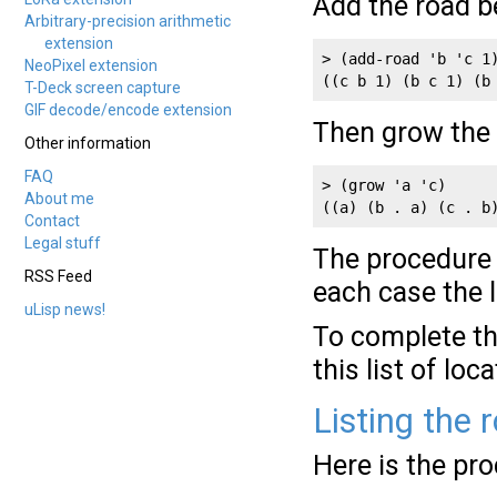
Add the road b
Arbitrary-precision arithmetic
extension
> (add-road 'b 'c 1)
NeoPixel extension
((c b 1) (b c 1) (b
T-Deck screen capture
GIF decode/encode extension
Then grow the i
Other information
FAQ
> (grow 'a 'c)

About me
((a) (b . a) (c . b
Contact
Legal stuff
The procedur
RSS Feed
each case the 
uLisp news!
To complete th
this list of loc
Listing the 
Here is the pr