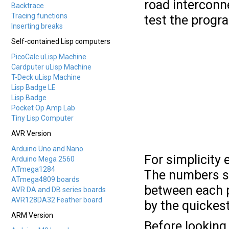
road interconne
Backtrace
Tracing functions
test the progr
Inserting breaks
Self-contained Lisp computers
PicoCalc uLisp Machine
Cardputer uLisp Machine
T-Deck uLisp Machine
Lisp Badge LE
Lisp Badge
Pocket Op Amp Lab
Tiny Lisp Computer
AVR Version
Arduino Uno and Nano
For simplicity 
Arduino Mega 2560
ATmega1284
The numbers sh
ATmega4809 boards
between each pa
AVR DA and DB series boards
AVR128DA32 Feather board
by the quickest
ARM Version
Before looking 