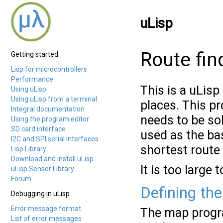
uLisp
Route fin
Getting started
Lisp for microcontrollers
Performance
This is a uLis
Using uLisp
Using uLisp from a terminal
places. This p
Integral documentation
needs to be so
Using the program editor
SD card interface
used as the bas
I2C and SPI serial interfaces
shortest route
Lisp Library
Download and install uLisp
It is too large
uLisp Sensor Library
Forum
Defining th
Debugging in uLisp
Error message format
The map progra
List of error messages