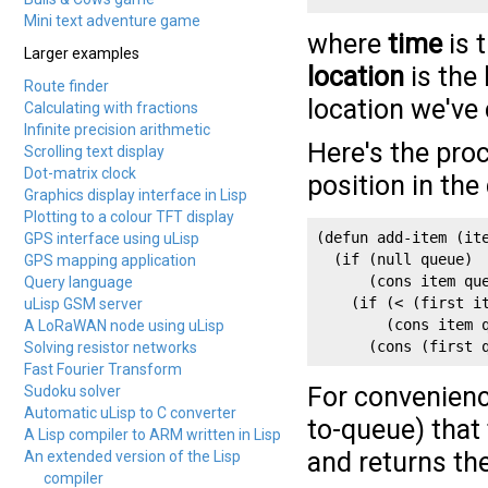
Mini text adventure game
where
time
is 
Larger examples
location
is the 
Route finder
location we've
Calculating with fractions
Infinite precision arithmetic
Here's the pro
Scrolling text display
Dot-matrix clock
position in th
Graphics display interface in Lisp
Plotting to a colour TFT display
(defun add-item (ite
GPS interface using uLisp
  (if (null queue) 

GPS mapping application
      (cons item que
Query language
    (if (< (first it
uLisp GSM server
        (cons item q
A LoRaWAN node using uLisp
      (cons (first 
Solving resistor networks
Fast Fourier Transform
For convenienc
Sudoku solver
Automatic uLisp to C converter
to-queue) that 
A Lisp compiler to ARM written in Lisp
and returns th
An extended version of the Lisp
compiler