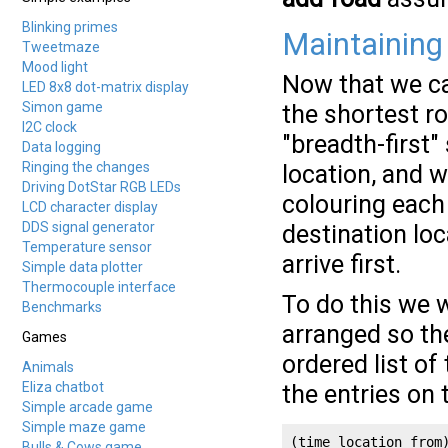
Blinking primes
Maintaining
Tweetmaze
Mood light
Now that we ca
LED 8x8 dot-matrix display
Simon game
the shortest ro
I2C clock
"breadth-first" 
Data logging
Ringing the changes
location, and w
Driving DotStar RGB LEDs
colouring each 
LCD character display
DDS signal generator
destination loc
Temperature sensor
arrive first.
Simple data plotter
Thermocouple interface
To do this we wi
Benchmarks
arranged so th
Games
ordered list of 
Animals
Eliza chatbot
the entries on 
Simple arcade game
Simple maze game
(time location from
Bulls & Cows game