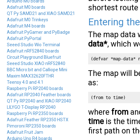
Arduino M0 boards
shortest route
Adafruit M0 boards
QT Py SAMD21 and XIAO SAMD21
Entering th
Adafruit M0 Trinkeys
Adafruit M4 boards
Adafruit PyGamer and PyBadge
The map data wi
Adafruit PyPortal
data*
, which w
Seeed Studio Wio Terminal
Adafruit nRF52840 boards
Circuit Playground Bluefruit
(defvar *map-data* 
Seeed Studio XIAO nRF52840
BBC Micro:bit and Calliope Mini
The map will be
Maxim MAX32620FTHR
as:
Teensy 4.0 and 4.1
Raspberry Pi RP2040 boards
Adafruit RP2040 Feather boards
(from to time)
QT Py RP2040 and XIAO RP2040
LILYGO T-Display RP2040
where
from
an
Raspberry Pi RP2350 boards
time
is the tim
Adafruit Feather RP2350 HSTX
Pimoroni RP2350 boards
first path on t
Adafruit Fruit Jam
Arduino Uno R4 boards