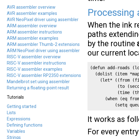
AVR assembler overview
Processing 
AVR assembler examples
AVR NeoPixel driver using assembler
When the ink r
ARM assembler overview
ARM assembler instructions
paths extendin
ARM assembler examples
by the routine
ARM assembler Thumb-2 extensions
ARM NeoPixel driver using assembler
our current lo
RISC-V assembler overview
RISC-V assembler instructions
(defun add-roads (lo
RISC-V assembler examples
  (dolist (item *map
RISC-V assembler RP2350 extensions
    (let* ((from (fi
Mandelbrot set using assembler
           (to (seco
Returning a floating-point result
           (time (th
Tutorials
      (when (eq from
          (setq que
Getting started
Lists
It works as fol
Expressions
Defining functions
For every entry
Variables
Strings