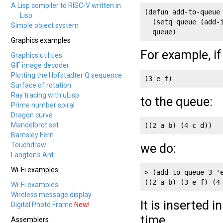
A Lisp compiler to RISC-V written in
(defun add-to-queue 
Lisp
  (setq queue (add-i
Simple object system
  queue)
Graphics examples
For example, i
Graphics utilities
GIF image decoder
Plotting the Hofstadter Q sequence
(3 e f)
Surface of rotation
Ray tracing with uLisp
to the queue:
Prime number spiral
Dragon curve
Mandelbrot set
((2 a b) (4 c d))
Barnsley Fern
Touchdraw
we do:
Langton's Ant
Wi-Fi examples
> (add-to-queue 3 'e
((2 a b) (3 e f) (4
Wi-Fi examples
Wireless message display
It is inserted 
Digital Photo Frame
New!
time.
Assemblers