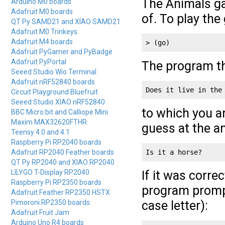
The Animals ga
Arduino M0 boards
Adafruit M0 boards
of. To play th
QT Py SAMD21 and XIAO SAMD21
Adafruit M0 Trinkeys
Adafruit M4 boards
> (go)
Adafruit PyGamer and PyBadge
Adafruit PyPortal
The program th
Seeed Studio Wio Terminal
Adafruit nRF52840 boards
Does it live in the
Circuit Playground Bluefruit
Seeed Studio XIAO nRF52840
to which you 
BBC Micro:bit and Calliope Mini
Maxim MAX32620FTHR
guess at the a
Teensy 4.0 and 4.1
Raspberry Pi RP2040 boards
Adafruit RP2040 Feather boards
Is it a horse?
QT Py RP2040 and XIAO RP2040
LILYGO T-Display RP2040
If it was corr
Raspberry Pi RP2350 boards
program prompts
Adafruit Feather RP2350 HSTX
Pimoroni RP2350 boards
case letter):
Adafruit Fruit Jam
Arduino Uno R4 boards