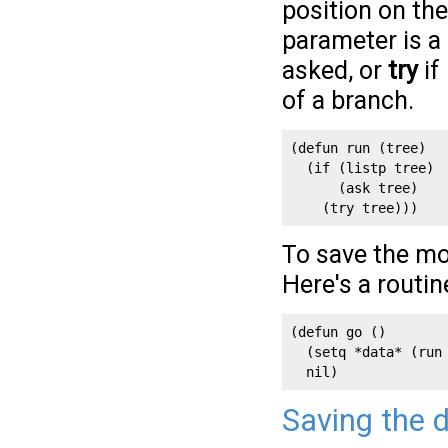
position on the
parameter is a 
asked, or
try
if
of a branch.
(defun run (tree)

  (if (listp tree)

      (ask tree)

    (try tree)))
To save the mo
Here's a routi
(defun go ()

  (setq *data* (run 
  nil)
Saving the 