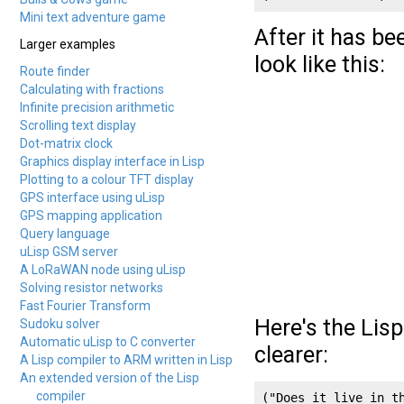
Mini text adventure game
After it has b
Larger examples
look like this:
Route finder
Calculating with fractions
Infinite precision arithmetic
Scrolling text display
Dot-matrix clock
Graphics display interface in Lisp
Plotting to a colour TFT display
GPS interface using uLisp
GPS mapping application
Query language
uLisp GSM server
A LoRaWAN node using uLisp
Solving resistor networks
Fast Fourier Transform
Here's the Lis
Sudoku solver
Automatic uLisp to C converter
clearer:
A Lisp compiler to ARM written in Lisp
An extended version of the Lisp
compiler
("Does it live in th