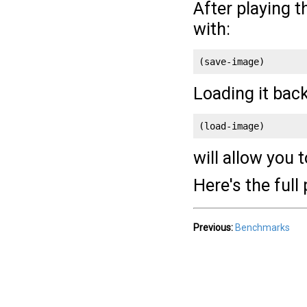
After playing 
with:
(save-image)
Loading it back
(load-image)
will allow you t
Here's the ful
Previous:
Benchmarks