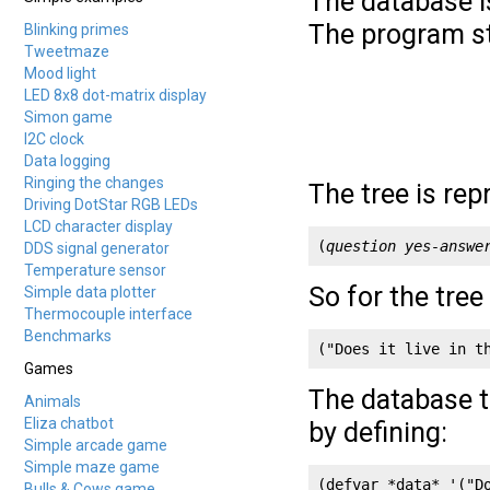
The database i
The program st
Blinking primes
Tweetmaze
Mood light
LED 8x8 dot-matrix display
Simon game
I2C clock
Data logging
Ringing the changes
The tree is rep
Driving DotStar RGB LEDs
LCD character display
(
question
yes-answe
DDS signal generator
Temperature sensor
So for the tree
Simple data plotter
Thermocouple interface
Benchmarks
("Does it live in t
Games
The database tr
Animals
Eliza chatbot
by defining:
Simple arcade game
Simple maze game
(defvar *data* '("D
Bulls & Cows game