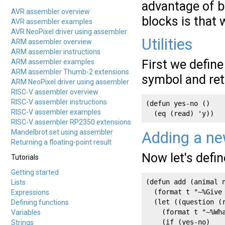
advantage of br
AVR assembler overview
blocks is that
AVR assembler examples
AVR NeoPixel driver using assembler
Utilities
ARM assembler overview
ARM assembler instructions
First we define
ARM assembler examples
ARM assembler Thumb-2 extensions
symbol and re
ARM NeoPixel driver using assembler
RISC-V assembler overview
RISC-V assembler instructions
(defun yes-no ()

RISC-V assembler examples
  (eq (read) 'y))
RISC-V assembler RP2350 extensions
Mandelbrot set using assembler
Adding a ne
Returning a floating-point result
Now let's defi
Tutorials
Getting started
(defun add (animal n
Lists
  (format t "~%Give
Expressions
  (let ((question (r
Defining functions
    (format t "~%Wha
Variables
    (if (yes-no)

Strings