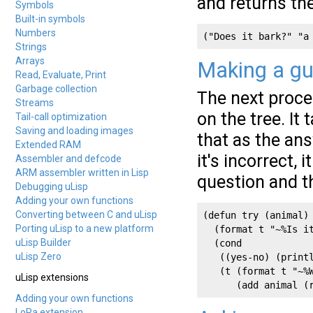
and returns the
Symbols
Built-in symbols
Numbers
("Does it bark?" "a
Strings
Arrays
Making a g
Read, Evaluate, Print
Garbage collection
The next proc
Streams
on the tree. It
Tail-call optimization
Saving and loading images
that as the answ
Extended RAM
it's incorrect, i
Assembler and defcode
ARM assembler written in Lisp
question and t
Debugging uLisp
Adding your own functions
Converting between C and uLisp
(defun try (animal)

Porting uLisp to a new platform
  (format t "~%Is it
uLisp Builder
  (cond

uLisp Zero
   ((yes-no) (printl
   (t (format t "~%W
uLisp extensions
Adding your own functions
LoRa extension