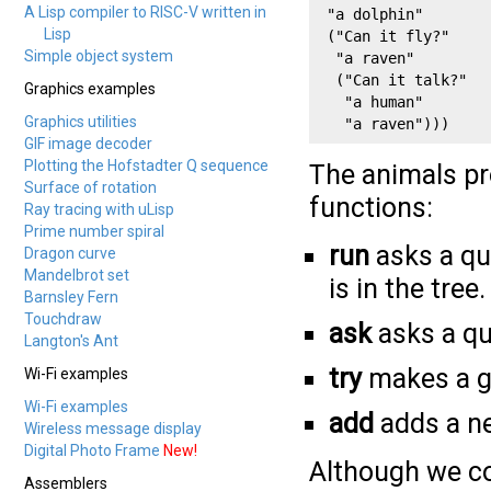
A Lisp compiler to RISC-V written in
 "a dolphin" 

Lisp
 ("Can it fly?" 

Simple object system
  "a raven"

  ("Can it talk?" 

Graphics examples
   "a human"

Graphics utilities
   "a raven")))
GIF image decoder
Plotting the Hofstadter Q sequence
The animals pr
Surface of rotation
functions:
Ray tracing with uLisp
Prime number spiral
run
asks a qu
Dragon curve
Mandelbrot set
is in the tree.
Barnsley Fern
Touchdraw
ask
asks a qu
Langton's Ant
try
makes a g
Wi-Fi examples
Wi-Fi examples
add
adds a ne
Wireless message display
Digital Photo Frame
New!
Although we co
Assemblers