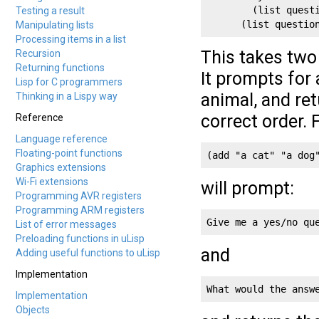
        (list questi
Testing a result
      (list questio
Manipulating lists
Processing items in a list
This takes two
Recursion
Returning functions
It prompts for
Lisp for C programmers
animal, and ret
Thinking in a Lispy way
correct order. 
Reference
Language reference
Floating-point functions
(add "a cat" "a dog
Graphics extensions
Wi-Fi extensions
will prompt:
Programming AVR registers
Programming ARM registers
Give me a yes/no qu
List of error messages
Preloading functions in uLisp
and
Adding useful functions to uLisp
Implementation
What would the answ
Implementation
Objects