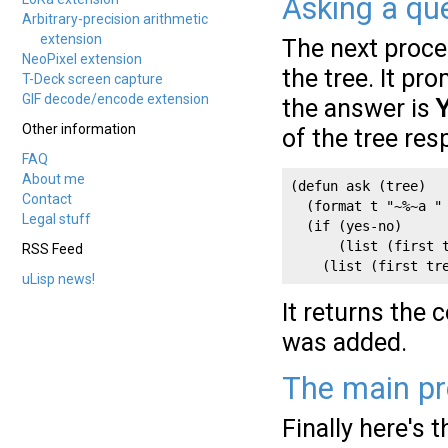
Asking a qu
Arbitrary-precision arithmetic
extension
The next proc
NeoPixel extension
the tree. It p
T-Deck screen capture
GIF decode/encode extension
the answer is
Other information
of the tree res
FAQ
About me
(defun ask (tree)

Contact
  (format t "~%~a " 
Legal stuff
  (if (yes-no)

      (list (first t
RSS Feed
    (list (first tr
uLisp news!
It returns the 
was added.
The main pr
Finally here's 