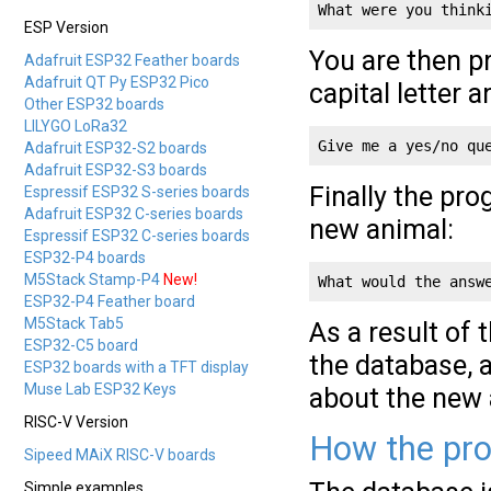
What were you think
ESP Version
You are then pr
Adafruit ESP32 Feather boards
Adafruit QT Py ESP32 Pico
capital letter 
Other ESP32 boards
LILYGO LoRa32
Give me a yes/no qu
Adafruit ESP32-S2 boards
Adafruit ESP32-S3 boards
Finally the pr
Espressif ESP32 S-series boards
Adafruit ESP32 C-series boards
new animal:
Espressif ESP32 C-series boards
ESP32-P4 boards
M5Stack Stamp-P4
New!
What would the answ
ESP32-P4 Feather board
M5Stack Tab5
As a result of 
ESP32-C5 board
the database, 
ESP32 boards with a TFT display
Muse Lab ESP32 Keys
about the new 
RISC-V Version
How the pr
Sipeed MAiX RISC-V boards
Simple examples