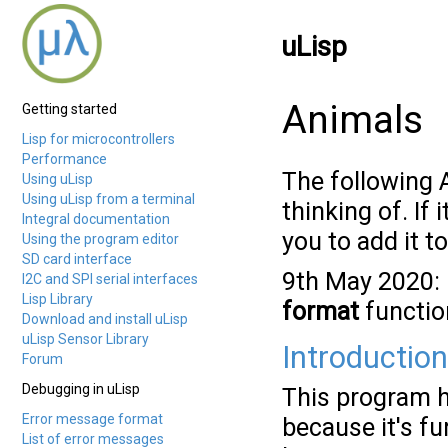
uLisp
Animals
Getting started
Lisp for microcontrollers
Performance
The following 
Using uLisp
Using uLisp from a terminal
thinking of. If
Integral documentation
you to add it t
Using the program editor
SD card interface
9th May 2020: 
I2C and SPI serial interfaces
Lisp Library
format
function
Download and install uLisp
uLisp Sensor Library
Introduction
Forum
Debugging in uLisp
This program h
Error message format
because it's f
List of error messages