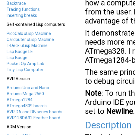
how a computer
Backtrace
Tracing functions
from the user. 
Inserting breaks
advantage of th
Self-contained Lisp computers
It demonstrate
PicoCalc uLisp Machine
Cardputer uLisp Machine
needs more mem
T-Deck uLisp Machine
ATmega328. I 
Lisp Badge LE
Lisp Badge
ATmega1284-b
Pocket Op Amp Lab
Tiny Lisp Computer
The same princ
AVR Version
to debug circui
Arduino Uno and Nano
Note
: To run t
Arduino Mega 2560
ATmega1284
Arduino IDE you
ATmega4809 boards
set to
Newline
.
AVR DA and DB series boards
AVR128DA32 Feather board
Description
ARM Version