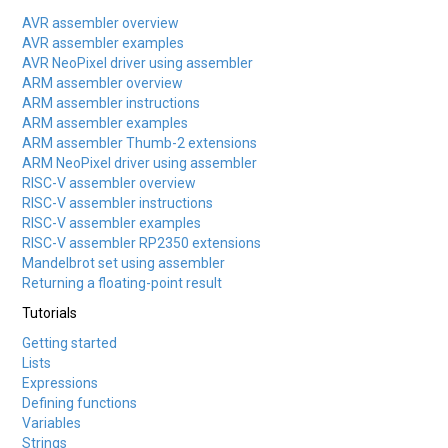
AVR assembler overview
AVR assembler examples
AVR NeoPixel driver using assembler
ARM assembler overview
ARM assembler instructions
ARM assembler examples
ARM assembler Thumb-2 extensions
ARM NeoPixel driver using assembler
RISC-V assembler overview
RISC-V assembler instructions
RISC-V assembler examples
RISC-V assembler RP2350 extensions
Mandelbrot set using assembler
Returning a floating-point result
Tutorials
Getting started
Lists
Expressions
Defining functions
Variables
Strings