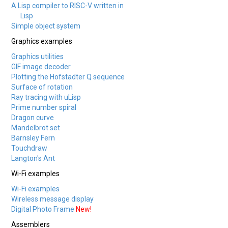
A Lisp compiler to RISC-V written in
Lisp
Simple object system
Graphics examples
Graphics utilities
GIF image decoder
Plotting the Hofstadter Q sequence
Surface of rotation
Ray tracing with uLisp
Prime number spiral
Dragon curve
Mandelbrot set
Barnsley Fern
Touchdraw
Langton's Ant
Wi-Fi examples
Wi-Fi examples
Wireless message display
Digital Photo Frame
New!
Assemblers