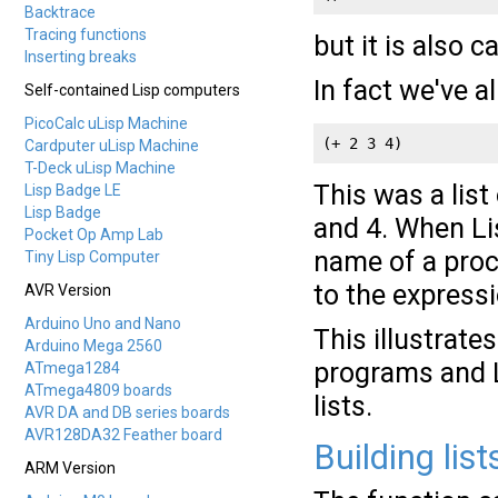
Backtrace
Tracing functions
but it is also c
Inserting breaks
In fact we've a
Self-contained Lisp computers
PicoCalc uLisp Machine
(+ 2 3 4)
Cardputer uLisp Machine
T-Deck uLisp Machine
This was a list
Lisp Badge LE
Lisp Badge
and 4. When Lis
Pocket Op Amp Lab
name of a proc
Tiny Lisp Computer
to the expressi
AVR Version
Arduino Uno and Nano
This illustrate
Arduino Mega 2560
programs and L
ATmega1284
ATmega4809 boards
lists.
AVR DA and DB series boards
AVR128DA32 Feather board
Building lists
ARM Version