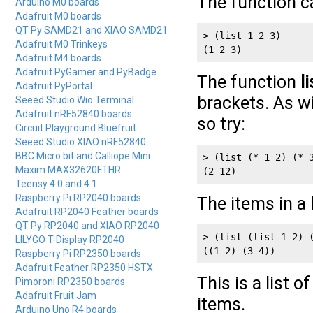
The function c
Arduino M0 boards
Adafruit M0 boards
QT Py SAMD21 and XIAO SAMD21
> (list 1 2 3)

Adafruit M0 Trinkeys
(1 2 3)
Adafruit M4 boards
Adafruit PyGamer and PyBadge
The function
li
Adafruit PyPortal
brackets. As wi
Seeed Studio Wio Terminal
Adafruit nRF52840 boards
so try:
Circuit Playground Bluefruit
Seeed Studio XIAO nRF52840
BBC Micro:bit and Calliope Mini
> (list (* 1 2) (* 
Maxim MAX32620FTHR
(2 12)
Teensy 4.0 and 4.1
Raspberry Pi RP2040 boards
The items in a 
Adafruit RP2040 Feather boards
QT Py RP2040 and XIAO RP2040
> (list (list 1 2) 
LILYGO T-Display RP2040
((1 2) (3 4))
Raspberry Pi RP2350 boards
Adafruit Feather RP2350 HSTX
This is a list o
Pimoroni RP2350 boards
Adafruit Fruit Jam
items.
Arduino Uno R4 boards