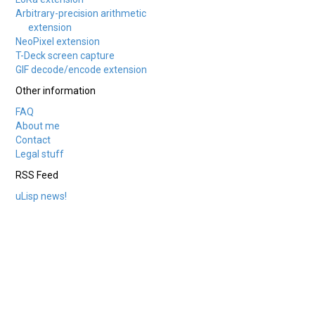
Arbitrary-precision arithmetic
extension
NeoPixel extension
T-Deck screen capture
GIF decode/encode extension
Other information
FAQ
About me
Contact
Legal stuff
RSS Feed
uLisp news!