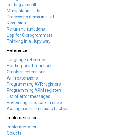
Testing a result
Manipulating lists
Processing items in a list
Recursion
Returning functions
Lisp for C programmers
Thinking in a Lispy way
Reference
Language reference
Floating-point functions
Graphics extensions
Wi-Fi extensions
Programming AVR registers
Programming ARM registers
List of error messages
Preloading functions in uLisp
Adding useful functions to uLisp
Implementation
Implementation
Objects