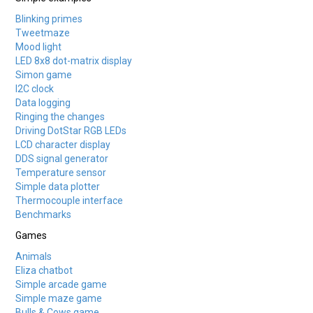
Blinking primes
Tweetmaze
Mood light
LED 8x8 dot-matrix display
Simon game
I2C clock
Data logging
Ringing the changes
Driving DotStar RGB LEDs
LCD character display
DDS signal generator
Temperature sensor
Simple data plotter
Thermocouple interface
Benchmarks
Games
Animals
Eliza chatbot
Simple arcade game
Simple maze game
Bulls & Cows game