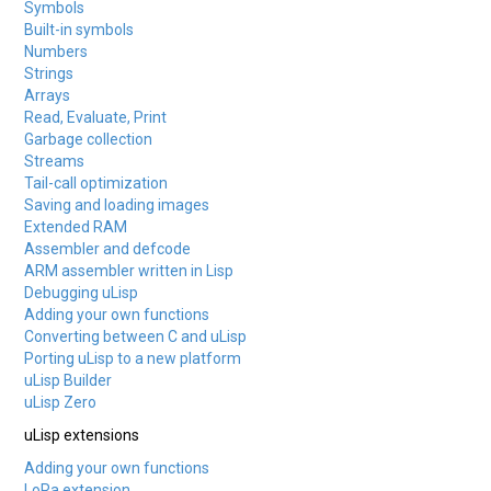
Symbols
Built-in symbols
Numbers
Strings
Arrays
Read, Evaluate, Print
Garbage collection
Streams
Tail-call optimization
Saving and loading images
Extended RAM
Assembler and defcode
ARM assembler written in Lisp
Debugging uLisp
Adding your own functions
Converting between C and uLisp
Porting uLisp to a new platform
uLisp Builder
uLisp Zero
uLisp extensions
Adding your own functions
LoRa extension