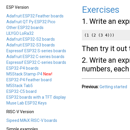
Exercises
ESP Version
Adafruit ESP32 Feather boards
1. Write an expr
Adafruit QT Py ESP32 Pico
Other ESP32 boards
LILYGO LoRa32
(1 (2 (3 4)))
Adafruit ESP32-S2 boards
Adafruit ESP32-S3 boards
Then try it out
Espressif ESP32 S-series boards
Adafruit ESP32 C-series boards
2. Write an exp
Espressif ESP32 C-series boards
numbers, each 
ESP32-P4 boards
M5Stack Stamp-P4
New!
ESP32-P4 Feather board
M5Stack Tab5
Previous:
Getting started
ESP32-C5 board
ESP32 boards with a TFT display
Muse Lab ESP32 Keys
RISC-V Version
Sipeed MAiX RISC-V boards
Simple examples