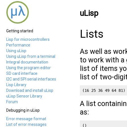
uLisp
Lists
Getting started
Lisp for microcontrollers
Performance
As well as work
Using uLisp
Using uLisp from a terminal
to work with a 
Integral documentation
list of items y
Using the program editor
SD card interface
list of two-digi
I2C and SPI serial interfaces
Lisp Library
Download and install uLisp
(16 25 36 49 64 81)
uLisp Sensor Library
Forum
A list containi
Debugging in uLisp
as:
Error message format
List of error messages
()