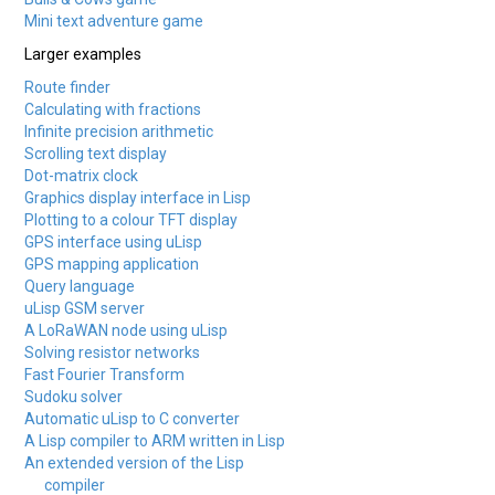
Mini text adventure game
Larger examples
Route finder
Calculating with fractions
Infinite precision arithmetic
Scrolling text display
Dot-matrix clock
Graphics display interface in Lisp
Plotting to a colour TFT display
GPS interface using uLisp
GPS mapping application
Query language
uLisp GSM server
A LoRaWAN node using uLisp
Solving resistor networks
Fast Fourier Transform
Sudoku solver
Automatic uLisp to C converter
A Lisp compiler to ARM written in Lisp
An extended version of the Lisp
compiler