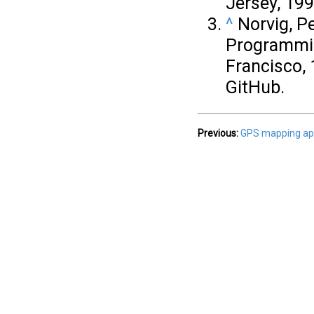
Jersey, 199
^
Norvig, Pe
Programmin
Francisco, 
GitHub.
Previous:
GPS mapping app