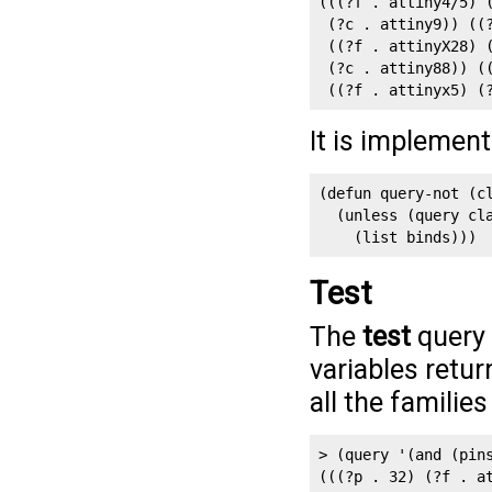
(((?f . attiny4/5) 
 (?c . attiny9)) ((
 ((?f . attinyX28) 
 (?c . attiny88)) (
 ((?f . attinyx5) (
It is implemen
(defun query-not (cl
  (unless (query cla
    (list binds)))
Test
The
test
query 
variables retur
all the familie
> (query '(and (pins
(((?p . 32) (?f . a