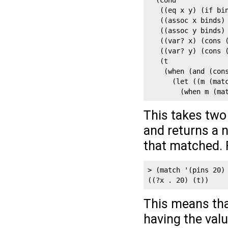
  (cond

   ((eq x y) (if bin
   ((assoc x binds) 
   ((assoc y binds) 
   ((var? x) (cons (
   ((var? y) (cons (
   (t

    (when (and (cons
      (let ((m (matc
        (when m (ma
This takes two 
and returns a n
that matched. 
> (match '(pins 20) 
((?x . 20) (t))
This means tha
having the val