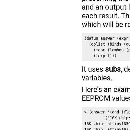
and an output l
each result. Th
which will be r
(defun answer (expr 
  (dolist (binds (qu
    (mapc (lambda (p
    (terpri)))
It uses
subs
, d
variables.
Here's an exam
EEPROM values 
> (answer '(and (fla
        '("16K chip:
16K chip: attiny1634
16K chip: attiny167