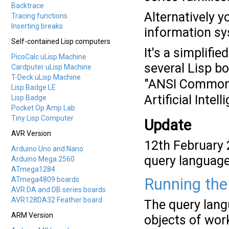
Backtrace
Alternatively y
Tracing functions
Inserting breaks
information sy
Self-contained Lisp computers
It's a simplifi
PicoCalc uLisp Machine
several Lisp b
Cardputer uLisp Machine
T-Deck uLisp Machine
"ANSI Common
Lisp Badge LE
Artificial Int
Lisp Badge
Pocket Op Amp Lab
Tiny Lisp Computer
Update
AVR Version
12th February 
Arduino Uno and Nano
query language 
Arduino Mega 2560
ATmega1284
ATmega4809 boards
Running the
AVR DA and DB series boards
AVR128DA32 Feather board
The query lang
ARM Version
objects of wor