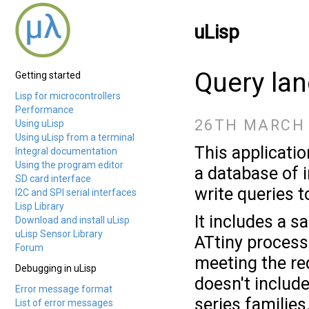
uLisp
Query la
Getting started
Lisp for microcontrollers
Performance
26TH MARCH 
Using uLisp
Using uLisp from a terminal
This applicatio
Integral documentation
Using the program editor
a database of 
SD card interface
write queries 
I2C and SPI serial interfaces
Lisp Library
It includes a 
Download and install uLisp
uLisp Sensor Library
ATtiny process
Forum
meeting the req
Debugging in uLisp
doesn't include
Error message format
series families
List of error messages