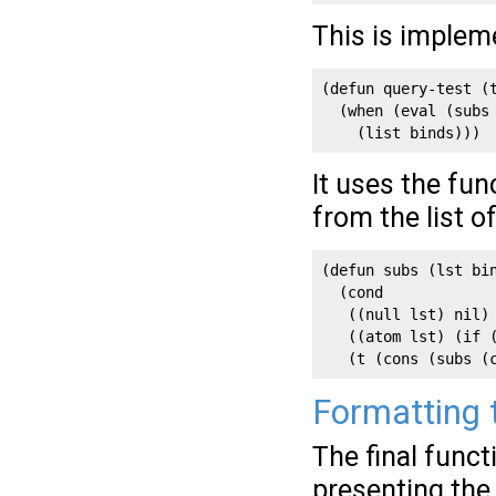
This is implem
(defun query-test (t
  (when (eval (subs 
    (list binds)))
It uses the fu
from the list o
(defun subs (lst bin
  (cond

   ((null lst) nil)

   ((atom lst) (if (
   (t (cons (subs (
Formatting t
The final funct
presenting the 