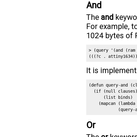
And
The
and
keywor
For example, to
1024 bytes of
> (query '(and (ram 
(((?c . attiny1634)
It is implemen
(defun query-and (cl
  (if (null clauses)
      (list binds)

    (mapcan (lambda 
            (query-
Or