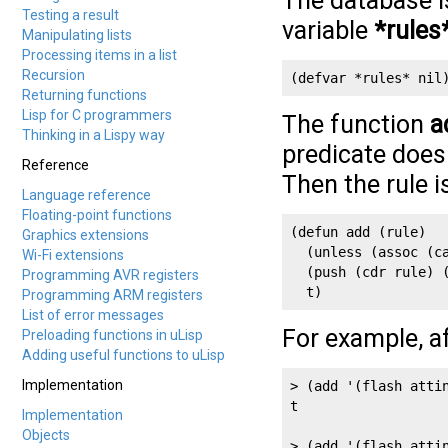
The database is
Testing a result
variable
*rules
Manipulating lists
Processing items in a list
Recursion
(defvar *rules* nil
Returning functions
Lisp for C programmers
The function
a
Thinking in a Lispy way
predicate doesn
Reference
Then the rule i
Language reference
Floating-point functions
(defun add (rule)

Graphics extensions
  (unless (assoc (ca
Wi-Fi extensions
  (push (cdr rule) (
Programming AVR registers
  t)
Programming ARM registers
List of error messages
For example, a
Preloading functions in uLisp
Adding useful functions to uLisp
Implementation
> (add '(flash attin
t

Implementation
Objects
> (add '(flash attin