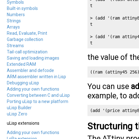
Symbols
t

Built-in symbols
Numbers
> (add '(ram attiny8
Strings
t

Arrays
Read, Evaluate, Print
> (add '(ram attiny4
Garbage collection
t
Streams
Tail-call optimization
the value of t
Saving and loading images
Extended RAM
Assembler and defcode
((ram (attiny45 256
ARM assembler written in Lisp
Debugging uLisp
You can use
a
Adding your own functions
example, to add
Converting between C and uLisp
Porting uLisp to a new platform
uLisp Builder
(add '(price attiny
uLisp Zero
uLisp extensions
Structuring 
Adding your own functions
The ATtiny pro
LoRa extension