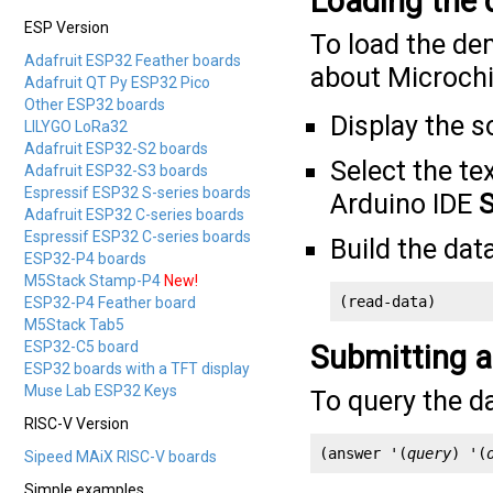
Loading the
ESP Version
To load the de
Adafruit ESP32 Feather boards
about Microchi
Adafruit QT Py ESP32 Pico
Other ESP32 boards
Display the s
LILYGO LoRa32
Adafruit ESP32-S2 boards
Select the tex
Adafruit ESP32-S3 boards
Espressif ESP32 S-series boards
Arduino IDE
S
Adafruit ESP32 C-series boards
Espressif ESP32 C-series boards
Build the dat
ESP32-P4 boards
M5Stack Stamp-P4
New!
(read-data)
ESP32-P4 Feather board
M5Stack Tab5
ESP32-C5 board
Submitting a
ESP32 boards with a TFT display
Muse Lab ESP32 Keys
To query the d
RISC-V Version
(answer '(
query
) '(
Sipeed MAiX RISC-V boards
Simple examples