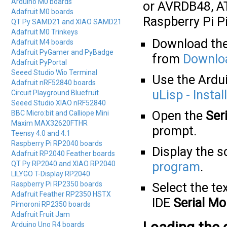
Arduino M0 boards
or AVRDB48, A
Adafruit M0 boards
Raspberry Pi P
QT Py SAMD21 and XIAO SAMD21
Adafruit M0 Trinkeys
Download the 
Adafruit M4 boards
Adafruit PyGamer and PyBadge
from
Downlo
Adafruit PyPortal
Seeed Studio Wio Terminal
Use the Ardui
Adafruit nRF52840 boards
uLisp - Instal
Circuit Playground Bluefruit
Seeed Studio XIAO nRF52840
Open the
Ser
BBC Micro:bit and Calliope Mini
Maxim MAX32620FTHR
prompt.
Teensy 4.0 and 4.1
Raspberry Pi RP2040 boards
Display the s
Adafruit RP2040 Feather boards
QT Py RP2040 and XIAO RP2040
program
.
LILYGO T-Display RP2040
Raspberry Pi RP2350 boards
Select the tex
Adafruit Feather RP2350 HSTX
IDE
Serial Mo
Pimoroni RP2350 boards
Adafruit Fruit Jam
Arduino Uno R4 boards