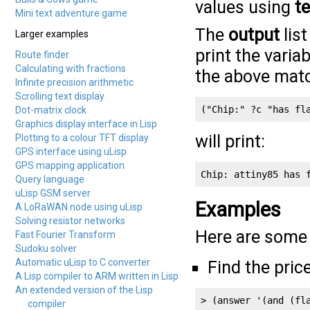
values using
te
Mini text adventure game
The
output
list
Larger examples
print the varia
Route finder
Calculating with fractions
the above mat
Infinite precision arithmetic
Scrolling text display
("Chip:" ?c "has fl
Dot-matrix clock
Graphics display interface in Lisp
will print:
Plotting to a colour TFT display
GPS interface using uLisp
GPS mapping application
Chip: attiny85 has 
Query language
uLisp GSM server
Examples
A LoRaWAN node using uLisp
Solving resistor networks
Here are some 
Fast Fourier Transform
Sudoku solver
Automatic uLisp to C converter
Find the pric
A Lisp compiler to ARM written in Lisp
An extended version of the Lisp
> (answer '(and (fla
compiler