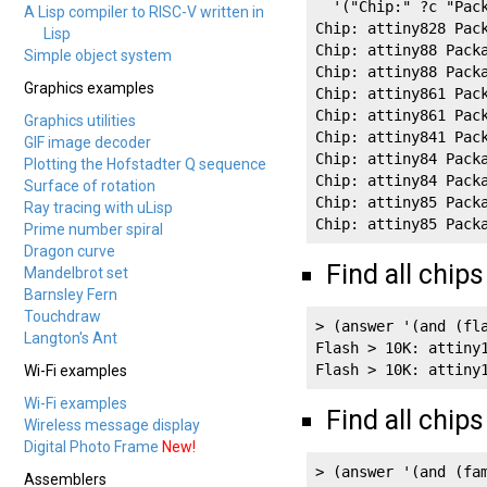
  '("Chip:" ?c "Pack
A Lisp compiler to RISC-V written in
Chip: attiny828 Pack
Lisp
Chip: attiny88 Packa
Simple object system
Chip: attiny88 Packa
Graphics examples
Chip: attiny861 Pack
Chip: attiny861 Pack
Graphics utilities
Chip: attiny841 Pack
GIF image decoder
Chip: attiny84 Packa
Plotting the Hofstadter Q sequence
Chip: attiny84 Packa
Surface of rotation
Chip: attiny85 Packa
Ray tracing with uLisp
Chip: attiny85 Pack
Prime number spiral
Dragon curve
Find all chips
Mandelbrot set
Barnsley Fern
Touchdraw
> (answer '(and (fla
Langton's Ant
Flash > 10K: attiny1
Flash > 10K: attiny
Wi-Fi examples
Wi-Fi examples
Find all chip
Wireless message display
Digital Photo Frame
New!
> (answer '(and (fam
Assemblers