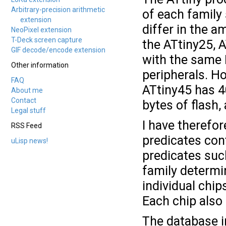
Arbitrary-precision arithmetic
of each family
extension
differ in the 
NeoPixel extension
T-Deck screen capture
the ATtiny25, A
GIF decode/encode extension
with the same 
Other information
peripherals. H
FAQ
ATtiny45 has 4
About me
Contact
bytes of flash,
Legal stuff
I have therefor
RSS Feed
predicates cont
uLisp news!
predicates su
family determi
individual chi
Each chip also
The database in