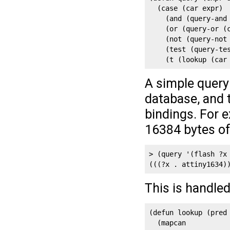
  (case (car expr)

    (and (query-and 
    (or (query-or (c
    (not (query-not 
    (test (query-tes
    (t (lookup (car
A simple query
database, and 
bindings. For e
16384 bytes of
> (query '(flash ?x 
(((?x . attiny1634)
This is handle
(defun lookup (pred 
  (mapcan 
