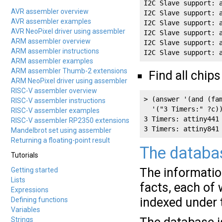
I2C Slave support: 
AVR assembler overview
I2C Slave support: 
AVR assembler examples
I2C Slave support: 
AVR NeoPixel driver using assembler
I2C Slave support: 
ARM assembler overview
I2C Slave support: 
ARM assembler instructions
I2C Slave support: 
ARM assembler examples
ARM assembler Thumb-2 extensions
Find all chips
ARM NeoPixel driver using assembler
RISC-V assembler overview
> (answer '(and (fa
RISC-V assembler instructions
  '("3 Timers:" ?c))
RISC-V assembler examples
3 Timers: attiny441 
RISC-V assembler RP2350 extensions
3 Timers: attiny841
Mandelbrot set using assembler
Returning a floating-point result
The databa
Tutorials
The information
Getting started
Lists
facts, each of 
Expressions
indexed under t
Defining functions
Variables
Strings