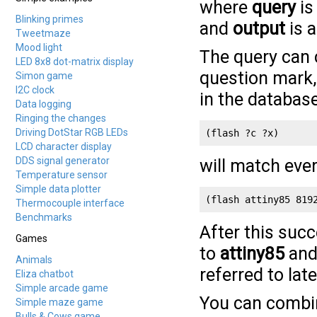
where
query
is
Blinking primes
and
output
is a
Tweetmaze
Mood light
The query can c
LED 8x8 dot-matrix display
question mark
Simon game
I2C clock
in the database
Data logging
Ringing the changes
Driving DotStar RGB LEDs
(flash ?c ?x)
LCD character display
DDS signal generator
will match ever
Temperature sensor
Simple data plotter
(flash attiny85 819
Thermocouple interface
Benchmarks
After this suc
Games
to
attiny85
an
Animals
referred to late
Eliza chatbot
Simple arcade game
You can combi
Simple maze game
Bulls & Cows game