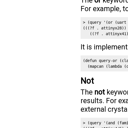
The
or
keyword 
For example, to
> (query '(or (uart 
(((?f . attinyx28)) 
   ((?f . attinyx41
It is implemen
(defun query-or (cla
  (mapcan (lambda (
Not
The
not
keyword
results. For ex
external crystal
> (query '(and (fami