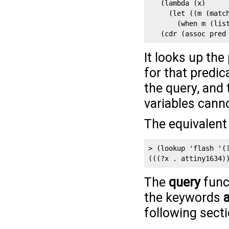
   (lambda (x)

     (let ((m (match
       (when m (list
   (cdr (assoc pred
It looks up the
for that predi
the query, and
variables canno
The equivalent 
> (lookup 'flash '(?
(((?x . attiny1634)
The
query
func
the keywords
following secti