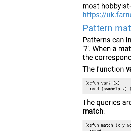
most hobbyist-
https://uk.farn
Pattern ma
Patterns can in
'?'. When a ma
the correspond
The function
v
(defun var? (x)

  (and (symbolp x) 
The queries ar
match
:
(defun match (x y &o