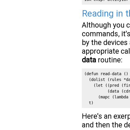
Reading in 
Although you c
commands, it's
by the devices 
appropriate cal
data
routine:
(defun read-data ()

  (dolist (rules *da
    (let ((pred (fir
          (data (cdr
      (mapc (lambda
  t)
Here's an exerp
and then the de