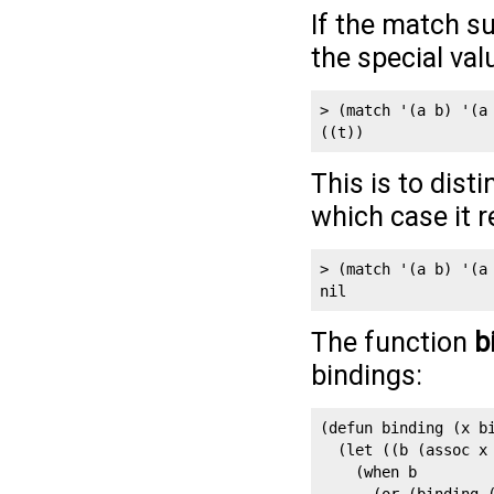
If the match su
the special va
> (match '(a b) '(a 
((t))
This is to dist
which case it 
> (match '(a b) '(a 
The function
b
bindings:
(defun binding (x bi
  (let ((b (assoc x 
    (when b 
