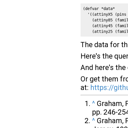
(defvar *data*

  '((attinyX5 (pins
    (attiny85 (famil
    (attiny45 (famil
    (attiny25 (fami
The data for th
Here's the que
And here's the
Or get them f
at:
https://git
^
Graham, Pa
pp. 246-254
^
Graham, P