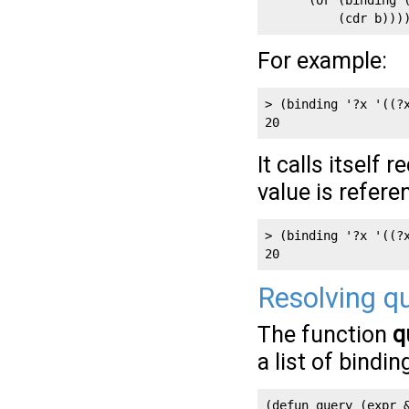
      (or (binding (
          (cdr b)))
For example:
> (binding '?x '((?x
20
It calls itself 
value is refere
> (binding '?x '((?x
20
Resolving q
The function
q
a list of bindin
(defun query (expr &