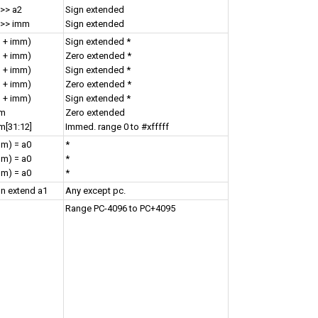
 >> a2
Sign extended
 >> imm
Sign extended
1 + imm)
Sign extended *
1 + imm)
Zero extended *
1 + imm)
Sign extended *
1 + imm)
Zero extended *
1 + imm)
Sign extended *
mm
Zero extended
m[31:12]
Immed. range 0 to #xfffff
mm) = a0
*
mm) = a0
*
mm) = a0
*
gn extend a1
Any except pc.
Range PC-4096 to PC+4095