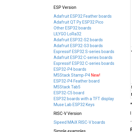
ESP Version
Adafruit ESP32 Feather boards
Adafruit QT Py ESP32 Pico
Other ESP32 boards
LILYGO LoRa32
Adafruit ESP32-S2 boards
Adafruit ESP32-S3 boards
Espressif ESP32 S-series boards
Adafruit ESP32 C-series boards
Espressif ESP32 C-series boards
ESP32-P4 boards
M5Stack Stamp-P4
New!
ESP32-P4 Feather board
M5Stack Tab5
ESP32-C5 board
ESP32 boards with a TFT display
Muse Lab ESP32 Keys
RISC-V Version
Sipeed MAiX RISC-V boards
Simple examples