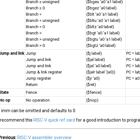
Branch ≥ unsigned
($bgeu 'a0 'a1 label)
Branch ≥ 0
($bgez 'a0 label)
Branch <
($blt 'a0 'a1 label)
Branch < unsigned
($bltu 'a0 'a1 label)
Branch < 0
($bltz 'a0 label)
Branch >
($bgt 'a0 'a1 label)
Branch > unsigned
($bgtu 'a0 'a1 label)
Branch > 0
($bgtz 'a0 label)
Jump and link
Jump
($j label)
PC = la
Jump and link
($jal label)
PC = lab
Jump and link
($jal 'a0 label)
PC = lab
Jump & link register
($jalr label '(a0))
PC = lab
Jump register
($jr 'a0)
PC = a0
Return
($ret)
State
Fence
($fence)
No op
No operation
($nop)
* imm can be omitted and defaults to 0.
I recommend this
RISC-V quick ref card
for a good introduction to prog
Previous:
RISC-V assembler overview