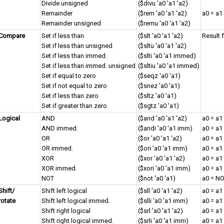
Divide unsigned
($divu 'a0 'a1 'a2)
Remainder
($rem 'a0 'a1 'a2)
a0 = a1
Remainder unsigned
($remu 'a0 'a1 'a2)
Compare
Set if less than
($slt 'a0 'a1 'a2)
Result 
Set if less than unsigned
($sltu 'a0 'a1 'a2)
Set if less than immed.
($slti 'a0 'a1 immed)
Set if less than immed. unsigned
($sltiu 'a0 'a1 immed)
Set if equal to zero
($seqz 'a0 'a1)
Set if not equal to zero
($snez 'a0 'a1)
Set if less than zero
($sltz 'a0 'a1)
Set if greater than zero
($sgtz 'a0 'a1)
Logical
AND
($and 'a0 'a1 'a2)
a0 = a1
AND immed.
($andi 'a0 'a1 imm)
a0 = a
OR
($or 'a0 'a1 'a2)
a0 = a1
OR immed.
($ori 'a0 'a1 imm)
a0 = a
XOR
($xor 'a0 'a1 'a2)
a0 = a1
XOR immed.
($xori 'a0 'a1 imm)
a0 = a
NOT
($not 'a0 'a1)
a0 = NO
Shift/
Shift left logical
($sll 'a0 'a1 'a2)
a0 = a1
rotate
Shift left logical immed.
($slli 'a0 'a1 imm)
a0 = a1
Shift right logical
($srl 'a0 'a1 'a2)
a0 = a1
Shift right logical immed.
($srli 'a0 'a1 imm)
a0 = a1