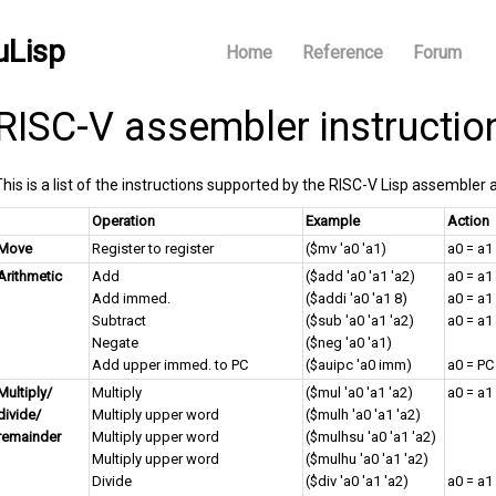
uLisp
Home
Reference
Forum
RISC-V assembler instructio
This is a list of the instructions supported by the RISC-V Lisp assembler 
Operation
Example
Action
Move
Register to register
($mv 'a0 'a1)
a0 = a1
Arithmetic
Add
($add 'a0 'a1 'a2)
a0 = a1
Add immed.
($addi 'a0 'a1 8)
a0 = a1
Subtract
($sub 'a0 'a1 'a2)
a0 = a1 
Negate
($neg 'a0 'a1)
Add upper immed. to PC
($auipc 'a0 imm)
a0 = PC
Multiply/
Multiply
($mul 'a0 'a1 'a2)
a0 = a1
divide/
Multiply upper word
($mulh 'a0 'a1 'a2)
remainder
Multiply upper word
($mulhsu 'a0 'a1 'a2)
Multiply upper word
($mulhu 'a0 'a1 'a2)
Divide
($div 'a0 'a1 'a2)
a0 = a1 