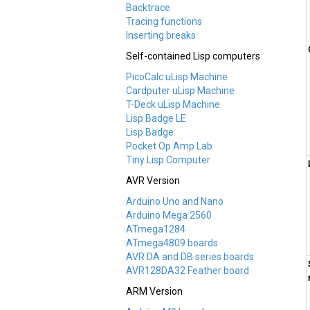
Backtrace
Tracing functions
Inserting breaks
Self-contained Lisp computers
PicoCalc uLisp Machine
Cardputer uLisp Machine
T-Deck uLisp Machine
Lisp Badge LE
Lisp Badge
Pocket Op Amp Lab
Tiny Lisp Computer
AVR Version
Arduino Uno and Nano
Arduino Mega 2560
ATmega1284
ATmega4809 boards
AVR DA and DB series boards
AVR128DA32 Feather board
ARM Version