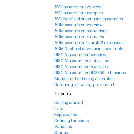
AVR assembler overview
AVR assembler examples
AVR NeoPixel driver using assembler
ARM assembler overview
ARM assembler instructions
ARM assembler examples
ARM assembler Thumb-2 extensions
ARM NeoPixel driver using assembler
RISC-V assembler overview
RISC-V assembler instructions
RISC-V assembler examples
RISC-V assembler RP2350 extensions
Mandelbrot set using assembler
Returning a floating-point result
Tutorials
Getting started
Lists
Expressions
Defining functions
Variables
Strings