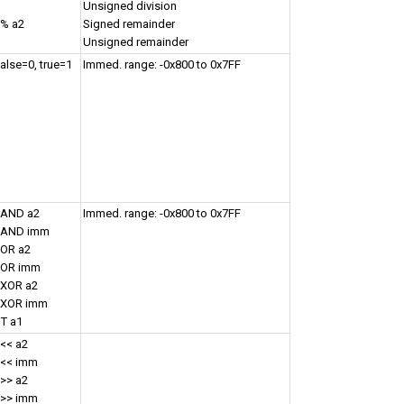
Unsigned division
 % a2
Signed remainder
Unsigned remainder
false=0, true=1
Immed. range: -0x800 to 0x7FF
 AND a2
Immed. range: -0x800 to 0x7FF
1 AND imm
 OR a2
1 OR imm
 XOR a2
1 XOR imm
T a1
 << a2
 << imm
 >> a2
 >> imm