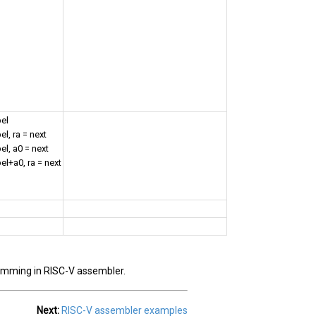
bel
el, ra = next
el, a0 = next
el+a0, ra = next
ramming in RISC-V assembler.
Next:
RISC-V assembler examples