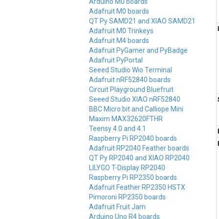
Arduino M0 boards
Adafruit M0 boards
QT Py SAMD21 and XIAO SAMD21
Adafruit M0 Trinkeys
Adafruit M4 boards
Adafruit PyGamer and PyBadge
Adafruit PyPortal
Seeed Studio Wio Terminal
Adafruit nRF52840 boards
Circuit Playground Bluefruit
Seeed Studio XIAO nRF52840
BBC Micro:bit and Calliope Mini
Maxim MAX32620FTHR
Teensy 4.0 and 4.1
Raspberry Pi RP2040 boards
Adafruit RP2040 Feather boards
QT Py RP2040 and XIAO RP2040
LILYGO T-Display RP2040
Raspberry Pi RP2350 boards
Adafruit Feather RP2350 HSTX
Pimoroni RP2350 boards
Adafruit Fruit Jam
Arduino Uno R4 boards