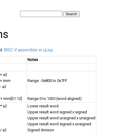
ns
at:
RISC-V assembler in uLisp
.
Notes
 + a2
 + imm
Range: -0x800 to 0x7FF
- a2
 + imm[31:12]
Range 0 to 1020 (word aligned)
 * a2
Lower result word
Upper result word signed x signed
Upper result word unsigned x unsigned
Upper result word signed x unsigned
/ a2
Signed division