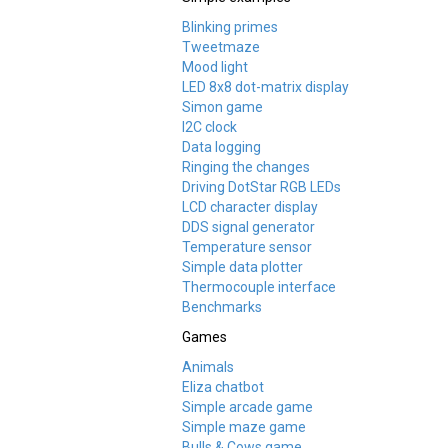
Blinking primes
Tweetmaze
Mood light
LED 8x8 dot-matrix display
Simon game
I2C clock
Data logging
Ringing the changes
Driving DotStar RGB LEDs
LCD character display
DDS signal generator
Temperature sensor
Simple data plotter
Thermocouple interface
Benchmarks
Games
Animals
Eliza chatbot
Simple arcade game
Simple maze game
Bulls & Cows game