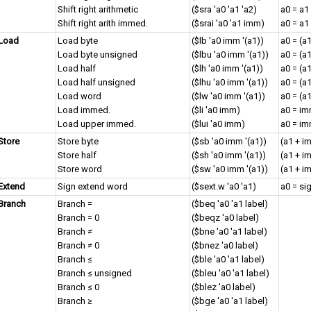
Shift right arithmetic
($sra 'a0 'a1 'a2)
a0 = a1
Shift right arith immed.
($srai 'a0 'a1 imm)
a0 = a1
Load
Load byte
($lb 'a0 imm '(a1))
a0 = (a
Load byte unsigned
($lbu 'a0 imm '(a1))
a0 = (a
Load half
($lh 'a0 imm '(a1))
a0 = (a
Load half unsigned
($lhu 'a0 imm '(a1))
a0 = (a
Load word
($lw 'a0 imm '(a1))
a0 = (a
Load immed.
($li 'a0 imm)
a0 = i
Load upper immed.
($lui 'a0 imm)
a0 = im
Store
Store byte
($sb 'a0 imm '(a1))
(a1 + i
Store half
($sh 'a0 imm '(a1))
(a1 + i
Store word
($sw 'a0 imm '(a1))
(a1 + i
Extend
Sign extend word
($sext.w 'a0 'a1)
a0 = si
Branch
Branch =
($beq 'a0 'a1 label)
Branch = 0
($beqz 'a0 label)
Branch ≠
($bne 'a0 'a1 label)
Branch ≠ 0
($bnez 'a0 label)
Branch ≤
($ble 'a0 'a1 label)
Branch ≤ unsigned
($bleu 'a0 'a1 label)
Branch ≤ 0
($blez 'a0 label)
Branch ≥
($bge 'a0 'a1 label)