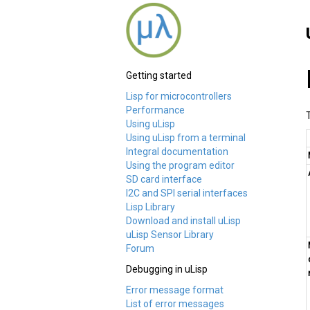
Getting started
Lisp for microcontrollers
Performance
Using uLisp
Using uLisp from a terminal
Integral documentation
Using the program editor
SD card interface
I2C and SPI serial interfaces
Lisp Library
Download and install uLisp
uLisp Sensor Library
Forum
Debugging in uLisp
Error message format
List of error messages