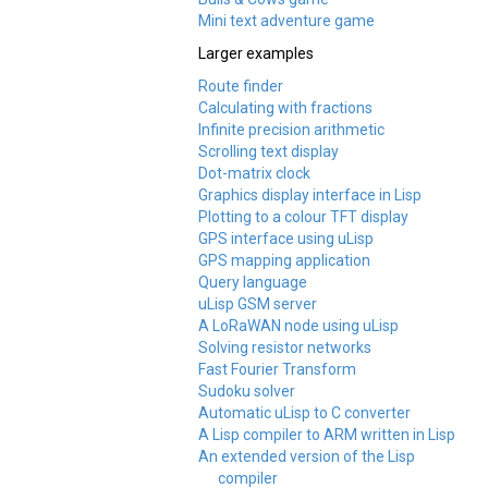
Mini text adventure game
Larger examples
Route finder
Calculating with fractions
Infinite precision arithmetic
Scrolling text display
Dot-matrix clock
Graphics display interface in Lisp
Plotting to a colour TFT display
GPS interface using uLisp
GPS mapping application
Query language
uLisp GSM server
A LoRaWAN node using uLisp
Solving resistor networks
Fast Fourier Transform
Sudoku solver
Automatic uLisp to C converter
A Lisp compiler to ARM written in Lisp
An extended version of the Lisp
compiler