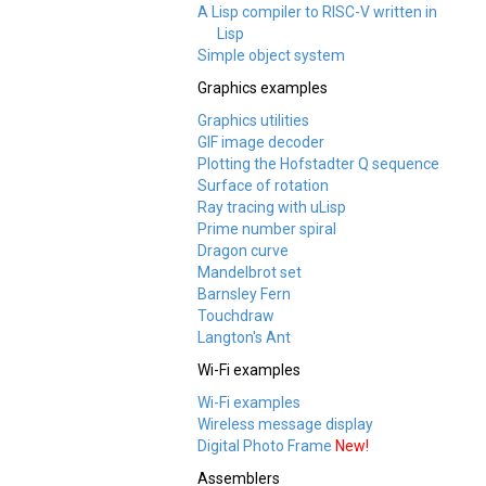
A Lisp compiler to RISC-V written in
Lisp
Simple object system
Graphics examples
Graphics utilities
GIF image decoder
Plotting the Hofstadter Q sequence
Surface of rotation
Ray tracing with uLisp
Prime number spiral
Dragon curve
Mandelbrot set
Barnsley Fern
Touchdraw
Langton's Ant
Wi-Fi examples
Wi-Fi examples
Wireless message display
Digital Photo Frame
New!
Assemblers