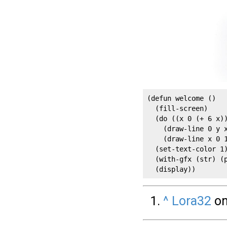
(defun welcome ()

  (fill-screen)

  (do ((x 0 (+ 6 x))
    (draw-line 0 y x
    (draw-line x 0 1
  (set-text-color 1)
  (with-gfx (str) (p
  (display))
^
Lora32
on