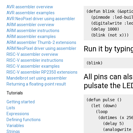
AVR assembler overview
(defun blink (&optio
AVR assembler examples
  (pinmode :led-buil
AVR NeoPixel driver using assembler
  (digitalwrite :le
ARM assembler overview
  (delay 1000)

ARM assembler instructions
  (blink (not x)))
ARM assembler examples
ARM assembler Thumb-2 extensions
Run it by typin
ARM NeoPixel driver using assembler
RISC-V assembler overview
RISC-V assembler instructions
(blink)
RISC-V assembler examples
RISC-V assembler RP2350 extensions
All pins can a
Mandelbrot set using assembler
pulsate the LE
Returning a floating-point result
Tutorials
(defun pulse ()

Getting started
  (let (down)

Lists
    (loop

Expressions
     (dotimes (x 256
Defining functions
       (delay 5) 

Variables
       (analogwrite
Strings