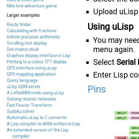
Mini text adventure game
Upload uLisp 
Larger examples
Using uLisp
Route finder
Calculating with fractions
Infinite precision arithmetic
You may need
Scrolling text display
menu again.
Dot-matrix clock
Graphics display interface in Lisp
Select
Serial
Plotting to a colour TFT display
GPS interface using uLisp
Enter Lisp 
GPS mapping application
Query language
Pins
uLisp GSM server
A LoRaWAN node using uLisp
Solving resistor networks
Fast Fourier Transform
Sudoku solver
Automatic uLisp to C converter
A Lisp compiler to ARM written in Lisp
An extended version of the Lisp
compiler