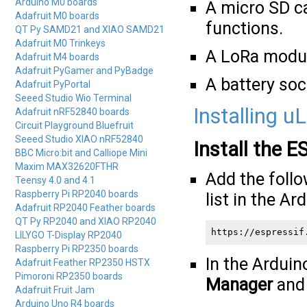
Arduino M0 boards
A micro SD c
Adafruit M0 boards
functions.
QT Py SAMD21 and XIAO SAMD21
Adafruit M0 Trinkeys
A LoRa modul
Adafruit M4 boards
Adafruit PyGamer and PyBadge
A battery soc
Adafruit PyPortal
Seeed Studio Wio Terminal
Installing u
Adafruit nRF52840 boards
Circuit Playground Bluefruit
Seeed Studio XIAO nRF52840
Install the 
BBC Micro:bit and Calliope Mini
Maxim MAX32620FTHR
Add the foll
Teensy 4.0 and 4.1
Raspberry Pi RP2040 boards
list in the Ar
Adafruit RP2040 Feather boards
QT Py RP2040 and XIAO RP2040
https://espressif
LILYGO T-Display RP2040
Raspberry Pi RP2350 boards
In the Arduin
Adafruit Feather RP2350 HSTX
Pimoroni RP2350 boards
Manager
and i
Adafruit Fruit Jam
Arduino Uno R4 boards