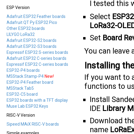
I tested this 
ESP Version
Select
ESP32
Adafruit ESP32 Feather boards
Adafruit QT Py ESP32 Pico
LoRa32-OLE
Other ESP32 boards
LILYGO LoRa32
Set
Board Re
Adafruit ESP32-S2 boards
Adafruit ESP32-S3 boards
You can leave a
Espressif ESP32 S-series boards
Adafruit ESP32 C-series boards
Installing t
Espressif ESP32 C-series boards
ESP32-P4 boards
If you want to
M5Stack Stamp-P4
New!
ESP32-P4 Feather board
functions to us
M5Stack Tab5
ESP32-C5 board
Install Sande
ESP32 boards with a TFT display
Muse Lab ESP32 Keys
IDE
Library M
RISC-V Version
Download th
Sipeed MAiX RISC-V boards
name
LoRaEx
Simple examples