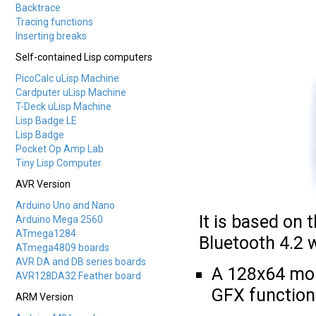
Backtrace
Tracing functions
Inserting breaks
Self-contained Lisp computers
PicoCalc uLisp Machine
Cardputer uLisp Machine
T-Deck uLisp Machine
Lisp Badge LE
Lisp Badge
Pocket Op Amp Lab
Tiny Lisp Computer
AVR Version
Arduino Uno and Nano
It is based on
Arduino Mega 2560
ATmega1284
Bluetooth 4.2 w
ATmega4809 boards
AVR DA and DB series boards
A 128x64 mon
AVR128DA32 Feather board
GFX function
ARM Version