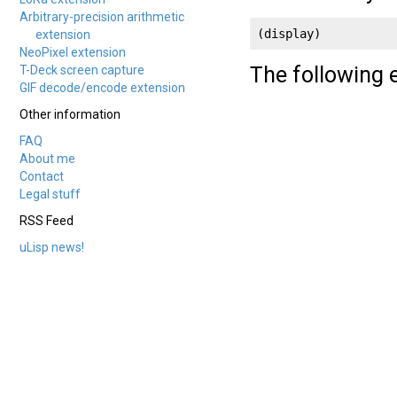
Arbitrary-precision arithmetic
(display)
extension
NeoPixel extension
The following
T-Deck screen capture
GIF decode/encode extension
Other information
FAQ
About me
Contact
Legal stuff
RSS Feed
uLisp news!