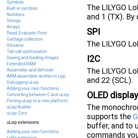
Symbols
The LILYGO LoR
Built-in symbols
Numbers
and 1 (TX). By 
Strings
Arrays
SPI
Read, Evaluate, Print
Garbage collection
The LILYGO LoR
Streams
Tail-call optimization
I2C
Saving and loading images
Extended RAM
The LILYGO Lo
Assembler and defcode
ARM assembler written in Lisp
and 22 (SCL).
Debugging uLisp
Adding your own functions
OLED displa
Converting between C and uLisp
Porting uLisp to a new platform
The monochrom
uLisp Builder
uLisp Zero
supports the
G
uLisp extensions
buffer, and to 
Adding your own functions
commands you 
LoRa extension