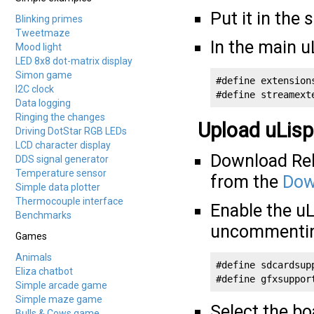
Put it in the 
Blinking primes
Tweetmaze
In the main u
Mood light
LED 8x8 dot-matrix display
Simon game
#define extensions
I2C clock
#define streamext
Data logging
Ringing the changes
Upload uLisp
Driving DotStar RGB LEDs
LCD character display
Download Rele
DDS signal generator
Temperature sensor
from the
Dow
Simple data plotter
Thermocouple interface
Enable the uL
Benchmarks
uncommenting
Games
Animals
#define sdcardsupp
Eliza chatbot
#define gfxsuppor
Simple arcade game
Simple maze game
Select the b
Bulls & Cows game