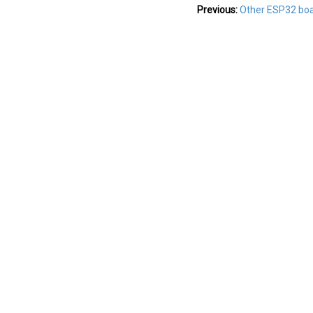
Previous:
Other ESP32 bo