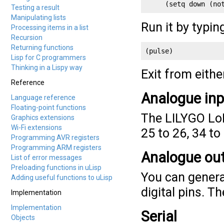
     (setq down (no
Testing a result
Manipulating lists
Run it by typin
Processing items in a list
Recursion
Returning functions
(pulse)
Lisp for C programmers
Thinking in a Lispy way
Exit from eith
Reference
Analogue in
Language reference
Floating-point functions
The LILYGO LoR
Graphics extensions
Wi-Fi extensions
25 to 26, 34 to
Programming AVR registers
Programming ARM registers
Analogue ou
List of error messages
Preloading functions in uLisp
You can genera
Adding useful functions to uLisp
digital pins. Th
Implementation
Implementation
Serial
Objects