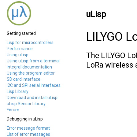
uLisp
LILYGO L
Getting started
Lisp for microcontrollers
Performance
The LILYGO L
Using uLisp
Using uLisp from a terminal
LoRa wireless 
Integral documentation
Using the program editor
SD card interface
I2C and SPI serial interfaces
Lisp Library
Download and install uLisp
uLisp Sensor Library
Forum
Debugging in uLisp
Error message format
List of error messages