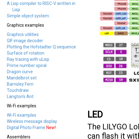
A Lisp compiler to RISC-V written in
Lisp
Simple object system
Graphics examples
Graphics utilities
GIF image decoder
Plotting the Hofstadter Q sequence
Surface of rotation
Ray tracing with uLisp
Prime number spiral
Dragon curve
Mandelbrot set
Barnsley Fern
Touchdraw
Langton's Ant
Wi-Fi examples
LED
Wi-Fi examples
Wireless message display
The LILYGO Lo
Digital Photo Frame
New!
can flash it wi
Assemblers