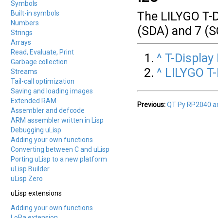
Symbols
Built-in symbols
The LILYGO T-D
Numbers
(SDA) and 7 (S
Strings
Arrays
Read, Evaluate, Print
^
T-Display
Garbage collection
^
LILYGO T
Streams
Tail-call optimization
Saving and loading images
Extended RAM
Previous:
QT Py RP2040 a
Assembler and defcode
ARM assembler written in Lisp
Debugging uLisp
Adding your own functions
Converting between C and uLisp
Porting uLisp to a new platform
uLisp Builder
uLisp Zero
uLisp extensions
Adding your own functions
LoRa extension