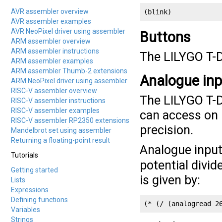
AVR assembler overview
(blink)
AVR assembler examples
AVR NeoPixel driver using assembler
Buttons
ARM assembler overview
ARM assembler instructions
The LILYGO T-D
ARM assembler examples
ARM assembler Thumb-2 extensions
Analogue in
ARM NeoPixel driver using assembler
RISC-V assembler overview
The LILYGO T-D
RISC-V assembler instructions
RISC-V assembler examples
can access on p
RISC-V assembler RP2350 extensions
precision.
Mandelbrot set using assembler
Returning a floating-point result
Analogue input
Tutorials
potential divid
Getting started
is given by:
Lists
Expressions
Defining functions
(* (/ (analogread 2
Variables
Strings