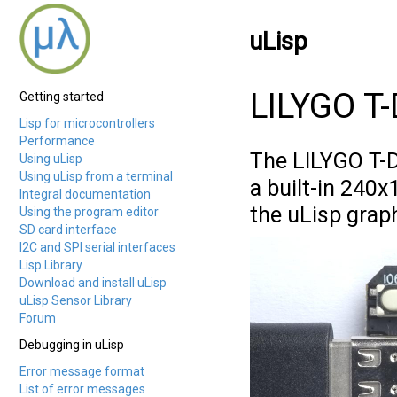
uLisp
LILYGO T
Getting started
Lisp for microcontrollers
Performance
The LILYGO T-
Using uLisp
Using uLisp from a terminal
a built-in 240x
Integral documentation
the uLisp grap
Using the program editor
SD card interface
I2C and SPI serial interfaces
Lisp Library
Download and install uLisp
uLisp Sensor Library
Forum
Debugging in uLisp
Error message format
List of error messages