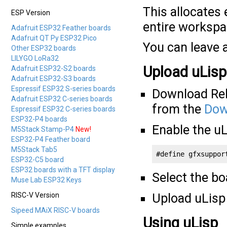
This allocates 
ESP Version
entire worksp
Adafruit ESP32 Feather boards
Adafruit QT Py ESP32 Pico
You can leave a
Other ESP32 boards
LILYGO LoRa32
Upload uLisp
Adafruit ESP32-S2 boards
Adafruit ESP32-S3 boards
Espressif ESP32 S-series boards
Download Rele
Adafruit ESP32 C-series boards
from the
Dow
Espressif ESP32 C-series boards
ESP32-P4 boards
Enable the u
M5Stack Stamp-P4
New!
ESP32-P4 Feather board
M5Stack Tab5
#define gfxsuppor
ESP32-C5 board
ESP32 boards with a TFT display
Select the b
Muse Lab ESP32 Keys
RISC-V Version
Upload uLisp 
Sipeed MAiX RISC-V boards
Using uLisp
Simple examples