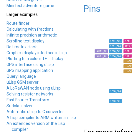
Mini text adventure game
Pins
Larger examples
Route finder
Calculating with fractions
Infinite precision arithmetic
Scrolling text display
Dot-matrix clock
Graphics display interface in Lisp
Plotting to a colour TFT display
GPS interface using uLisp
GPS mapping application
Query language
uLisp GSM server
A LoRaWAN node using uLisp
Solving resistor networks
Fast Fourier Transform
Sudoku solver
Automatic uLisp to C converter
A Lisp compiler to ARM written in Lisp
An extended version of the Lisp
compiler