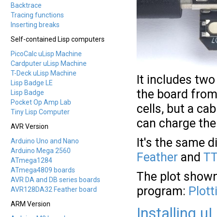
Backtrace
Tracing functions
Inserting breaks
Self-contained Lisp computers
PicoCalc uLisp Machine
Cardputer uLisp Machine
T-Deck uLisp Machine
It includes two
Lisp Badge LE
the board from 
Lisp Badge
Pocket Op Amp Lab
cells, but a ca
Tiny Lisp Computer
can charge the
AVR Version
It's the same 
Arduino Uno and Nano
Arduino Mega 2560
Feather
and
TT
ATmega1284
ATmega4809 boards
The plot shown
AVR DA and DB series boards
program:
Plott
AVR128DA32 Feather board
ARM Version
Installing u