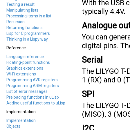
With the USB co
Testing a result
typically 4.4V.
Manipulating lists
Processing items in a list
Recursion
Analogue ou
Returning functions
Lisp for C programmers
You can genera
Thinking in a Lispy way
digital pins. Th
Reference
Language reference
Serial
Floating-point functions
Graphics extensions
The LILYGO T-D
Wi-Fi extensions
1 (RX) and 0 (T
Programming AVR registers
Programming ARM registers
List of error messages
SPI
Preloading functions in uLisp
Adding useful functions to uLisp
The LILYGO T-D
Implementation
(MISO), 3 (MOS
Implementation
I2C
Objects