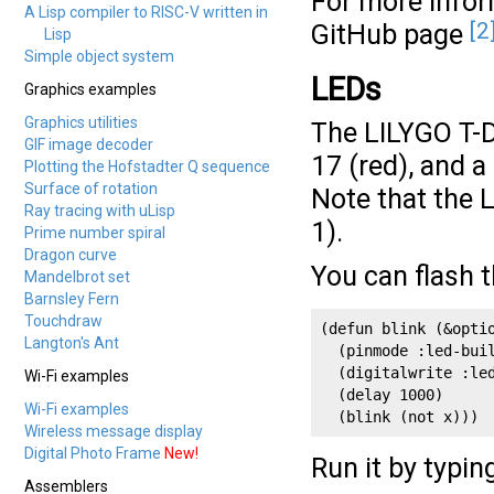
For more infor
A Lisp compiler to RISC-V written in
[2
GitHub page
Lisp
Simple object system
LEDs
Graphics examples
Graphics utilities
The LILYGO T-
GIF image decoder
17 (red), and a
Plotting the Hofstadter Q sequence
Surface of rotation
Note that the 
Ray tracing with uLisp
1).
Prime number spiral
Dragon curve
You can flash 
Mandelbrot set
Barnsley Fern
Touchdraw
(defun blink (&optio
Langton's Ant
  (pinmode :led-buil
  (digitalwrite :le
Wi-Fi examples
  (delay 1000)

Wi-Fi examples
  (blink (not x)))
Wireless message display
Digital Photo Frame
New!
Run it by typin
Assemblers