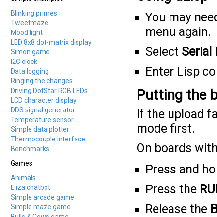
Blinking primes
You may need
Tweetmaze
menu again.
Mood light
LED 8x8 dot-matrix display
Select
Serial
Simon game
I2C clock
Enter Lisp 
Data logging
Ringing the changes
Driving DotStar RGB LEDs
Putting the 
LCD character display
DDS signal generator
If the upload f
Temperature sensor
mode first.
Simple data plotter
Thermocouple interface
On boards with
Benchmarks
Games
Press and ho
Animals
Press the
RU
Eliza chatbot
Simple arcade game
Release the
B
Simple maze game
Bulls & Cows game