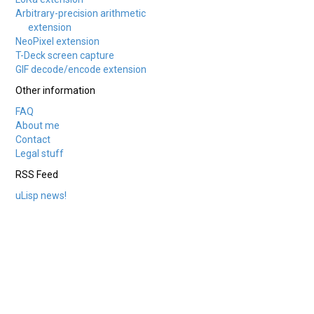
Arbitrary-precision arithmetic
extension
NeoPixel extension
T-Deck screen capture
GIF decode/encode extension
Other information
FAQ
About me
Contact
Legal stuff
RSS Feed
uLisp news!