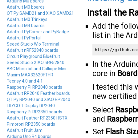
Arduino M0 boards
Adafruit M0 boards
Install the 
QT Py SAMD21 and XIAO SAMD21
Adafruit M0 Trinkeys
Add the foll
Adafruit M4 boards
Adafruit PyGamer and PyBadge
list in the Ar
Adafruit PyPortal
Seeed Studio Wio Terminal
https://github.co
Adafruit nRF52840 boards
Circuit Playground Bluefruit
In the Arduin
Seeed Studio XIAO nRF52840
BBC Micro:bit and Calliope Mini
core in
Board
Maxim MAX32620FTHR
Teensy 4.0 and 4.1
I tested this
Raspberry Pi RP2040 boards
Adafruit RP2040 Feather boards
new certified
QT Py RP2040 and XIAO RP2040
LILYGO T-Display RP2040
Select
Raspbe
Raspberry Pi RP2350 boards
and
Raspberr
Adafruit Feather RP2350 HSTX
Pimoroni RP2350 boards
Set
Flash Siz
Adafruit Fruit Jam
Arduino Uno R4 boards