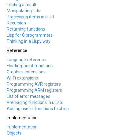
Testing a result
Manipulating lists
Processing items in a list
Recursion
Returning functions
Lisp for C programmers
Thinking in a Lispy way
Reference
Language reference
Floating-point functions
Graphics extensions
Wi-Fi extensions
Programming AVR registers
Programming ARM registers
List of error messages
Preloading functions in uLisp
Adding useful functions to uLisp
Implementation
Implementation
Objects