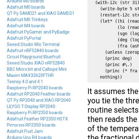
Arduino M0 boards
  (with-i2c (str 31)
Adafruit M0 boards
    (write-byte 5 st
QT Py SAMD21 and XIAO SAMD21
    (restart-i2c str
Adafruit M0 Trinkeys
    (let* ((hi (read
Adafruit M4 boards
           (lo (read
Adafruit PyGamer and PyBadge
           (sgn (log
Adafruit PyPortal
           (deg (log
Seeed Studio Wio Terminal
           (fra (ash
Adafruit nRF52840 boards
      (unless (zerop
Circuit Playground Bluefruit
      (princ deg)

Seeed Studio XIAO nRF52840
      (princ #\.)

BBC Micro:bit and Calliope Mini
      (princ (* fra 
Maxim MAX32620FTHR
    nothing))
Teensy 4.0 and 4.1
Raspberry Pi RP2040 boards
It assumes the 
Adafruit RP2040 Feather boards
you tie the thr
QT Py RP2040 and XIAO RP2040
LILYGO T-Display RP2040
routine selects
Raspberry Pi RP2350 boards
then reads the
Adafruit Feather RP2350 HSTX
Pimoroni RP2350 boards
of the tempera
Adafruit Fruit Jam
the fractional
Arduino Uno R4 boards