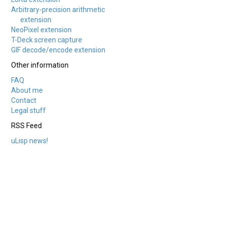
Arbitrary-precision arithmetic
extension
NeoPixel extension
T-Deck screen capture
GIF decode/encode extension
Other information
FAQ
About me
Contact
Legal stuff
RSS Feed
uLisp news!