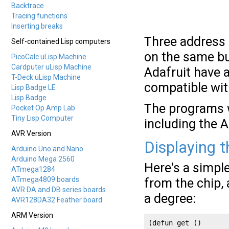
Backtrace
Tracing functions
Inserting breaks
Three address 
Self-contained Lisp computers
on the same bu
PicoCalc uLisp Machine
Cardputer uLisp Machine
Adafruit have 
T-Deck uLisp Machine
compatible wi
Lisp Badge LE
Lisp Badge
The programs w
Pocket Op Amp Lab
Tiny Lisp Computer
including the 
AVR Version
Displaying 
Arduino Uno and Nano
Arduino Mega 2560
Here's a simpl
ATmega1284
ATmega4809 boards
from the chip, 
AVR DA and DB series boards
a degree:
AVR128DA32 Feather board
ARM Version
(defun get ()
