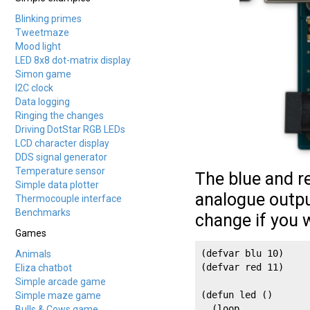
Blinking primes
Tweetmaze
Mood light
LED 8x8 dot-matrix display
Simon game
I2C clock
Data logging
Ringing the changes
Driving DotStar RGB LEDs
LCD character display
DDS signal generator
Temperature sensor
The blue and r
Simple data plotter
analogue outpu
Thermocouple interface
Benchmarks
change if you 
Games
(defvar blu 10)

Animals
(defvar red 11)

Eliza chatbot
Simple arcade game
(defun led ()

Simple maze game
  (loop

Bulls & Cows game