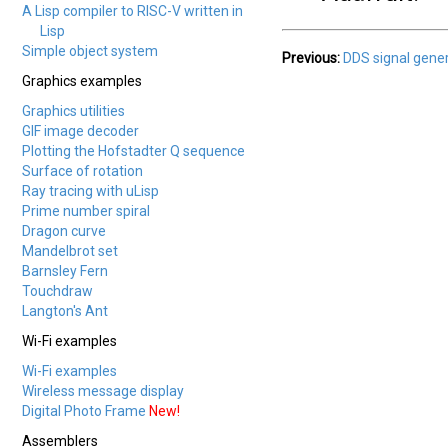
A Lisp compiler to RISC-V written in
Lisp
Simple object system
Previous:
DDS signal gene
Graphics examples
Graphics utilities
GIF image decoder
Plotting the Hofstadter Q sequence
Surface of rotation
Ray tracing with uLisp
Prime number spiral
Dragon curve
Mandelbrot set
Barnsley Fern
Touchdraw
Langton's Ant
Wi-Fi examples
Wi-Fi examples
Wireless message display
Digital Photo Frame
New!
Assemblers