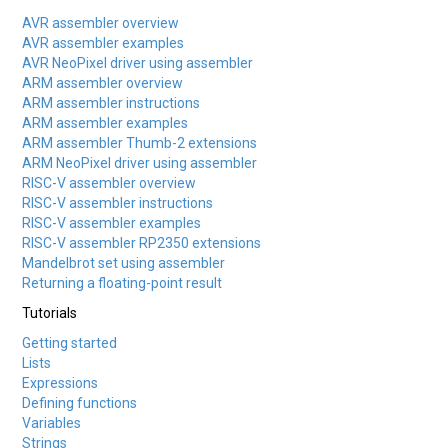
AVR assembler overview
AVR assembler examples
AVR NeoPixel driver using assembler
ARM assembler overview
ARM assembler instructions
ARM assembler examples
ARM assembler Thumb-2 extensions
ARM NeoPixel driver using assembler
RISC-V assembler overview
RISC-V assembler instructions
RISC-V assembler examples
RISC-V assembler RP2350 extensions
Mandelbrot set using assembler
Returning a floating-point result
Tutorials
Getting started
Lists
Expressions
Defining functions
Variables
Strings