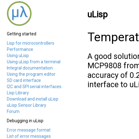
uLisp
Temperat
Getting started
Lisp for microcontrollers
Performance
A good solutio
Using uLisp
Using uLisp from a terminal
MCP9808 from
Integral documentation
accuracy of 0.2
Using the program editor
SD card interface
interface to uL
I2C and SPI serial interfaces
Lisp Library
Download and install uLisp
uLisp Sensor Library
Forum
Debugging in uLisp
Error message format
List of error messages