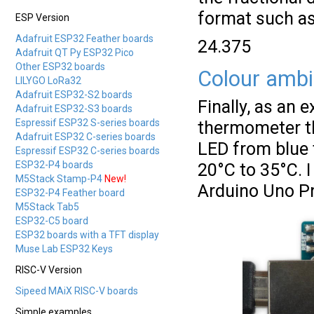
format such as
ESP Version
Adafruit ESP32 Feather boards
24.375
Adafruit QT Py ESP32 Pico
Other ESP32 boards
Colour ambi
LILYGO LoRa32
Adafruit ESP32-S2 boards
Finally, as an 
Adafruit ESP32-S3 boards
Espressif ESP32 S-series boards
thermometer th
Adafruit ESP32 C-series boards
LED from blue 
Espressif ESP32 C-series boards
ESP32-P4 boards
20°C to 35°C. I
M5Stack Stamp-P4
New!
Arduino Uno Pr
ESP32-P4 Feather board
M5Stack Tab5
ESP32-C5 board
ESP32 boards with a TFT display
Muse Lab ESP32 Keys
RISC-V Version
Sipeed MAiX RISC-V boards
Simple examples