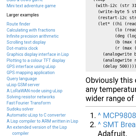
   (with-i2c (str 31
Mini text adventure game
    (write-byte 5 st
Larger examples
    (restart-i2c str
    (let* ((hi (read
Route finder
           (lo (read
Calculating with fractions
           (deg (log
Infinite precision arithmetic
           (b (max (
Scrolling text display
           (r (max (
Dot-matrix clock
      (analogwrite b
Graphics display interface in Lisp
      (analogwrite r
Plotting to a colour TFT display
      (delay 500)))
GPS interface using uLisp
GPS mapping application
Obviously this 
Query language
uLisp GSM server
any temperatur
A LoRaWAN node using uLisp
wider range of
Solving resistor networks
Fast Fourier Transform
Sudoku solver
^
MCP9808 
Automatic uLisp to C converter
A Lisp compiler to ARM written in Lisp
^
SMT Brea
An extended version of the Lisp
Adafruit.
compiler