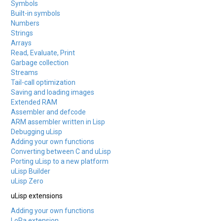
Symbols
Built-in symbols
Numbers
Strings
Arrays
Read, Evaluate, Print
Garbage collection
Streams
Tail-call optimization
Saving and loading images
Extended RAM
Assembler and defcode
ARM assembler written in Lisp
Debugging uLisp
Adding your own functions
Converting between C and uLisp
Porting uLisp to a new platform
uLisp Builder
uLisp Zero
uLisp extensions
Adding your own functions
LoRa extension