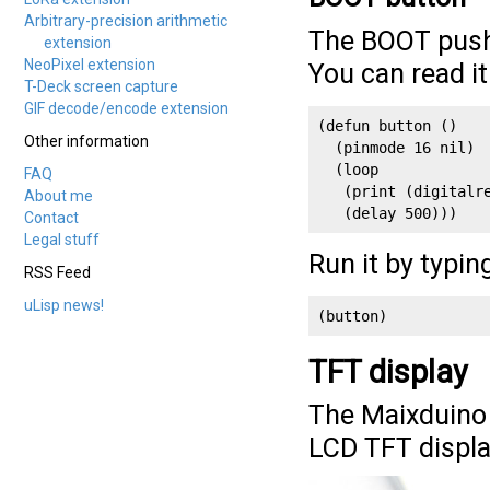
Arbitrary-precision arithmetic
The BOOT pushb
extension
NeoPixel extension
You can read i
T-Deck screen capture
GIF decode/encode extension
(defun button ()

Other information
  (pinmode 16 nil)

  (loop

FAQ
   (print (digitalre
About me
   (delay 500)))
Contact
Legal stuff
Run it by typin
RSS Feed
uLisp news!
(button)
TFT display
The Maixduino 
LCD TFT displa