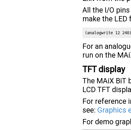
All the I/O pin
make the LED f
(analogwrite 12 240
For an analogu
run on the MAi
TFT display
The MAiX BiT b
LCD TFT displa
For reference 
see:
Graphics 
For demo grap