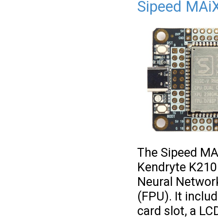
Sipeed MAi
The Sipeed MA
Kendryte K210 
Neural Network
(FPU). It incl
card slot, a LC