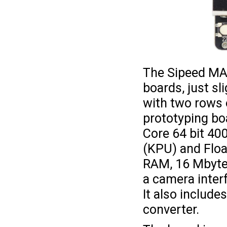
The Sipeed MAi
boards, just sl
with two rows 
prototyping bo
Core 64 bit 4
(KPU) and Floa
RAM, 16 Mbytes 
a camera interf
It also includ
converter.