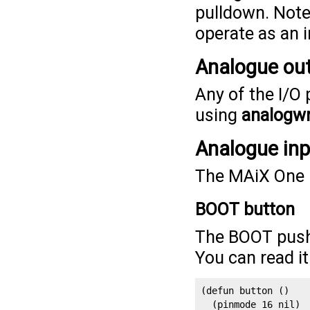
pulldown. Note 
operate as an i
Analogue ou
Any of the I/O
using
analogwr
Analogue in
The MAiX One D
BOOT button
The BOOT pushb
You can read i
(defun button ()

  (pinmode 16 nil)
