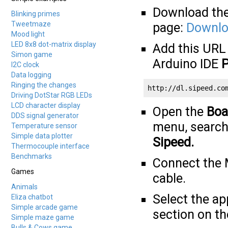
Download the
Blinking primes
Tweetmaze
page:
Downloa
Mood light
LED 8x8 dot-matrix display
Add this URL
Simon game
Arduino IDE
P
I2C clock
Data logging
Ringing the changes
http://dl.sipeed.co
Driving DotStar RGB LEDs
LCD character display
Open the
Boa
DDS signal generator
menu, search
Temperature sensor
Simple data plotter
Sipeed
.
Thermocouple interface
Benchmarks
Connect the 
Games
cable.
Animals
Select the a
Eliza chatbot
Simple arcade game
section on t
Simple maze game
Bulls & Cows game