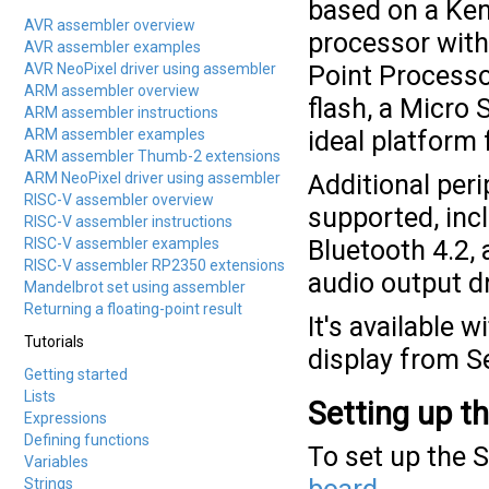
based on a Ken
AVR assembler overview
processor with
AVR assembler examples
AVR NeoPixel driver using assembler
Point Processo
ARM assembler overview
flash, a Micro 
ARM assembler instructions
ARM assembler examples
ideal platform 
ARM assembler Thumb-2 extensions
ARM NeoPixel driver using assembler
Additional peri
RISC-V assembler overview
supported, inc
RISC-V assembler instructions
RISC-V assembler examples
Bluetooth 4.2,
RISC-V assembler RP2350 extensions
audio output dr
Mandelbrot set using assembler
Returning a floating-point result
It's available
Tutorials
display from 
Getting started
Lists
Setting up t
Expressions
Defining functions
To set up the 
Variables
Strings