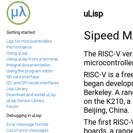
uLisp
Sipeed M
Getting started
Lisp for microcontrollers
Performance
The RISC-V ver
Using uLisp
Using uLisp from a terminal
microcontrolle
Integral documentation
Using the program editor
RISC-V is a fre
SD card interface
began developme
I2C and SPI serial interfaces
Lisp Library
Berkeley. A ra
Download and install uLisp
on the K210, a
uLisp Sensor Library
Forum
Beijing, China.
Debugging in uLisp
The first RISC
Error message format
boards, a rang
List of error messages