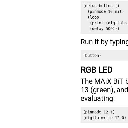
(defun button ()

  (pinmode 16 nil)

  (loop

   (print (digitalre
   (delay 500)))
Run it by typin
(button)
RGB LED
The MAiX BiT b
13 (green), and
evaluating:
(pinmode 12 t)
(digitalwrite 12 0)