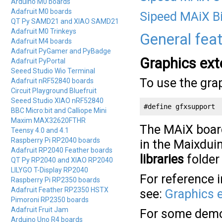
Arduino M0 boards
Adafruit M0 boards
Sipeed MAiX B
QT Py SAMD21 and XIAO SAMD21
Adafruit M0 Trinkeys
General fea
Adafruit M4 boards
Adafruit PyGamer and PyBadge
Graphics ext
Adafruit PyPortal
Seeed Studio Wio Terminal
To use the gra
Adafruit nRF52840 boards
Circuit Playground Bluefruit
Seeed Studio XIAO nRF52840
#define gfxsupport
BBC Micro:bit and Calliope Mini
Maxim MAX32620FTHR
The MAiX board
Teensy 4.0 and 4.1
Raspberry Pi RP2040 boards
in the Maixduin
Adafruit RP2040 Feather boards
libraries
folder
QT Py RP2040 and XIAO RP2040
LILYGO T-Display RP2040
For reference 
Raspberry Pi RP2350 boards
Adafruit Feather RP2350 HSTX
see:
Graphics 
Pimoroni RP2350 boards
Adafruit Fruit Jam
For some demo
Arduino Uno R4 boards