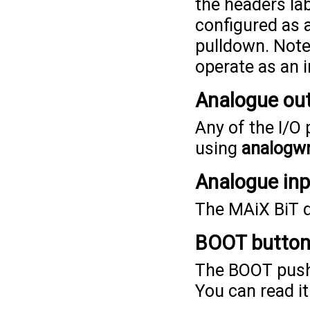
the headers lab
configured as a
pulldown. Note 
operate as an i
Analogue ou
Any of the I/O
using
analogwr
Analogue in
The MAiX BiT d
BOOT butto
The BOOT pushb
You can read i