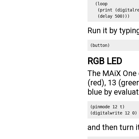
  (loop

   (print (digitalre
   (delay 500)))
Run it by typin
(button)
RGB LED
The MAiX One 
(red), 13 (gree
blue by evaluat
(pinmode 12 t)
(digitalwrite 12 0)
and then turn i