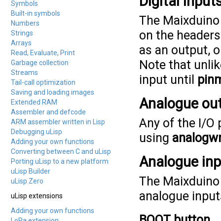
Digital inpu
Symbols
Built-in symbols
The Maixduino 
Numbers
on the headers 
Strings
Arrays
as an output, o
Read, Evaluate, Print
Note that unlik
Garbage collection
Streams
input until
pin
Tail-call optimization
Saving and loading images
Analogue ou
Extended RAM
Assembler and defcode
Any of the I/O
ARM assembler written in Lisp
Debugging uLisp
using
analogwr
Adding your own functions
Converting between C and uLisp
Analogue in
Porting uLisp to a new platform
uLisp Builder
The Maixduino 
uLisp Zero
analogue input
uLisp extensions
Adding your own functions
BOOT button
LoRa extension