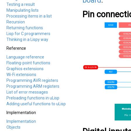
board
.
Testing a result
Manipulating lists
Pin connecti
Processing items in a list
Recursion
Returning functions
Lisp for C programmers
Thinking in a Lispy way
Reference
Language reference
Floating-point functions
Graphics extensions
Wi-Fi extensions
Programming AVR registers
Programming ARM registers
List of error messages
Preloading functions in uLisp
Adding useful functions to uLisp
Implementation
Implementation
Objects