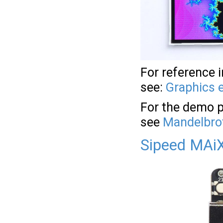
For reference 
see:
Graphics 
For the demo p
see
Mandelbrot
Sipeed MAiX