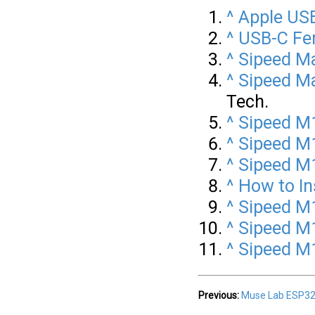
^
Apple US
^
USB-C Fem
^
Sipeed Ma
^
Sipeed M
Tech.
^
Sipeed M1
^
Sipeed M
^
Sipeed M1
^
How to In
^
Sipeed M1
^
Sipeed M
^
Sipeed M1
Previous:
Muse Lab ESP32