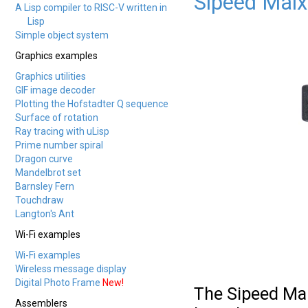
Sipeed Maix
A Lisp compiler to RISC-V written in
Lisp
Simple object system
Graphics examples
Graphics utilities
GIF image decoder
Plotting the Hofstadter Q sequence
Surface of rotation
Ray tracing with uLisp
Prime number spiral
Dragon curve
Mandelbrot set
Barnsley Fern
Touchdraw
Langton's Ant
Wi-Fi examples
Wi-Fi examples
Wireless message display
Digital Photo Frame
New!
The Sipeed Mai
Assemblers