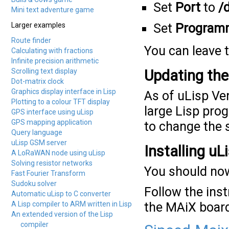
Set
Port
to
/
Mini text adventure game
Larger examples
Set
Program
Route finder
You can leave t
Calculating with fractions
Infinite precision arithmetic
Scrolling text display
Updating the 
Dot-matrix clock
Graphics display interface in Lisp
As of uLisp Ver
Plotting to a colour TFT display
large Lisp pro
GPS interface using uLisp
GPS mapping application
to change the s
Query language
uLisp GSM server
Installing uL
A LoRaWAN node using uLisp
Solving resistor networks
You should now
Fast Fourier Transform
Sudoku solver
Follow the inst
Automatic uLisp to C converter
A Lisp compiler to ARM written in Lisp
the MAiX boar
An extended version of the Lisp
compiler