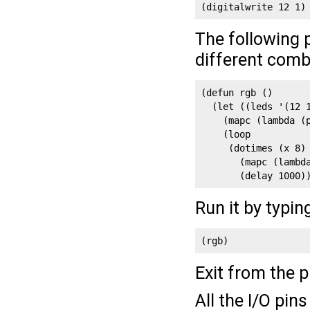
(digitalwrite 12 1)
The following 
different comb
(defun rgb ()

  (let ((leds '(12 1
    (mapc (lambda (p
    (loop

     (dotimes (x 8)

       (mapc (lambd
       (delay 1000)
Run it by typin
(rgb)
Exit from the 
All the I/O pin