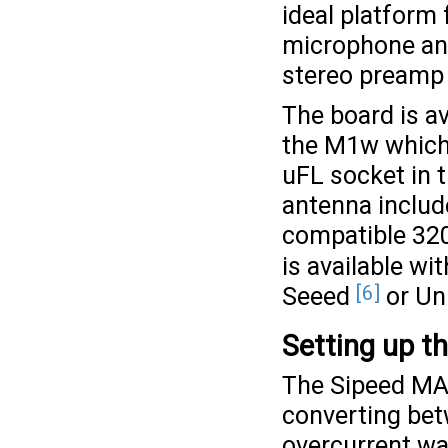
ideal platform 
microphone and
stereo preamp 
The board is a
the M1w which 
uFL socket in t
antenna includ
compatible 32
is available w
[6]
Seeed
or Un
Setting up t
The Sipeed MAi
converting bet
overcurrent war