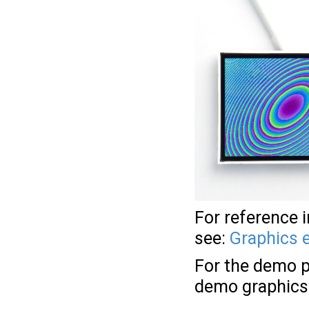
For reference 
see:
Graphics 
For the demo p
demo graphics