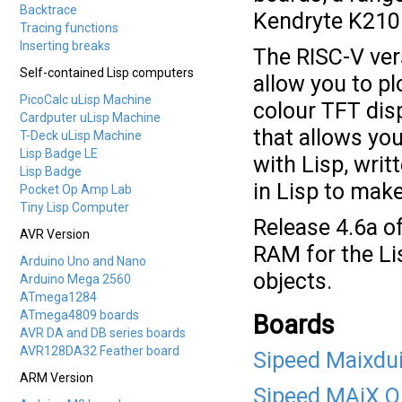
Backtrace
Kendryte K210 
Tracing functions
Inserting breaks
The RISC-V ver
Self-contained Lisp computers
allow you to pl
PicoCalc uLisp Machine
colour TFT disp
Cardputer uLisp Machine
that allows yo
T-Deck uLisp Machine
Lisp Badge LE
with Lisp, writ
Lisp Badge
in Lisp to make
Pocket Op Amp Lab
Tiny Lisp Computer
Release 4.6a o
AVR Version
RAM for the Li
Arduino Uno and Nano
objects.
Arduino Mega 2560
ATmega1284
ATmega4809 boards
Boards
AVR DA and DB series boards
AVR128DA32 Feather board
Sipeed Maixdu
ARM Version
Sipeed MAiX O