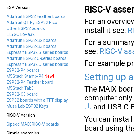
RISC-V asse
ESP Version
Adafruit ESP32 Feather boards
For an overvie
Adafruit QT Py ESP32 Pico
Other ESP32 boards
install it see:
R
LILYGO LoRa32
Adafruit ESP32-S2 boards
For a summary 
Adafruit ESP32-S3 boards
see:
RISC-V as
Espressif ESP32 S-series boards
Adafruit ESP32 C-series boards
For example p
Espressif ESP32 C-series boards
ESP32-P4 boards
Setting up 
M5Stack Stamp-P4
New!
ESP32-P4 Feather board
The MAiX board
M5Stack Tab5
ESP32-C5 board
computer only 
ESP32 boards with a TFT display
[1]
and USB-C F
Muse Lab ESP32 Keys
RISC-V Version
You can instal
Sipeed MAiX RISC-V boards
board using th
Simple examples