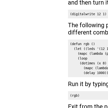
and then turn i
(digitalwrite 12 1)
The following 
different comb
(defun rgb ()

  (let ((leds '(12 1
    (mapc (lambda (p
    (loop

     (dotimes (x 8)

       (mapc (lambd
       (delay 1000)
Run it by typin
(rgb)
Exit from the 