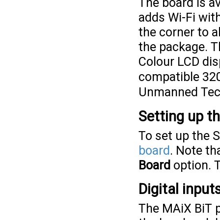
The board is a
adds Wi-Fi wit
the corner to a
the package. T
Colour LCD di
compatible 32
Unmanned Tec
Setting up t
To set up the 
board
. Note t
Board
option. 
Digital inpu
The MAiX BiT p