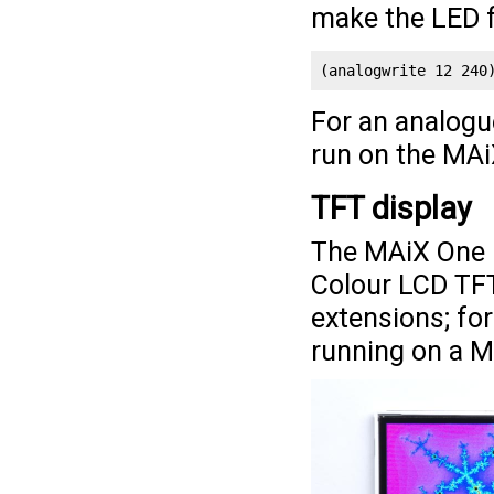
make the LED f
(analogwrite 12 240
For an analogu
run on the MA
TFT display
The MAiX One 
Colour LCD TFT
extensions; fo
running on a 