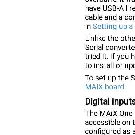
have USB-A I r
cable and a co
in
Setting up a
Unlike the oth
Serial converte
tried it. If yo
to install or u
To set up the
MAiX board
.
Digital inpu
The MAiX One D
accessible on t
configured as a