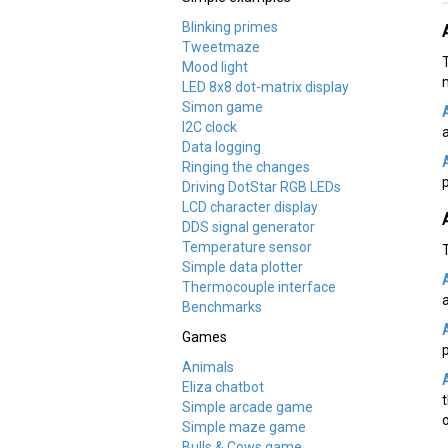
Blinking primes
Tweetmaze
Mood light
LED 8x8 dot-matrix display
Simon game
I2C clock
a
Data logging
Ringing the changes
Driving DotStar RGB LEDs
LCD character display
DDS signal generator
Temperature sensor
Simple data plotter
Thermocouple interface
Benchmarks
Games
Animals
Eliza chatbot
Simple arcade game
Simple maze game
Bulls & Cows game