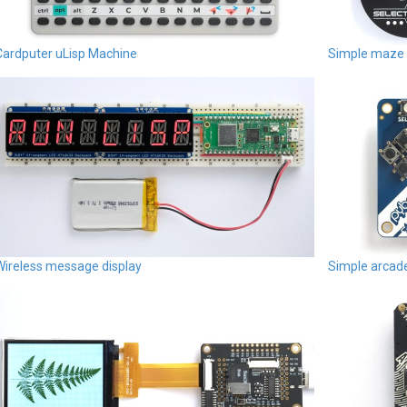
Cardputer uLisp Machine
Simple maze
Wireless message display
Simple arca