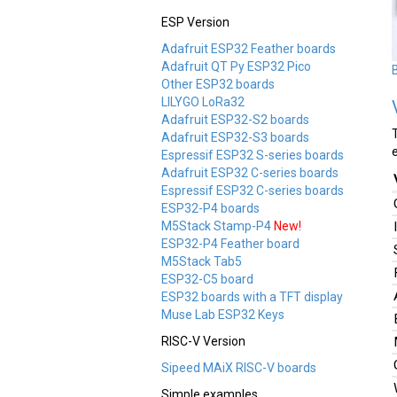
ESP Version
Adafruit ESP32 Feather boards
Adafruit QT Py ESP32 Pico
Other ESP32 boards
LILYGO LoRa32
Adafruit ESP32-S2 boards
Adafruit ESP32-S3 boards
Espressif ESP32 S-series boards
Adafruit ESP32 C-series boards
Espressif ESP32 C-series boards
ESP32-P4 boards
M5Stack Stamp-P4
New!
ESP32-P4 Feather board
M5Stack Tab5
ESP32-C5 board
ESP32 boards with a TFT display
Muse Lab ESP32 Keys
RISC-V Version
Sipeed MAiX RISC-V boards
Simple examples