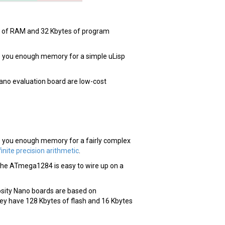
es of RAM and 32 Kbytes of program
e you enough memory for a simple uLisp
Nano evaluation board are low-cost
 you enough memory for a fairly complex
finite precision arithmetic
.
t, the ATmega1284 is easy to wire up on a
ity Nano boards are based on
 have 128 Kbytes of flash and 16 Kbytes