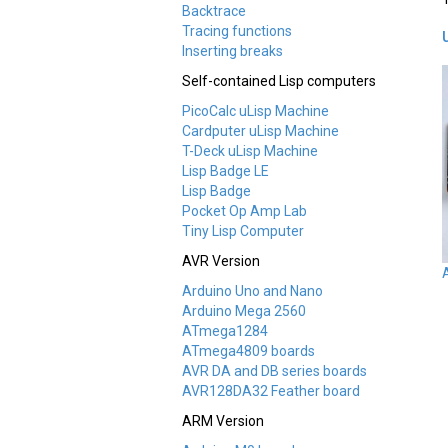
Backtrace
Tracing functions
Inserting breaks
Self-contained Lisp computers
PicoCalc uLisp Machine
Cardputer uLisp Machine
T-Deck uLisp Machine
Lisp Badge LE
Lisp Badge
Pocket Op Amp Lab
Tiny Lisp Computer
AVR Version
Arduino Uno and Nano
Arduino Mega 2560
ATmega1284
ATmega4809 boards
AVR DA and DB series boards
AVR128DA32 Feather board
ARM Version