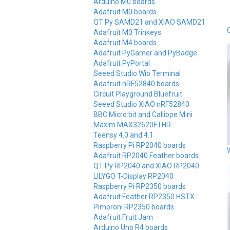
Arduino M0 boards
Adafruit M0 boards
QT Py SAMD21 and XIAO SAMD21
Adafruit M0 Trinkeys
Adafruit M4 boards
Adafruit PyGamer and PyBadge
Adafruit PyPortal
Seeed Studio Wio Terminal
Adafruit nRF52840 boards
Circuit Playground Bluefruit
Seeed Studio XIAO nRF52840
BBC Micro:bit and Calliope Mini
Maxim MAX32620FTHR
Teensy 4.0 and 4.1
Raspberry Pi RP2040 boards
Adafruit RP2040 Feather boards
QT Py RP2040 and XIAO RP2040
LILYGO T-Display RP2040
Raspberry Pi RP2350 boards
Adafruit Feather RP2350 HSTX
Pimoroni RP2350 boards
Adafruit Fruit Jam
Arduino Uno R4 boards