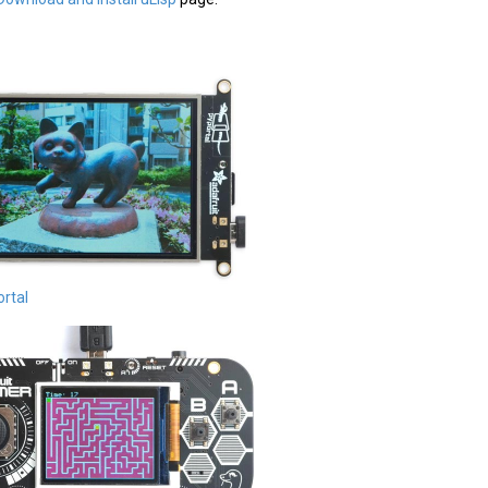
ortal