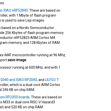
ges.
io XIAO nRF52840
. These are based on
ler, with 1 Mbyte of flash program
is used to save Lisp images.
s based on a Nordic Semiconductor
ide 256 Kbytes of flash program memory
conductor nRF52833 ARM Cortex-M4
program memory, and 128 Kbytes of RAM.
x-M4F microcontroller running at 96 MHz,
pport
save-image
.
cessor running at 600 MHz, and with 1
P2040 and XIAO RP2040
, and
LILYGO T-
oller, which is a dual-core ARM Cortex
nd 246 KB on-chip RAM.
oni RP2350 boards
. These are based on
tex-M33 or dual core RISC-V Hazard3
lash and 520 KB on-chip RAM.