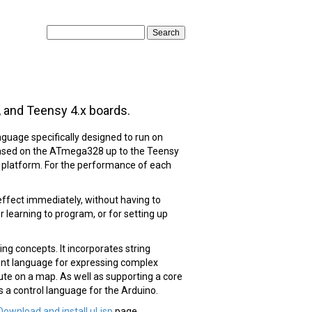
, and Teensy 4.x boards.
guage specifically designed to run on
based on the ATmega328 up to the Teensy
e platform. For the performance of each
effect immediately, without having to
 learning to program, or for setting up
ng concepts. It incorporates string
llent language for expressing complex
oute on a map. As well as supporting a core
s a control language for the Arduino.
Download and install uLisp
page.