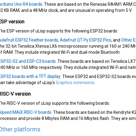
Arduino Uno R4 boards
. These are based on the Renesas RA4M1 ARM Co
32 KB RAM, and a 48 MHz clock, and are unusual in operating from 5 V.
ESP version
The ESP version of uLisp supports the following ESP32 boards:
Adafruit ESP32 Feather boards
,
Adafruit QT Py ESP32 Pico
, and
Other 
the 32-bit Tensilica Xtensa LX6 microprocessor running at 160 or 240 M
of RAM. They include integrated Wi-Fi and dual-mode Bluetooth.
ESP32-S2 and ESP-C3 boards
. These boards are based on Tensilica LX
240 MHz or 160 MHz respectively. They include integrated Wi-Fi and nat
ESP32 boards with a TFT display
. These ESP32 and ESP32-S2 boards incl
can take advantage of uLisp's
Graphics extensions
.
RISC-V version
The RISC-V version of uLisp supports the following boards:
Sipeed MAiX RISC-V boards
. These boards are based on the Kendryte K
processor and provide 8 Mbytes RAM and 16 Mbytes flash. They are simi
Other platforms