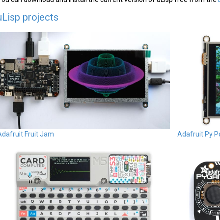
uLisp projects
Adafruit Fruit Jam
Adafruit Py P