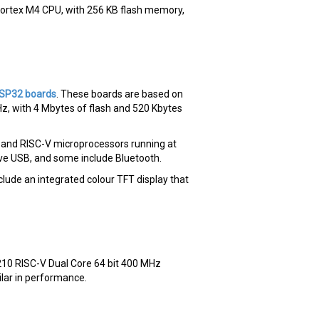
rtex M4 CPU, with 256 KB flash memory,
ESP32 boards
. These boards are based on
Hz, with 4 Mbytes of flash and 520 Kbytes
7 and RISC-V microprocessors running at
ive USB, and some include Bluetooth.
ude an integrated colour TFT display that
210 RISC-V Dual Core 64 bit 400 MHz
lar in performance.