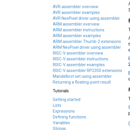
AVR assembler overview
AVR assembler examples
AVR NeoPixel driver using assembler
ARM assembler overview
ARM assembler instructions
ARM assembler examples
ARM assembler Thumb-2 extensions
ARM NeoPixel driver using assembler
RISC-V assembler overview
RISC-V assembler instructions
RISC-V assembler examples
RISC-V assembler RP2350 extensions
Mandelbrot set using assembler
Returning a floating-point result
Tutorials
Getting started
Lists
Expressions
Defining functions
Variables
Strings