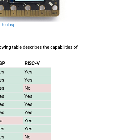
ith uLisp
lowing table describes the capabilities of
SP
RISC-V
es
Yes
es
Yes
es
No
es
Yes
es
Yes
es
Yes
o
Yes
es
Yes
es
No