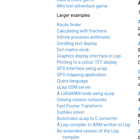
Mini text adventure game
Larger examples
Route finder
Calculating with fractions
Infinite precision arithmetic
Scrolling text display
Dot-matrix clock
Graphics display interface in Lisp
Plotting to a colour TFT display
GPS interface using uLisp
GPS mapping application
Query language
uLisp GSM server
A LoRaWAN node using uLisp
Solving resistor networks
Fast Fourier Transform
Sudoku solver
Automatic uLisp to C converter
A Lisp compiler to ARM written in Lisp
An extended version of the Lisp
compiler