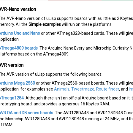
AVR-Nano version
The AVR-Nano version of uLisp supports boards with as little as 2 Kbyt
memory. All the
Simple examples
will run on these platforms:
Arduino Uno and Nano
or other ATmega328-based cards. These will giv
pplication.
ATmega4809 boards
. The Arduino Nano Every and Microchip Curiosity 
platforms based on the ATmega4809.
AVR version
The AVR version of uLisp supports the following boards:
Arduino Mega 2560
or other ATmega2560-based boards. These will give
application; for examples see
Animals
,
Tweetmaze
,
Route finder
, and
In
ATmega1284
. Although there isn't an official Arduino board based on i
prototyping board, and provides a generous 16 Kbytes RAM.
AVR DA and DB series boards
. The AVR128DA48 and AVR128DB48 Curios
the Microchip AVR128DA48 and AVR128DB48 running at 24 MHz, and they
of RAM.