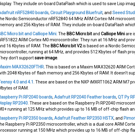
display. They include on-board DataFlash which is used to save Lisp ima
Adafruit nRF52840 boards
,
Circuit Playground Bluefruit
, and
Seeed Stud
the Nordic Semiconductor nRF52840 64 MHz ARM Cortex-M4 microcontrol
memory and 256 Kbytes of RAM. They include on-board DataFlash which 
BBC Micro:bit and Calliope Mini
. The
BBC Micro:bit
and
Calliope Mini
are i
nRF51822 ARM Cortex-M0 microcontroller. They run at 16 MHz and prov
and 16 Kbytes of RAM. The
BBC Micro:bit V2
is based on a Nordic Semi
microcontroller, running at 64 MHz, and provides 512 Kbytes of flash 
They don't support
save-image
.
Maxim MAX32620FTHR
.
This is based on a Maxim MAX32620 ARM Corte
with 2048 Kbytes of flash memory and 256 Kbytes of RAM. It doesn't su
Teensy 4.0 and 4.1
. These are based on the NXP iMXRT1062 ARM M7 pro
Mbytes of RAM.
Raspberry Pi RP2040 boards
,
Adafruit RP2040 Feather boards
,
QT Py R
Display RP2040
. These are based on the Raspberry Pi RP2040 microcontr
M0+ running at 125 MHz which provides up to 16 MB of off-chip flash a
Raspberry Pi RP2350 boards
,
Adafruit Feather RP2350 HSTX
, and
Pimor
the Raspberry Pi RP2350 microcontroller, which is a dual core ARM Cor
processor running at 150 MHz which provides up to 16 MB of off-chip f