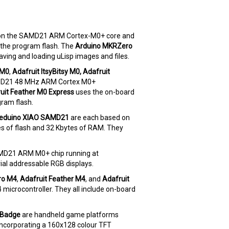
on the SAMD21 ARM Cortex-M0+ core and
 the program flash. The
Arduino MKRZero
aving and loading uLisp images and files.
 M0
,
Adafruit ItsyBitsy M0,
Adafruit
MD21 48 MHz ARM Cortex M0+
uit Feather M0 Express
uses the on-board
gram flash.
eduino XIAO SAMD21
are each based on
 of flash and 32 Kbytes of RAM. They
SAMD21 ARM M0+ chip running at
al addressable RGB displays.
ro M4
,
Adafruit Feather M4
, and
Adafruit
crocontroller. They all include on-board
yBadge
are handheld game platforms
corporating a 160x128 colour TFT