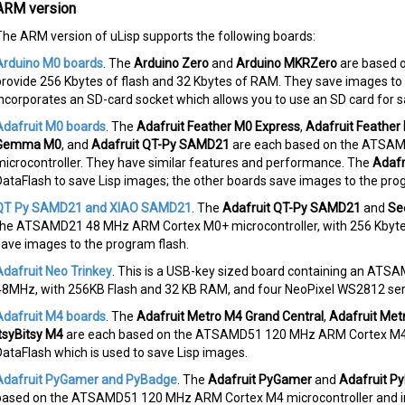
ARM version
The ARM version of uLisp supports the following boards:
Arduino M0 boards
. The
Arduino Zero
and
Arduino MKRZero
are based 
provide 256 Kbytes of flash and 32 Kbytes of RAM. They save images to
incorporates an SD-card socket which allows you to use an SD card for s
Adafruit M0 boards
. The
Adafruit Feather M0 Express
,
Adafruit Feather
Gemma M0
, and
Adafruit QT-Py SAMD21
are each based on the ATSA
microcontroller. They have similar features and performance. The
Adafr
DataFlash to save Lisp images; the other boards save images to the pro
QT Py SAMD21 and XIAO SAMD21
. The
Adafruit QT-Py SAMD21
and
Se
the ATSAMD21 48 MHz ARM Cortex M0+ microcontroller, with 256 Kbytes
save images to the program flash.
Adafruit Neo Trinkey
. This is a USB-key sized board containing an AT
48MHz, with 256KB Flash and 32 KB RAM, and four NeoPixel WS2812 seri
Adafruit M4 boards
. The
Adafruit Metro M4 Grand Central
,
Adafruit Met
ItsyBitsy M4
are each based on the ATSAMD51 120 MHz ARM Cortex M4 mi
DataFlash which is used to save Lisp images.
Adafruit PyGamer and PyBadge
. The
Adafruit PyGamer
and
Adafruit P
based on the ATSAMD51 120 MHz ARM Cortex M4 microcontroller and in