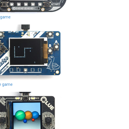
 game
de game