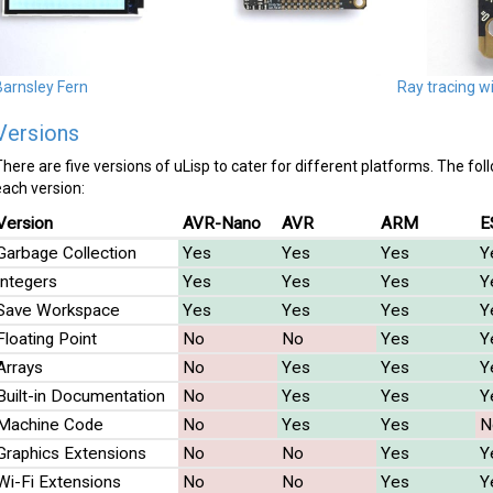
Barnsley Fern
Ray tracing w
Versions
There are five versions of uLisp to cater for different platforms. The fol
each version:
Version
AVR-Nano
AVR
ARM
E
Garbage Collection
Yes
Yes
Yes
Y
Integers
Yes
Yes
Yes
Y
Save Workspace
Yes
Yes
Yes
Y
Floating Point
No
No
Yes
Y
Arrays
No
Yes
Yes
Y
Built-in Documentation
No
Yes
Yes
Y
Machine Code
No
Yes
Yes
N
Graphics Extensions
No
No
Yes
Y
Wi-Fi Extensions
No
No
Yes
Y