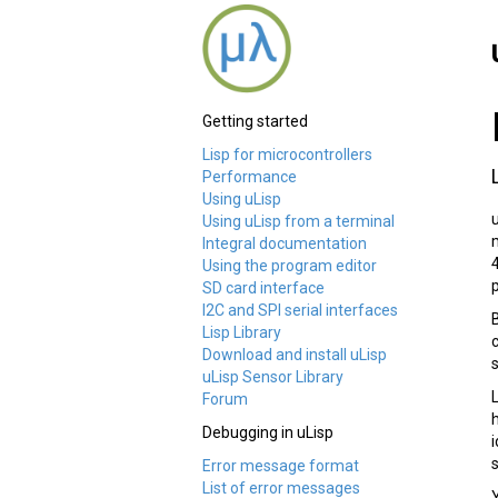
Getting started
Lisp for microcontrollers
Performance
Using uLisp
Using uLisp from a terminal
Integral documentation
Using the program editor
SD card interface
I2C and SPI serial interfaces
Lisp Library
Download and install uLisp
uLisp Sensor Library
Forum
Debugging in uLisp
Error message format
List of error messages