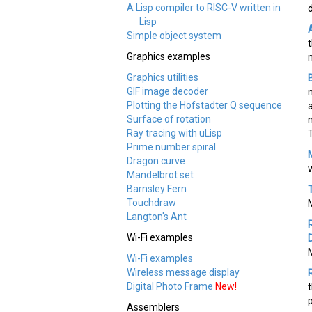
A Lisp compiler to RISC-V written in
Lisp
Simple object system
Graphics examples
Graphics utilities
GIF image decoder
Plotting the Hofstadter Q sequence
Surface of rotation
Ray tracing with uLisp
Prime number spiral
Dragon curve
Mandelbrot set
Barnsley Fern
Touchdraw
Langton's Ant
Wi-Fi examples
Wi-Fi examples
Wireless message display
Digital Photo Frame
New!
Assemblers