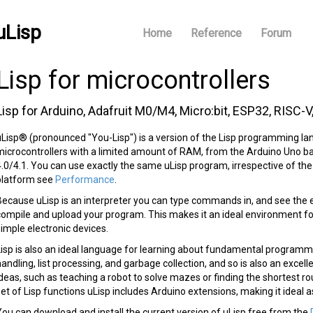
uLisp
Home
Reference
Forum
Lisp for microcontrollers
Lisp for Arduino, Adafruit M0/M4, Micro:bit, ESP32, RISC-V
uLisp® (pronounced "You-Lisp") is a version of the Lisp programming lan
microcontrollers with a limited amount of RAM, from the Arduino Uno 
4.0/4.1. You can use exactly the same uLisp program, irrespective of th
platform see
Performance
.
Because uLisp is an interpreter you can type commands in, and see the 
compile and upload your program. This makes it an ideal environment for
simple electronic devices.
Lisp is also an ideal language for learning about fundamental programmi
handling, list processing, and garbage collection, and so is also an exce
ideas, such as teaching a robot to solve mazes or finding the shortest r
set of Lisp functions uLisp includes Arduino extensions, making it ideal a
You can download and install the current version of uLisp free from the