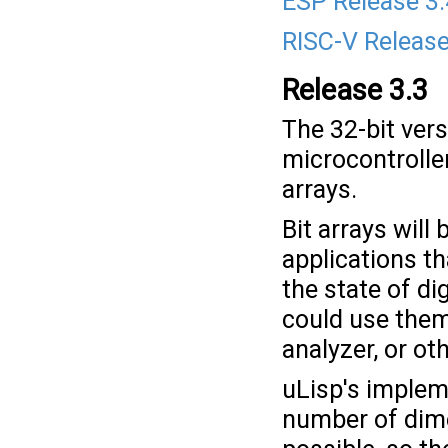
ESP Release 3.
RISC-V Release
Release 3.3
The 32-bit ver
microcontroller
arrays.
Bit arrays will
applications th
the state of dig
could use them 
analyzer, or oth
uLisp's impleme
number of dimen