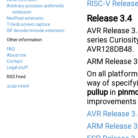
RISC-V Release
Arbitrary-precision arithmetic
extension
Release 3.4
NeoPixel extension
T-Deck screen capture
AVR Release 3.
GIF decode/encode extension
series Curiosi
Other information
AVR128DB48.
FAQ
About me
ARM Release 3.
Contact
Legal stuff
On all platfor
RSS Feed
way of specify
uLisp news!
pullup
in
pinm
improvements a
AVR Release 3
ARM Release 3