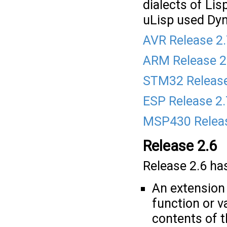
dialects of Li
uLisp used Dyna
AVR Release 2
ARM Release 2
STM32 Release
ESP Release 2
MSP430 Releas
Release 2.6
Release 2.6 has
An extension 
function or v
contents of t