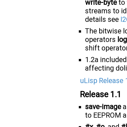
write-byte
to 
streams to id
details see
I2
The bitwise l
operators
lo
shift operato
1.2a included
affecting doli
uLisp Release 
Release 1.1
save-image
a
to EEPROM an
#x
,
#o
, and
#