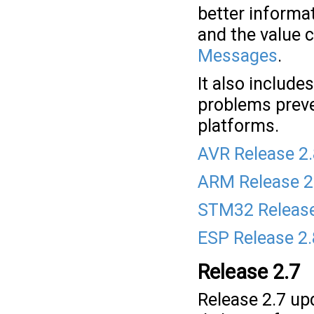
better informat
and the value 
Messages
.
It also include
problems preve
platforms.
AVR Release 2
ARM Release 2
STM32 Release
ESP Release 2
Release 2.7
Release 2.7 upd