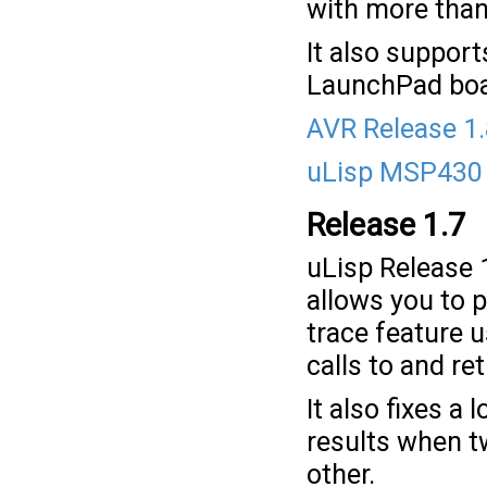
with more tha
It also suppo
LaunchPad boar
AVR Release 1
uLisp MSP430 
Release 1.7
uLisp Release 1
allows you to p
trace feature 
calls to and re
It also fixes a
results when t
other.