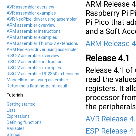
ARM Release 4
AVR assembler overview
Raspberry Pi P
AVR assembler examples
AVR NeoPixel driver using assembler
Pi Pico that a
ARM assembler overview
and a Soft Acce
ARM assembler instructions
ARM assembler examples
ARM Release 4
ARM assembler Thumb-2 extensions
ARM NeoPixel driver using assembler
RISC-V assembler overview
Release 4.1
RISC-V assembler instructions
RISC-V assembler examples
Release 4.1 of
RISC-V assembler RP2350 extensions
read the values
Mandelbrot set using assembler
Returning a floating-point result
registers. It a
Tutorials
processor from
Getting started
the peripheral
Lists
Expressions
AVR Release 4
Defining functions
Variables
ESP Release 4.
Strings