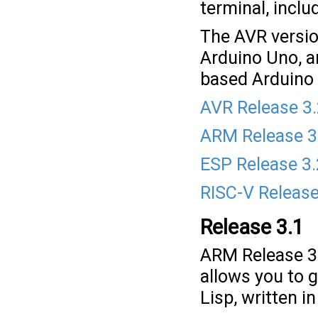
terminal, inclu
The AVR versio
Arduino Uno, a
based Arduino 
AVR Release 3
ARM Release 3
ESP Release 3.
RISC-V Release
Release 3.1
ARM Release 3
allows you to 
Lisp, written