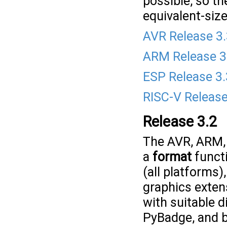
possible, so th
equivalent-size
AVR Release 3
ARM Release 3
ESP Release 3.
RISC-V Release
Release 3.2
The AVR, ARM, 
a
format
functi
(all platforms)
graphics exte
with suitable 
PyBadge, and b