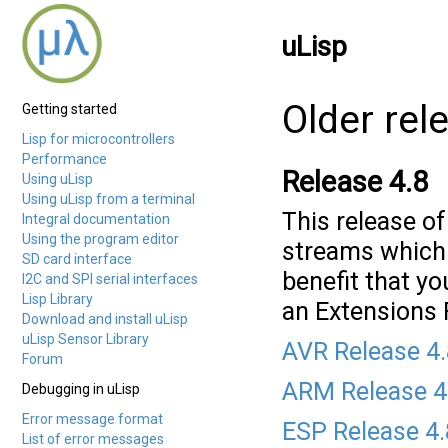
uLisp
Older rel
Getting started
Lisp for microcontrollers
Performance
Release 4.8
Using uLisp
Using uLisp from a terminal
This release o
Integral documentation
Using the program editor
streams which i
SD card interface
benefit that y
I2C and SPI serial interfaces
Lisp Library
an Extensions F
Download and install uLisp
uLisp Sensor Library
AVR Release 4
Forum
ARM Release 4
Debugging in uLisp
Error message format
ESP Release 4
List of error messages