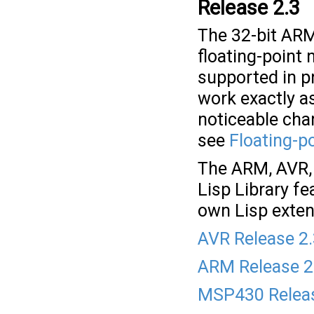
Release 2.3
The 32-bit ARM
floating-point 
supported in p
work exactly as
noticeable cha
see
Floating-p
The ARM, AVR, 
Lisp Library fe
own Lisp exten
AVR Release 2
ARM Release 2
MSP430 Releas