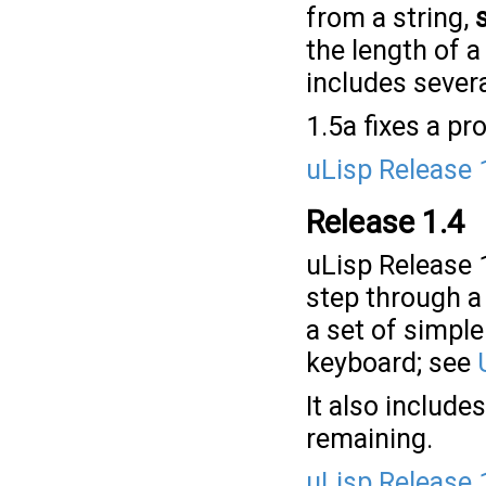
from a string,
the length of a
includes severa
1.5a fixes a p
uLisp Release 
Release 1.4
uLisp Release 
step through a f
a set of simpl
keyboard; see
It also include
remaining.
uLisp Release 