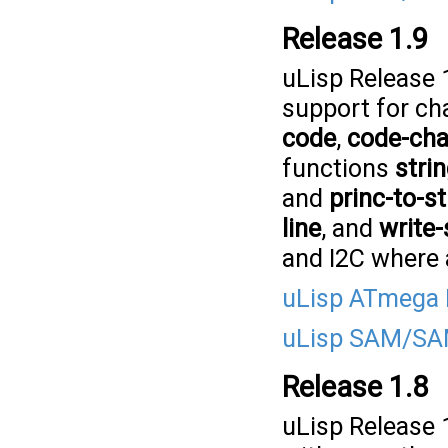
Release 1.9
uLisp Release 
support for ch
code
,
code-cha
functions
stri
and
princ-to-st
line
, and
write-
and I2C where 
uLisp ATmega 
uLisp SAM/SAM
Release 1.8
uLisp Release 