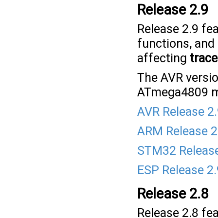
Release 2.9
Release 2.9 fe
functions, and
affecting
trace
The AVR versio
ATmega4809 mi
AVR Release 2
ARM Release 2
STM32 Release
ESP Release 2.
Release 2.8
Release 2.8 fea