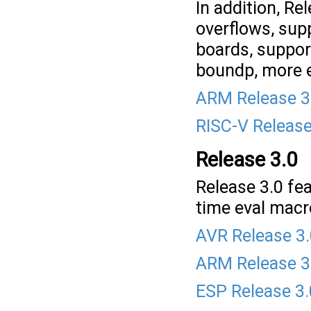
In addition, Re
overflows, sup
boards, suppor
boundp, more e
ARM Release 3
RISC-V Release
Release 3.0
Release 3.0 fea
time eval macr
AVR Release 3
ARM Release 3
ESP Release 3