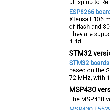
uLisp up to Rel
ESP8266 boar
Xtensa L106 m
of flash and 8
They are suppo
4.4d.
STM32 versi
STM32 boards
based on the 
72 MHz, with 1
MSP430 vers
The MSP430 ver
MSP430 F5529