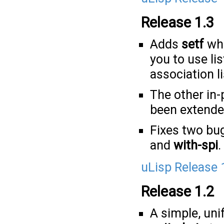
Release 1.3
Adds
setf
whi
you to use li
association li
The other in
been extende
Fixes two bu
and
with-spi
.
uLisp Release 
Release 1.2
A simple, uni