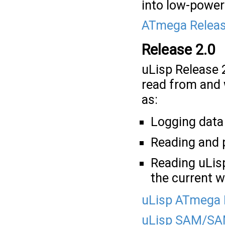
into low-power
ATmega Releas
Release 2.0
uLisp Release 
read from and 
as:
Logging data 
Reading and 
Reading uLis
the current 
uLisp ATmega 
uLisp SAM/SAM