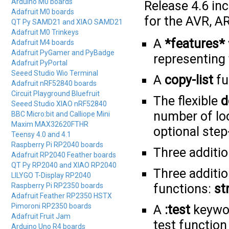
Arduino M0 boards
Release 4.6 in
Adafruit M0 boards
for the AVR, A
QT Py SAMD21 and XIAO SAMD21
Adafruit M0 Trinkeys
A
*features*
Adafruit M4 boards
Adafruit PyGamer and PyBadge
representing 
Adafruit PyPortal
Seeed Studio Wio Terminal
A
copy-list
fu
Adafruit nRF52840 boards
Circuit Playground Bluefruit
The flexible
d
Seeed Studio XIAO nRF52840
number of loo
BBC Micro:bit and Calliope Mini
Maxim MAX32620FTHR
optional step
Teensy 4.0 and 4.1
Raspberry Pi RP2040 boards
Three additi
Adafruit RP2040 Feather boards
QT Py RP2040 and XIAO RP2040
Three additi
LILYGO T-Display RP2040
Raspberry Pi RP2350 boards
functions:
st
Adafruit Feather RP2350 HSTX
Pimoroni RP2350 boards
A
:test
keywor
Adafruit Fruit Jam
test function
Arduino Uno R4 boards