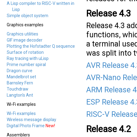
A Lisp compiler to RISC-V written in
Lisp
Release 4.3
Simple object system
Release 4.3 add
Graphics examples
functions, whic
Graphics utilities
GIF image decoder
a terminal used
Plotting the Hofstadter Q sequence
was split into
Surface of rotation
Ray tracing with uLisp
AVR Release 4
Prime number spiral
Dragon curve
AVR-Nano Rele
Mandelbrot set
Barnsley Fern
ARM Release 4
Touchdraw
Langton's Ant
ESP Release 4
Wi-Fi examples
RISC-V Release
Wi-Fi examples
Wireless message display
Digital Photo Frame
New!
Release 4.2
Assemblers