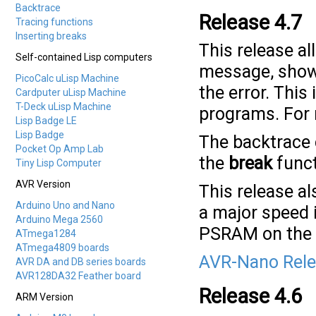
Backtrace
Release 4.7
Tracing functions
Inserting breaks
This release al
Self-contained Lisp computers
message, showi
PicoCalc uLisp Machine
the error. This
Cardputer uLisp Machine
T-Deck uLisp Machine
programs. For
Lisp Badge LE
Lisp Badge
The backtrace 
Pocket Op Amp Lab
the
break
funct
Tiny Lisp Computer
AVR Version
This release a
Arduino Uno and Nano
a major speed
Arduino Mega 2560
PSRAM on the
ATmega1284
ATmega4809 boards
AVR-Nano Rele
AVR DA and DB series boards
AVR128DA32 Feather board
Release 4.6
ARM Version