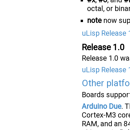
octal, or bina
note
now sup
uLisp Release 
Release 1.0
Release 1.0 was
uLisp Release 
Other platf
Boards supporte
Arduino Due
. 
Cortex-M3 core
RAM, and an 84