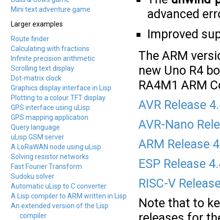
Mini text adventure game
advanced erro
Larger examples
Improved supp
Route finder
Calculating with fractions
The ARM versio
Infinite precision arithmetic
new Uno R4 bo
Scrolling text display
Dot-matrix clock
RA4M1 ARM Co
Graphics display interface in Lisp
Plotting to a colour TFT display
AVR Release 4
GPS interface using uLisp
GPS mapping application
AVR-Nano Rele
Query language
uLisp GSM server
ARM Release 4
A LoRaWAN node using uLisp
Solving resistor networks
ESP Release 4
Fast Fourier Transform
Sudoku solver
RISC-V Release
Automatic uLisp to C converter
A Lisp compiler to ARM written in Lisp
Note that to k
An extended version of the Lisp
releases for t
compiler