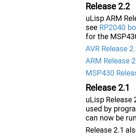
Release 2.2
uLisp ARM Rele
see
RP2040 bo
for the MSP43
AVR Release 2
ARM Release 2
MSP430 Releas
Release 2.1
uLisp Release
used by progr
can now be run
Release 2.1 al