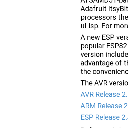
ATSAMD51-based
Adafruit ItsyB
processors the
uLisp. For mor
A new ESP vers
popular ESP82
version includ
advantage of t
the convenienc
The AVR versio
AVR Release 2
ARM Release 2
ESP Release 2.