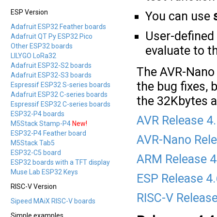
ESP Version
You can use
Adafruit ESP32 Feather boards
User-defined
Adafruit QT Py ESP32 Pico
Other ESP32 boards
evaluate to 
LILYGO LoRa32
Adafruit ESP32-S2 boards
The AVR-Nano v
Adafruit ESP32-S3 boards
the bug fixes, 
Espressif ESP32 S-series boards
Adafruit ESP32 C-series boards
the 32Kbytes av
Espressif ESP32 C-series boards
ESP32-P4 boards
AVR Release 4
M5Stack Stamp-P4
New!
ESP32-P4 Feather board
AVR-Nano Rele
M5Stack Tab5
ESP32-C5 board
ARM Release 4
ESP32 boards with a TFT display
Muse Lab ESP32 Keys
ESP Release 4
RISC-V Version
RISC-V Release
Sipeed MAiX RISC-V boards
Simple examples