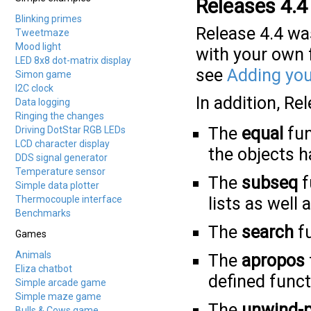
Releases 4.4
Blinking primes
Release 4.4 wa
Tweetmaze
Mood light
with your own f
LED 8x8 dot-matrix display
see
Adding you
Simon game
I2C clock
In addition, Re
Data logging
Ringing the changes
The
equal
fun
Driving DotStar RGB LEDs
LCD character display
the objects 
DDS signal generator
Temperature sensor
The
subseq
f
Simple data plotter
Thermocouple interface
lists as well 
Benchmarks
The
search
fu
Games
Animals
The
apropos
Eliza chatbot
defined func
Simple arcade game
Simple maze game
The
unwind-p
Bulls & Cows game