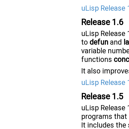
uLisp Release 
Release 1.6
uLisp Release 
to
defun
and
l
variable numbe
functions
conc
It also improve
uLisp Release 
Release 1.5
uLisp Release 1
programs that 
It includes the