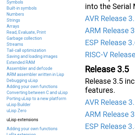
Symbols
into the Serial
Built-in symbols
Numbers
AVR Release 3
Strings
Arrays
ARM Release 3
Read, Evaluate, Print
Garbage collection
ESP Release 3
Streams
Tail-call optimization
RISC-V Release
Saving and loading images
Extended RAM
Release 3.5
Assembler and defcode
ARM assembler written in Lisp
Release 3.5 in
Debugging uLisp
Adding your own functions
features.
Converting between C and uLisp
Porting uLisp to a new platform
AVR Release 3
uLisp Builder
uLisp Zero
ARM Release 3
uLisp extensions
ESP Release 3.
Adding your own functions
LoRa extension