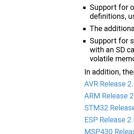
Support for o
definitions, 
The addition
Support for s
with an SD car
volatile mem
In addition, t
AVR Release 2
ARM Release 2
STM32 Release
ESP Release 2
MSP430 Releas