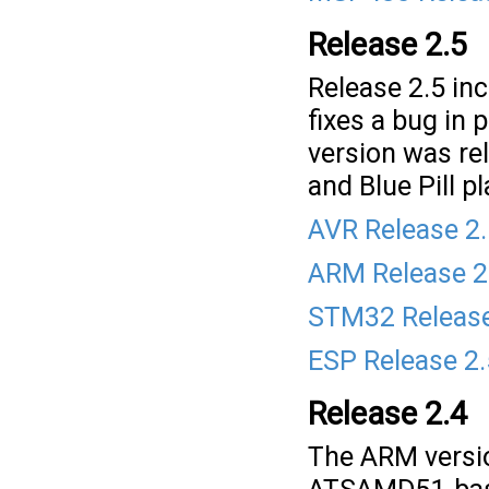
Release 2.5
Release 2.5 inc
fixes a bug in
version was r
and Blue Pill p
AVR Release 2
ARM Release 2
STM32 Release
ESP Release 2
Release 2.4
The ARM versio