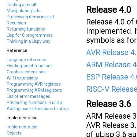
Testing a result
Release 4.0
Manipulating lists
Processing items in a list
Release 4.0 of
Recursion
Returning functions
implemented. I
Lisp for C programmers
symbols as for
Thinking in a Lispy way
Reference
AVR Release 4
Language reference
ARM Release 4
Floating-point functions
Graphics extensions
ESP Release 4
Wi-Fi extensions
Programming AVR registers
RISC-V Release
Programming ARM registers
List of error messages
Release 3.6
Preloading functions in uLisp
Adding useful functions to uLisp
ARM Release 3.
Implementation
AVR Release 3.
Implementation
of uLisp 3.6 a
Objects