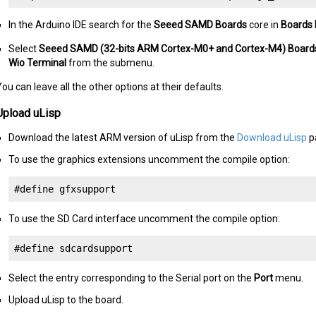
In the Arduino IDE search for the
Seeed SAMD Boards
core in
Boards
Select
Seeed SAMD (32-bits ARM Cortex-M0+ and Cortex-M4) Board
Wio Terminal
from the submenu.
ou can leave all the other options at their defaults.
Upload uLisp
Download the latest ARM version of uLisp from the
Download uLisp
p
To use the graphics extensions uncomment the compile option:
#define gfxsupport
To use the SD Card interface uncomment the compile option:
#define sdcardsupport
Select the entry corresponding to the Serial port on the
Port
menu.
Upload uLisp to the board.