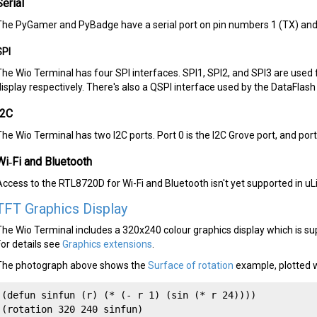
Serial
The PyGamer and PyBadge have a serial port on pin numbers 1 (TX) and 
SPI
The Wio Terminal has four SPI interfaces. SPI1, SPI2, and SPI3 are used
display respectively. There's also a QSPI interface used by the DataFlash 
I2C
The Wio Terminal has two I2C ports. Port 0 is the I2C Grove port, and por
Wi‑Fi and Bluetooth
Access to the RTL8720D for Wi-Fi and Bluetooth isn't yet supported in uL
TFT Graphics Display
The Wio Terminal includes a 320x240 colour graphics display which is su
For details see
Graphics extensions
.
The photograph above shows the
Surface of rotation
example, plotted w
(defun sinfun (r) (* (- r 1) (sin (* r 24))))

(rotation 320 240 sinfun)