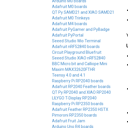
Arduino M0 boards
Adafruit M0 boards
QT Py SAMD21 and XIAO SAMD21
Adafruit M0 Trinkeys
Adafruit M4 boards
Adafruit PyGamer and PyBadge
Adafruit PyPortal
Y
Seeed Studio Wio Terminal
Adafruit nRF52840 boards
Circuit Playground Bluefruit
Seeed Studio XIAO nRF52840
BBC Micro:bit and Calliope Mini
Maxim MAX32620FTHR
Teensy 4.0 and 4.1
Raspberry Pi RP2040 boards
Adafruit RP2040 Feather boards
QT Py RP2040 and XIAO RP2040
LILYGO T-Display RP2040
Raspberry Pi RP2350 boards
Adafruit Feather RP2350 HSTX
Pimoroni RP2350 boards
Adafruit Fruit Jam
Arduino Uno R4 boards