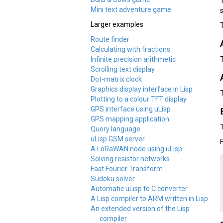
Mini text adventure game
Larger examples
Route finder
Calculating with fractions
Infinite precision arithmetic
Scrolling text display
Dot-matrix clock
Graphics display interface in Lisp
Plotting to a colour TFT display
GPS interface using uLisp
GPS mapping application
Query language
uLisp GSM server
A LoRaWAN node using uLisp
Solving resistor networks
Fast Fourier Transform
Sudoku solver
Automatic uLisp to C converter
A Lisp compiler to ARM written in Lisp
An extended version of the Lisp
compiler