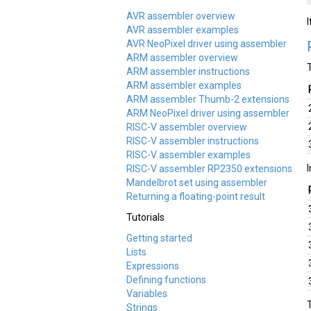
AVR assembler overview
AVR assembler examples
AVR NeoPixel driver using assembler
ARM assembler overview
ARM assembler instructions
ARM assembler examples
ARM assembler Thumb-2 extensions
ARM NeoPixel driver using assembler
RISC-V assembler overview
RISC-V assembler instructions
RISC-V assembler examples
RISC-V assembler RP2350 extensions
Mandelbrot set using assembler
Returning a floating-point result
Tutorials
Getting started
Lists
Expressions
Defining functions
Variables
Strings