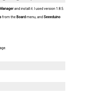
 Manager
and install it. I used version 1.8.5.
s
from the
Board
menu, and
Seeeduino
age.