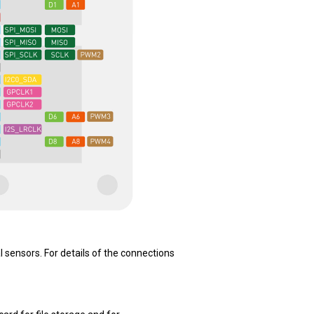
sensors. For details of the connections