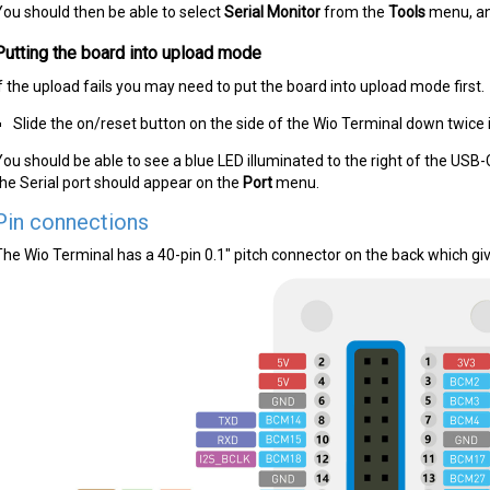
You should then be able to select
Serial Monitor
from the
Tools
menu, an
Putting the board into upload mode
If the upload fails you may need to put the board into upload mode first.
Slide the on/reset button on the side of the Wio Terminal down twice i
You should be able to see a blue LED illuminated to the right of the USB
the Serial port should appear on the
Port
menu.
Pin connections
The Wio Terminal has a 40-pin 0.1" pitch connector on the back which giv