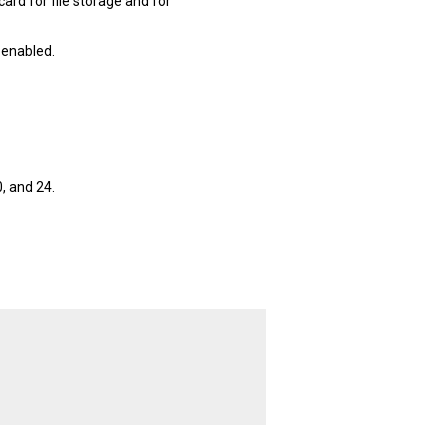
ard for file storage and for
 enabled.
, and 24.