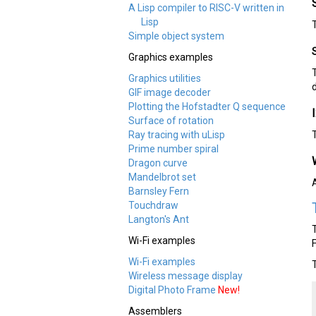
A Lisp compiler to RISC-V written in
Lisp
Simple object system
Graphics examples
Graphics utilities
GIF image decoder
Plotting the Hofstadter Q sequence
Surface of rotation
Ray tracing with uLisp
Prime number spiral
Dragon curve
Mandelbrot set
Barnsley Fern
Touchdraw
Langton's Ant
Wi-Fi examples
Wi-Fi examples
Wireless message display
Digital Photo Frame
New!
Assemblers