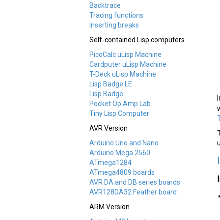
Backtrace
Tracing functions
Inserting breaks
Self-contained Lisp computers
PicoCalc uLisp Machine
Cardputer uLisp Machine
T-Deck uLisp Machine
Lisp Badge LE
Lisp Badge
Pocket Op Amp Lab
Tiny Lisp Computer
AVR Version
Arduino Uno and Nano
Arduino Mega 2560
ATmega1284
ATmega4809 boards
AVR DA and DB series boards
AVR128DA32 Feather board
ARM Version