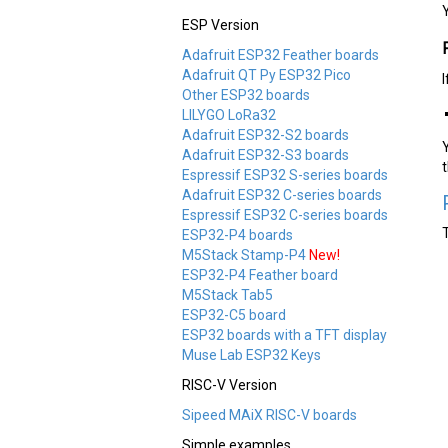
ESP Version
Adafruit ESP32 Feather boards
Adafruit QT Py ESP32 Pico
Other ESP32 boards
LILYGO LoRa32
Adafruit ESP32-S2 boards
Adafruit ESP32-S3 boards
Espressif ESP32 S-series boards
Adafruit ESP32 C-series boards
Espressif ESP32 C-series boards
ESP32-P4 boards
M5Stack Stamp-P4
New!
ESP32-P4 Feather board
M5Stack Tab5
ESP32-C5 board
ESP32 boards with a TFT display
Muse Lab ESP32 Keys
RISC-V Version
Sipeed MAiX RISC-V boards
Simple examples