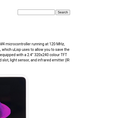
 microcontroller running at 120 MHz,
, which uLisp uses to allow you to save the
 equipped with a 2.4” 320x240 colour TFT
lot, light sensor, and infrared emitter (IR