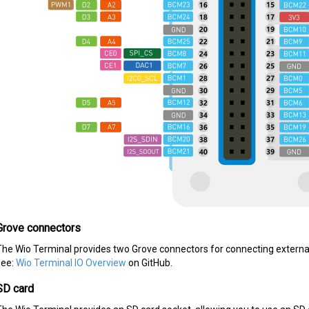
Grove connectors
The Wio Terminal provides two Grove connectors for connecting external 
see:
Wio Terminal IO Overview
on GitHub.
SD card