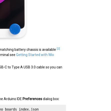
[2]
atching battery chassis is available
erminal see
Getting Started with Wio
 USB-C to Type A USB 3.0 cable so you can
 the Arduino IDE
Preferences
dialog box:
no_boards_index.json