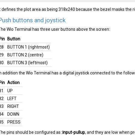
It defines the plot area as being 318x240 because the bezel masks the ri
Push buttons and joystick
The Wio Terminal has three user buttons above the screen:
Pin
Button
28
BUTTON 1 (rightmost)
29
BUTTON 2 (centre)
30
BUTTON 3 (leftmost)
In addition the Wio Terminal has a digital joystick connected to the follow
Pin
Action
31
UP
32
LEFT
33
RIGHT
34
DOWN
35
PRESS
The pins should be configured as
:input-pullup
, and they are low when p