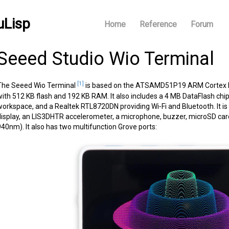
uLisp
Home
Reference
Forum
Seeed Studio Wio Terminal
[1]
The Seeed Wio Terminal
is based on the ATSAMD51P19 ARM Cortex M4
with 512 KB flash and 192 KB RAM. It also includes a 4 MB DataFlash chip
workspace, and a Realtek RTL8720DN providing Wi‑Fi and Bluetooth. It is
display, an LIS3DHTR accelerometer, a microphone, buzzer, microSD card s
940nm). It also has two multifunction Grove ports: