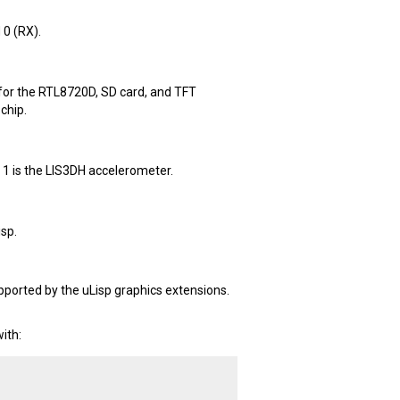
0 (RX).
 for the RTL8720D, SD card, and TFT
chip.
t 1 is the LIS3DH accelerometer.
isp.
pported by the uLisp graphics extensions.
ith: