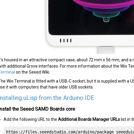
It's housed in an attractive compact case, about 72 mm x 56 mm, and a m
with additional Grove interfaces. For more information about the Wio T
Terminal
on the Seeed Wiki.
The Wio Terminal is fitted with a USB-C socket, but it is supplied with a
use it with computers that have older USB sockets.
Installing uLisp from the Arduino IDE
Install the Seeed SAMD Boards core
Add the following URL to the
Additional Boards Manager URLs
list in
https://files.seeedstudio.com/arduino/package_seeedui