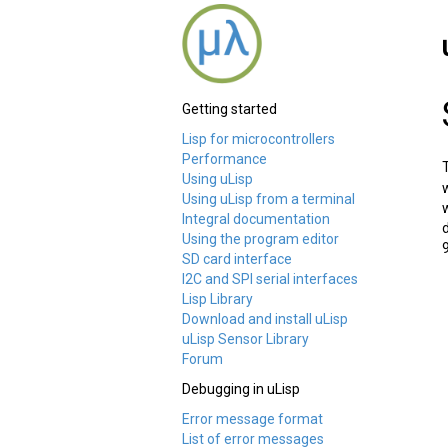
Getting started
Lisp for microcontrollers
Performance
Using uLisp
Using uLisp from a terminal
Integral documentation
Using the program editor
SD card interface
I2C and SPI serial interfaces
Lisp Library
Download and install uLisp
uLisp Sensor Library
Forum
Debugging in uLisp
Error message format
List of error messages