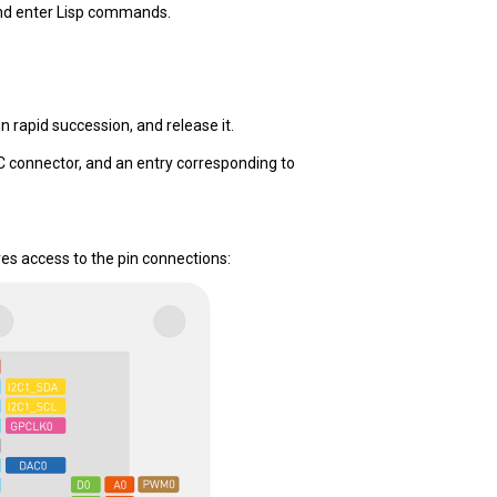
d enter Lisp commands.
n rapid succession, and release it.
-C connector, and an entry corresponding to
es access to the pin connections: