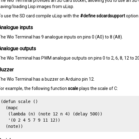
The Wio Terminal provides an SD card socket, allowing you to use an SD c
saving/loading Lisp images from uLisp.
To use the SD card compile uLisp with the
#define sdcardsupport
option
Analogue inputs
The Wio Terminal has 9 analogue inputs on pins 0 (A0) to 8 (A8).
Analogue outputs
The Wio Terminal has PWM analogue outputs on pins 0 to 2, 6, 8, 12 to 20
Buzzer
The Wio Terminal has a buzzer on Arduino pin 12.
For example, the following function
scale
plays the scale of C:
(defun scale () 

  (mapc 

   (lambda (n) (note 12 n 4) (delay 500))

   '(0 2 4 5 7 9 11 12)) 

  (note))