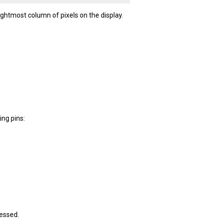
ghtmost column of pixels on the display.
ing pins:
ressed.