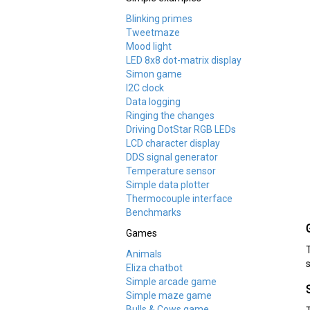
Blinking primes
Tweetmaze
Mood light
LED 8x8 dot-matrix display
Simon game
I2C clock
Data logging
Ringing the changes
Driving DotStar RGB LEDs
LCD character display
DDS signal generator
Temperature sensor
Simple data plotter
Thermocouple interface
Benchmarks
Games
Animals
Eliza chatbot
Simple arcade game
Simple maze game
Bulls & Cows game