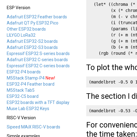
  (let* ((chroma (* 
ESP Version
         (x (* chrom
         (m (- v chr
Adafruit ESP32 Feather boards
         (i (truncat
Adafruit QT Py ESP32 Pico
         (params (li
Other ESP32 boards
         (r (+ m (nt
LILYGO LoRa32
         (g (+ m (nt
Adafruit ESP32-S2 boards
         (b (+ m (nt
Adafruit ESP32-S3 boards
    (rgb (round (* 
Espressif ESP32 S-series boards
Adafruit ESP32 C-series boards
To plot the who
Espressif ESP32 C-series boards
ESP32-P4 boards
M5Stack Stamp-P4
New!
(mandelbrot -0.5 0 
ESP32-P4 Feather board
M5Stack Tab5
The section I d
ESP32-C5 board
ESP32 boards with a TFT display
Muse Lab ESP32 Keys
(mandelbrot -0.53 -
RISC-V Version
For convenienc
Sipeed MAiX RISC-V boards
the time taken:
Simple examples