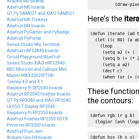
Arduino M0 boards
          (draw-pix
Adafruit M0 boards
QT Py SAMD21 and XIAO SAMD21
Here's the
iter
Adafruit M0 Trinkeys
Adafruit M4 boards
Adafruit PyGamer and PyBadge
(defun iterate (a0 b
Adafruit PyPortal
  (let ((c 80) (a a0
Seeed Studio Wio Terminal
    (loop

Adafruit nRF52840 boards
     (setq a2 (+ (- 
Circuit Playground Bluefruit
     (setq b (+ (* 2
Seeed Studio XIAO nRF52840
     (setq a a2)

BBC Micro:bit and Calliope Mini
     (decf c)

Maxim MAX32620FTHR
     (when (or (> (
Teensy 4.0 and 4.1
Raspberry Pi RP2040 boards
These function
Adafruit RP2040 Feather boards
the contours:
QT Py RP2040 and XIAO RP2040
LILYGO T-Display RP2040
Raspberry Pi RP2350 boards
(defun rgb (r g b)

Adafruit Feather RP2350 HSTX
  (logior (ash (log
Pimoroni RP2350 boards
Adafruit Fruit Jam
(defun hsv (h s v)

Arduino Uno R4 boards