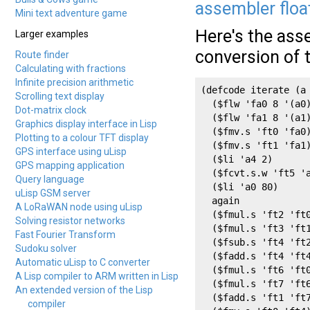
assembler floa
Mini text adventure game
Here's the ass
Larger examples
conversion of 
Route finder
Calculating with fractions
Infinite precision arithmetic
(defcode iterate (a 
Scrolling text display
  ($flw 'fa0 8 '(a0)
Dot-matrix clock
  ($flw 'fa1 8 '(a1)
Graphics display interface in Lisp
  ($fmv.s 'ft0 'fa0)
Plotting to a colour TFT display
  ($fmv.s 'ft1 'fa1)
GPS interface using uLisp
  ($li 'a4 2)

GPS mapping application
  ($fcvt.s.w 'ft5 'a
Query language
  ($li 'a0 80)

uLisp GSM server
  again

A LoRaWAN node using uLisp
  ($fmul.s 'ft2 'ft0
Solving resistor networks
  ($fmul.s 'ft3 'ft1
Fast Fourier Transform
  ($fsub.s 'ft4 'ft2
Sudoku solver
  ($fadd.s 'ft4 'ft4
Automatic uLisp to C converter
  ($fmul.s 'ft6 'ft0
A Lisp compiler to ARM written in Lisp
  ($fmul.s 'ft7 'ft6
An extended version of the Lisp
  ($fadd.s 'ft1 'ft7
compiler