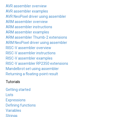
AVR assembler overview
AVR assembler examples
AVR NeoPixel driver using assembler
ARM assembler overview
ARM assembler instructions
ARM assembler examples
ARM assembler Thumb-2 extensions
ARM NeoPixel driver using assembler
RISC-V assembler overview
RISC-V assembler instructions
RISC-V assembler examples
RISC-V assembler RP2350 extensions
Mandelbrot set using assembler
Returning a floating-point result
Tutorials
Getting started
Lists
Expressions
Defining functions
Variables
Strings