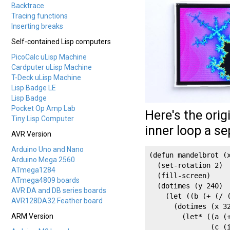
Backtrace
Tracing functions
Inserting breaks
Self-contained Lisp computers
PicoCalc uLisp Machine
Cardputer uLisp Machine
T-Deck uLisp Machine
Lisp Badge LE
Lisp Badge
Pocket Op Amp Lab
Here's the orig
Tiny Lisp Computer
inner loop a se
AVR Version
Arduino Uno and Nano
(defun mandelbrot (x
Arduino Mega 2560
  (set-rotation 2)

ATmega1284
  (fill-screen)

ATmega4809 boards
  (dotimes (y 240)

AVR DA and DB series boards
    (let ((b (+ (/ (
AVR128DA32 Feather board
      (dotimes (x 32
ARM Version
        (let* ((a (+
               (c (i