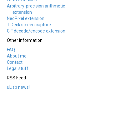
Arbitrary-precision arithmetic
extension
NeoPixel extension
T-Deck screen capture
GIF decode/encode extension
Other information
FAQ
About me
Contact
Legal stuff
RSS Feed
uLisp news!