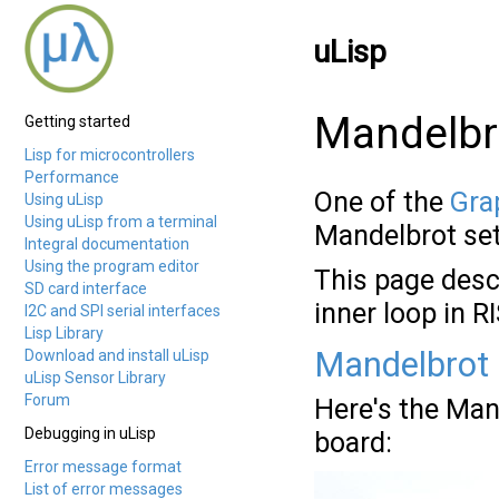
uLisp
Mandelbr
Getting started
Lisp for microcontrollers
Performance
One of the
Grap
Using uLisp
Using uLisp from a terminal
Mandelbrot set
Integral documentation
Using the program editor
This page desc
SD card interface
inner loop in 
I2C and SPI serial interfaces
Lisp Library
Mandelbrot 
Download and install uLisp
uLisp Sensor Library
Forum
Here's the Man
Debugging in uLisp
board:
Error message format
List of error messages