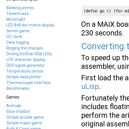
Blinking primes
(defun go () (for-m
Tweetmaze
Mood light
On a MAiX boar
LED 8x8 dot-matrix display
Simon game
230 seconds.
I2C clock
Data logging
Converting t
Ringing the changes
Driving DotStar RGB LEDs
To speed up th
LCD character display
assembler, usi
DDS signal generator
Temperature sensor
First load the
Simple data plotter
Thermocouple interface
uLisp
.
Benchmarks
Fortunately th
Games
includes floati
Animals
Eliza chatbot
perform the ari
Simple arcade game
original assem
Simple maze game
Bulls & Cows game