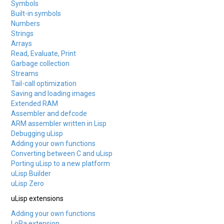
Symbols
Built-in symbols
Numbers
Strings
Arrays
Read, Evaluate, Print
Garbage collection
Streams
Tail-call optimization
Saving and loading images
Extended RAM
Assembler and defcode
ARM assembler written in Lisp
Debugging uLisp
Adding your own functions
Converting between C and uLisp
Porting uLisp to a new platform
uLisp Builder
uLisp Zero
uLisp extensions
Adding your own functions
LoRa extension