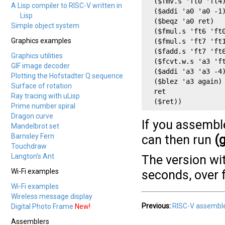
  ($fmv.s 'ft0 'ft4)
A Lisp compiler to RISC-V written in
  ($addi 'a0 'a0 -1)
Lisp
  ($beqz 'a0 ret)

Simple object system
  ($fmul.s 'ft6 'ft0
Graphics examples
  ($fmul.s 'ft7 'ft1
  ($fadd.s 'ft7 'ft6
Graphics utilities
  ($fcvt.w.s 'a3 'ft
GIF image decoder
  ($addi 'a3 'a3 -4)
Plotting the Hofstadter Q sequence
  ($blez 'a3 again)

Surface of rotation
  ret

Ray tracing with uLisp
  ($ret))
Prime number spiral
Dragon curve
If you assemble
Mandelbrot set
Barnsley Fern
can then run
(
Touchdraw
Langton's Ant
The version wi
Wi-Fi examples
seconds, over f
Wi-Fi examples
Wireless message display
Previous:
RISC-V assembl
Digital Photo Frame
New!
Assemblers