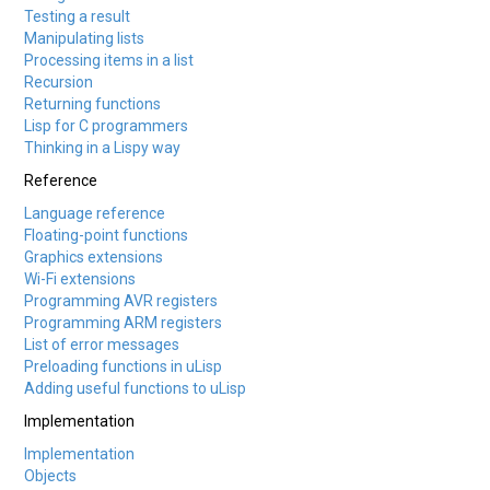
Testing a result
Manipulating lists
Processing items in a list
Recursion
Returning functions
Lisp for C programmers
Thinking in a Lispy way
Reference
Language reference
Floating-point functions
Graphics extensions
Wi-Fi extensions
Programming AVR registers
Programming ARM registers
List of error messages
Preloading functions in uLisp
Adding useful functions to uLisp
Implementation
Implementation
Objects