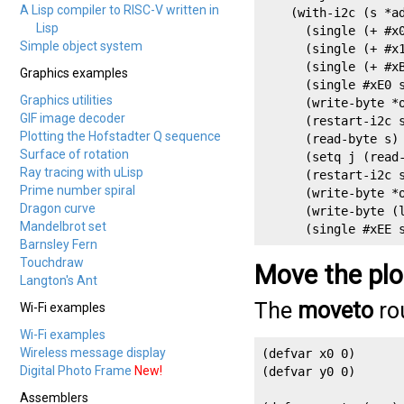
A Lisp compiler to RISC-V written in
    (with-i2c (s *ad
Lisp
      (single (+ #x0
Simple object system
      (single (+ #x1
      (single (+ #xB
Graphics examples
      (single #xE0 s
Graphics utilities
      (write-byte *o
GIF image decoder
      (restart-i2c s
Plotting the Hofstadter Q sequence
      (read-byte s) 
Surface of rotation
      (setq j (read-
Ray tracing with uLisp
      (restart-i2c s
Prime number spiral
      (write-byte *o
Dragon curve
      (write-byte (l
Mandelbrot set
      (single #xEE 
Barnsley Fern
Touchdraw
Move the plo
Langton's Ant
The
moveto
rou
Wi-Fi examples
Wi-Fi examples
Wireless message display
(defvar x0 0)

Digital Photo Frame
New!
(defvar y0 0)

Assemblers