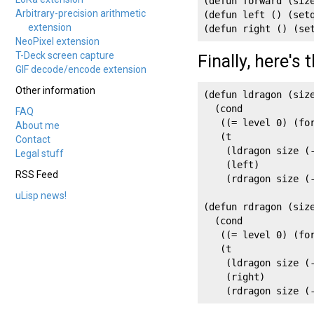
(defun forward (siz
Arbitrary-precision arithmetic
(defun left () (setq
extension
(defun right () (se
NeoPixel extension
T-Deck screen capture
Finally, here's
GIF decode/encode extension
Other information
(defun ldragon (size
  (cond

FAQ
   ((= level 0) (for
About me
   (t

Contact
    (ldragon size (-
Legal stuff
    (left)

RSS Feed
    (rdragon size (-
uLisp news!
(defun rdragon (size
  (cond

   ((= level 0) (for
   (t

    (ldragon size (-
    (right)

    (rdragon size (