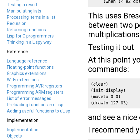
     (when (< e2 dx
Testing a result
Manipulating lists
This uses Bres
Processing items in a list
between two po
Recursion
Returning functions
multiplication
Lisp for C programmers
Thinking in a Lispy way
Testing it out
Reference
At this point y
Language reference
Floating-point functions
commands:
Graphics extensions
Wi-Fi extensions
(clear)

Programming AVR registers
(init-display)

Programming ARM registers
(moveto 0 0)

List of error messages
(drawto 127 63)
Preloading functions in uLisp
Adding useful functions to uLisp
and see a nice 
Implementation
I recommend yo
Implementation
Objects