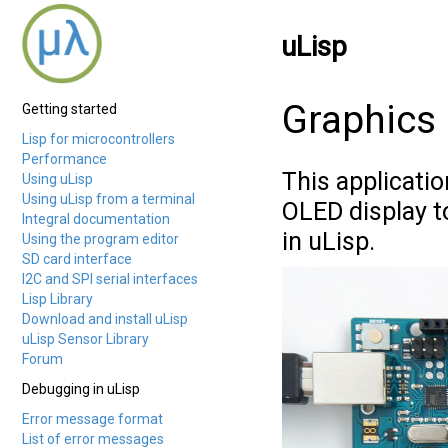
uLisp
Graphics 
Getting started
Lisp for microcontrollers
Performance
This applicati
Using uLisp
Using uLisp from a terminal
OLED display t
Integral documentation
in uLisp.
Using the program editor
SD card interface
I2C and SPI serial interfaces
Lisp Library
Download and install uLisp
uLisp Sensor Library
Forum
Debugging in uLisp
Error message format
List of error messages