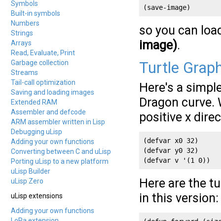
Symbols
(save-image)
Built-in symbols
Numbers
so you can loa
Strings
image)
.
Arrays
Read, Evaluate, Print
Garbage collection
Turtle Grap
Streams
Tail-call optimization
Here's a simpl
Saving and loading images
Dragon curve. W
Extended RAM
Assembler and defcode
positive x dire
ARM assembler written in Lisp
Debugging uLisp
(defvar x0 32)

Adding your own functions
(defvar y0 32)

Converting between C and uLisp
(defvar v '(1 0))
Porting uLisp to a new platform
uLisp Builder
Here are the t
uLisp Zero
in this version:
uLisp extensions
Adding your own functions
LoRa extension