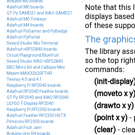
Arduino M0 boards
Note that this 
Adafruit M0 boards
QT Py SAMD21 and XIAO SAMD21
displays based
Adafruit M0 Trinkeys
of these suppo
Adafruit M4 boards
Adafruit PyGamer and PyBadge
The graphi
Adafruit PyPortal
Seeed Studio Wio Terminal
Adafruit nRF52840 boards
The library ass
Circuit Playground Bluefruit
so the top righ
Seeed Studio XIAO nRF52840
BBC Micro:bit and Calliope Mini
commands:
Maxim MAX32620FTHR
Teensy 4.0 and 4.1
(init-display
Raspberry Pi RP2040 boards
Adafruit RP2040 Feather boards
(moveto x y
QT Py RP2040 and XIAO RP2040
LILYGO T-Display RP2040
(drawto x y)
Raspberry Pi RP2350 boards
Adafruit Feather RP2350 HSTX
(point x y)
- 
Pimoroni RP2350 boards
Adafruit Fruit Jam
(clear)
- clea
Arduino Uno R4 boards