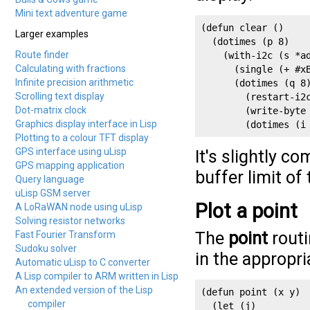
Mini text adventure game
(defun clear ()

Larger examples
  (dotimes (p 8)

Route finder
    (with-i2c (s *ad
Calculating with fractions
      (single (+ #xB
Infinite precision arithmetic
      (dotimes (q 8)
Scrolling text display
        (restart-i2c
Dot-matrix clock
        (write-byte 
Graphics display interface in Lisp
        (dotimes (i
Plotting to a colour TFT display
GPS interface using uLisp
It's slightly c
GPS mapping application
buffer limit of
Query language
uLisp GSM server
Plot a point
A LoRaWAN node using uLisp
Solving resistor networks
The
point
routi
Fast Fourier Transform
Sudoku solver
in the appropri
Automatic uLisp to C converter
A Lisp compiler to ARM written in Lisp
An extended version of the Lisp
(defun point (x y)

compiler
  (let (j)
