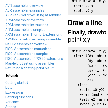
(defun moveto (x y)

AVR assembler overview
  (setq x0 x)

AVR assembler examples
  (setq y0 y))
AVR NeoPixel driver using assembler
ARM assembler overview
Draw a line
ARM assembler instructions
ARM assembler examples
Finally,
drawto
ARM assembler Thumb-2 extensions
point x,y:
ARM NeoPixel driver using assembler
RISC-V assembler overview
RISC-V assembler instructions
(defun drawto (x y)

RISC-V assembler examples
  (let* ((dx (abs (-
RISC-V assembler RP2350 extensions
         (dy (abs (-
Mandelbrot set using assembler
         (sx (if (< 
Returning a floating-point result
         (sy (if (< 
         (err (- dx 
Tutorials
         e2)

Getting started
    (loop

Lists
     (point x0 y0)

Expressions
     (when (and (= x
Defining functions
     (setq e2 (ash e
Variables
     (when (> e2 (- 
Strings