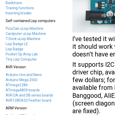
Backtrace
Tracing functions
Inserting breaks
Self-contained Lisp computers
PicoCalc uLisp Machine
Cardputer uLisp Machine
I've tested it
T-Deck uLisp Machine
Lisp Badge LE
it should work
Lisp Badge
doesn't have 
Pocket Op Amp Lab
Tiny Lisp Computer
It supports I2
AVR Version
driver chip, av
Arduino Uno and Nano
few dollars; fo
Arduino Mega 2560
ATmega1284
available fro
ATmega4809 boards
Banggood, AliEx
AVR DA and DB series boards
AVR128DA32 Feather board
(screen diagona
ARM Version
are fixed).