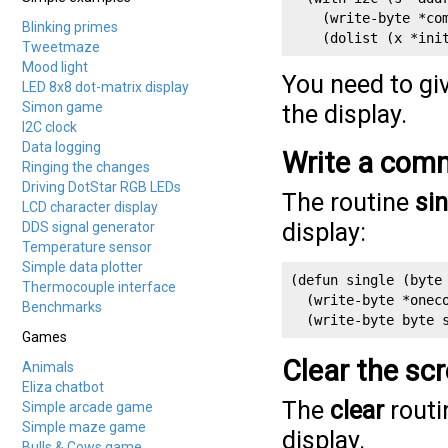
    (write-byte *com
Blinking primes
    (dolist (x *ini
Tweetmaze
Mood light
You need to gi
LED 8x8 dot-matrix display
Simon game
the display.
I2C clock
Data logging
Write a comm
Ringing the changes
Driving DotStar RGB LEDs
The routine
sin
LCD character display
display:
DDS signal generator
Temperature sensor
Simple data plotter
(defun single (byte 
Thermocouple interface
  (write-byte *oneco
Benchmarks
  (write-byte byte 
Games
Clear the sc
Animals
Eliza chatbot
The
clear
routi
Simple arcade game
Simple maze game
display.
Bulls & Cows game