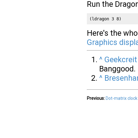
Run the Drago
(ldragon 3 8)
Here's the whol
Graphics displ
^
Geekcreit
Banggood.
^
Bresenham
Previous:
Dot-matrix clock