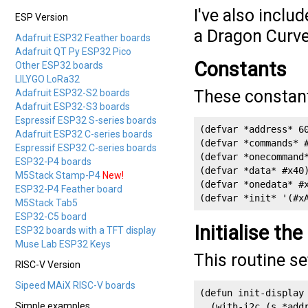
I've also inclu
ESP Version
a Dragon Curve,
Adafruit ESP32 Feather boards
Adafruit QT Py ESP32 Pico
Constants
Other ESP32 boards
LILYGO LoRa32
These constant
Adafruit ESP32-S2 boards
Adafruit ESP32-S3 boards
Espressif ESP32 S-series boards
(defvar *address* 60
Adafruit ESP32 C-series boards
(defvar *commands* #
Espressif ESP32 C-series boards
(defvar *onecommand*
ESP32-P4 boards
(defvar *data* #x40)
M5Stack Stamp-P4
New!
(defvar *onedata* #x
ESP32-P4 Feather board
(defvar *init* '(#x
M5Stack Tab5
ESP32-C5 board
Initialise the
ESP32 boards with a TFT display
Muse Lab ESP32 Keys
This routine se
RISC-V Version
Sipeed MAiX RISC-V boards
(defun init-display 
Simple examples
  (with-i2c (s *addr