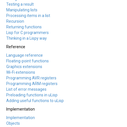
Testing a result
Manipulating lists
Processing items in a list
Recursion
Returning functions
Lisp for C programmers
Thinking in a Lispy way
Reference
Language reference
Floating-point functions
Graphics extensions
Wi-Fi extensions
Programming AVR registers
Programming ARM registers
List of error messages
Preloading functions in uLisp
Adding useful functions to uLisp
Implementation
Implementation
Objects