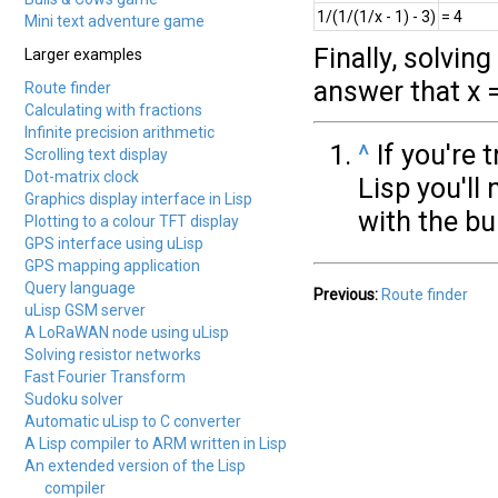
1/(1/(1/x - 1) - 3)
= 4
Mini text adventure game
Finally, solving
Larger examples
answer that x 
Route finder
Calculating with fractions
Infinite precision arithmetic
^
If you're 
Scrolling text display
Dot-matrix clock
Lisp you'll 
Graphics display interface in Lisp
with the bu
Plotting to a colour TFT display
GPS interface using uLisp
GPS mapping application
Query language
Previous:
Route finder
uLisp GSM server
A LoRaWAN node using uLisp
Solving resistor networks
Fast Fourier Transform
Sudoku solver
Automatic uLisp to C converter
A Lisp compiler to ARM written in Lisp
An extended version of the Lisp
compiler