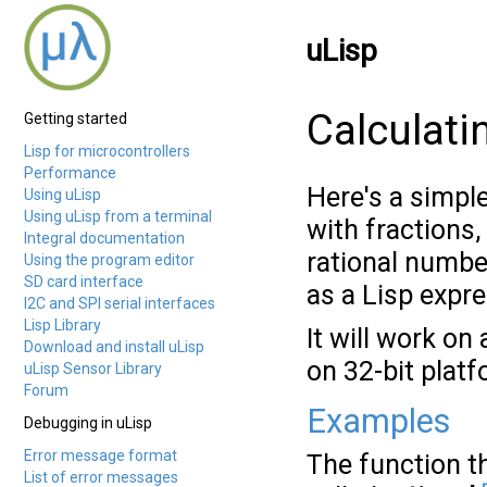
uLisp
Calculati
Getting started
Lisp for microcontrollers
Performance
Here's a simpl
Using uLisp
Using uLisp from a terminal
with fractions,
Integral documentation
rational number
Using the program editor
SD card interface
as a Lisp expre
I2C and SPI serial interfaces
Lisp Library
It will work on
Download and install uLisp
on 32-bit platf
uLisp Sensor Library
Forum
Examples
Debugging in uLisp
Error message format
The function th
List of error messages