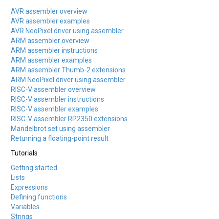
AVR assembler overview
AVR assembler examples
AVR NeoPixel driver using assembler
ARM assembler overview
ARM assembler instructions
ARM assembler examples
ARM assembler Thumb-2 extensions
ARM NeoPixel driver using assembler
RISC-V assembler overview
RISC-V assembler instructions
RISC-V assembler examples
RISC-V assembler RP2350 extensions
Mandelbrot set using assembler
Returning a floating-point result
Tutorials
Getting started
Lists
Expressions
Defining functions
Variables
Strings