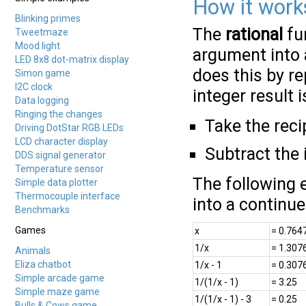
How it work
Blinking primes
The
rational
fun
Tweetmaze
Mood light
argument into a
LED 8x8 dot-matrix display
does this by re
Simon game
I2C clock
integer result 
Data logging
Ringing the changes
Take the reci
Driving DotStar RGB LEDs
LCD character display
Subtract the 
DDS signal generator
Temperature sensor
The following 
Simple data plotter
Thermocouple interface
into a continue
Benchmarks
Games
x
= 0.764
1/x
= 1.307
Animals
Eliza chatbot
1/x - 1
= 0.307
Simple arcade game
1/(1/x - 1)
= 3.25
Simple maze game
1/(1/x - 1) - 3
= 0.25
Bulls & Cows game