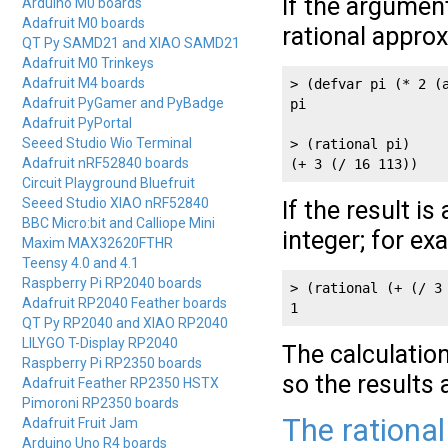
If the argument
Arduino M0 boards
Adafruit M0 boards
rational appro
QT Py SAMD21 and XIAO SAMD21
Adafruit M0 Trinkeys
Adafruit M4 boards
> (defvar pi (* 2 (a
Adafruit PyGamer and PyBadge
pi

Adafruit PyPortal
Seeed Studio Wio Terminal
> (rational pi)

Adafruit nRF52840 boards
(+ 3 (/ 16 113))
Circuit Playground Bluefruit
Seeed Studio XIAO nRF52840
If the result i
BBC Micro:bit and Calliope Mini
integer; for ex
Maxim MAX32620FTHR
Teensy 4.0 and 4.1
Raspberry Pi RP2040 boards
> (rational (+ (/ 3 
Adafruit RP2040 Feather boards
QT Py RP2040 and XIAO RP2040
LILYGO T-Display RP2040
The calculation
Raspberry Pi RP2350 boards
so the results a
Adafruit Feather RP2350 HSTX
Pimoroni RP2350 boards
The rational
Adafruit Fruit Jam
Arduino Uno R4 boards