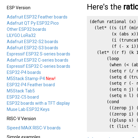
Here's the
rati
ESP Version
Adafruit ESP32 Feather boards
(defun rational (x)

Adafruit QT Py ESP32 Pico
  (let* ((s (if (min
Other ESP32 boards
         (x (abs x))
LILYGO LoRa32
         (i (truncat
Adafruit ESP32-S2 boards
         (f (- x i))
Adafruit ESP32-S3 boards
   (let* ((r f) (k 1
Espressif ESP32 S-series boards
       (loop

Adafruit ESP32 C-series boards
        (when (< (ab
Espressif ESP32 C-series boards
        (setq r (/ r
ESP32-P4 boards
        (setq d (tru
M5Stack Stamp-P4
New!
        (setq r (- r
ESP32-P4 Feather board
        (setq n j) (
M5Stack Tab5
        (setq n l) (
ESP32-C5 board
       (cond

ESP32 boards with a TFT display
        ((zerop j) (
Muse Lab ESP32 Keys
        ((zerop i) (
RISC-V Version
        ((plusp s) (
        (t (list '-
Sipeed MAiX RISC-V boards
Simple examples