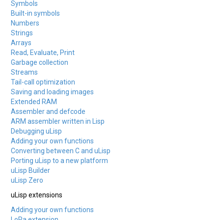
Symbols
Built-in symbols
Numbers
Strings
Arrays
Read, Evaluate, Print
Garbage collection
Streams
Tail-call optimization
Saving and loading images
Extended RAM
Assembler and defcode
ARM assembler written in Lisp
Debugging uLisp
Adding your own functions
Converting between C and uLisp
Porting uLisp to a new platform
uLisp Builder
uLisp Zero
uLisp extensions
Adding your own functions
LoRa extension