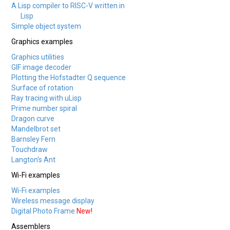
A Lisp compiler to RISC-V written in
Lisp
Simple object system
Graphics examples
Graphics utilities
GIF image decoder
Plotting the Hofstadter Q sequence
Surface of rotation
Ray tracing with uLisp
Prime number spiral
Dragon curve
Mandelbrot set
Barnsley Fern
Touchdraw
Langton's Ant
Wi-Fi examples
Wi-Fi examples
Wireless message display
Digital Photo Frame
New!
Assemblers