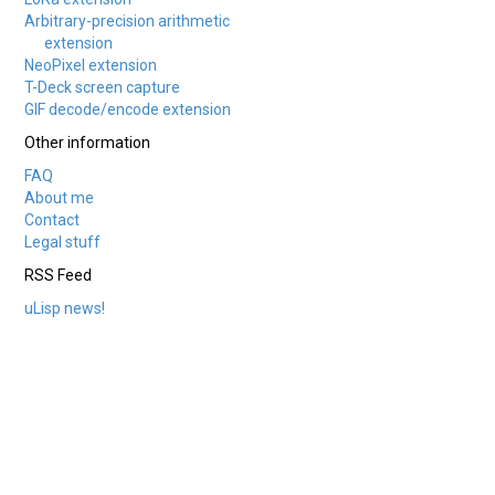
Arbitrary-precision arithmetic
extension
NeoPixel extension
T-Deck screen capture
GIF decode/encode extension
Other information
FAQ
About me
Contact
Legal stuff
RSS Feed
uLisp news!