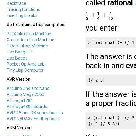
called
rational
Backtrace
Tracing functions
+
+
1
1
1
Inserting breaks
3
4
12
Self-contained Lisp computers
you enter:
PicoCalc uLisp Machine
Cardputer uLisp Machine
> (rational (+ (/ 1
T-Deck uLisp Machine
Lisp Badge LE
The answer is 
Lisp Badge
back in and
eva
Pocket Op Amp Lab
Tiny Lisp Computer
AVR Version
Arduino Uno and Nano
If the answer i
Arduino Mega 2560
ATmega1284
a proper fracti
ATmega4809 boards
AVR DA and DB series boards
> (rational (+ (/ 3 
AVR128DA32 Feather board
ARM Version