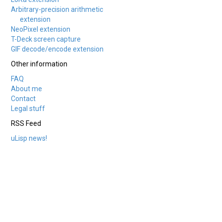
Arbitrary-precision arithmetic
extension
NeoPixel extension
T-Deck screen capture
GIF decode/encode extension
Other information
FAQ
About me
Contact
Legal stuff
RSS Feed
uLisp news!