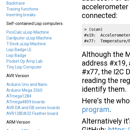
Backtrace
accelerometer 
Tracing functions
connected:
Inserting breaks
Self-contained Lisp computers
> (scan)

PicoCalc uLisp Machine
#x19:  Accelerometer
Cardputer uLisp Machine
#x77:  Temperature/
T-Deck uLisp Machine
Lisp Badge LE
Although the 
Lisp Badge
Pocket Op Amp Lab
address #x19, 
Tiny Lisp Computer
#x77, the I2C D
AVR Version
reading the reg
Arduino Uno and Nano
identify them.
Arduino Mega 2560
ATmega1284
Here's the who
ATmega4809 boards
AVR DA and DB series boards
program
.
AVR128DA32 Feather board
Alternatively it
ARM Version
GitHub:
https: