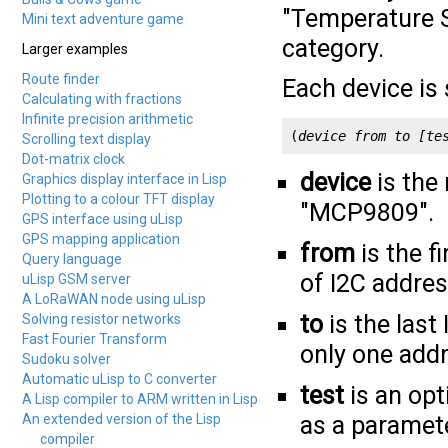
"Temperature Se
Mini text adventure game
category.
Larger examples
Route finder
Each device is 
Calculating with fractions
Infinite precision arithmetic
(
device
from
to
[te
Scrolling text display
Dot-matrix clock
device
is the
Graphics display interface in Lisp
Plotting to a colour TFT display
"MCP9809".
GPS interface using uLisp
GPS mapping application
from
is the f
Query language
of I2C addres
uLisp GSM server
A LoRaWAN node using uLisp
to
is the last
Solving resistor networks
Fast Fourier Transform
only one addr
Sudoku solver
Automatic uLisp to C converter
test
is an opt
A Lisp compiler to ARM written in Lisp
An extended version of the Lisp
as a paramete
compiler