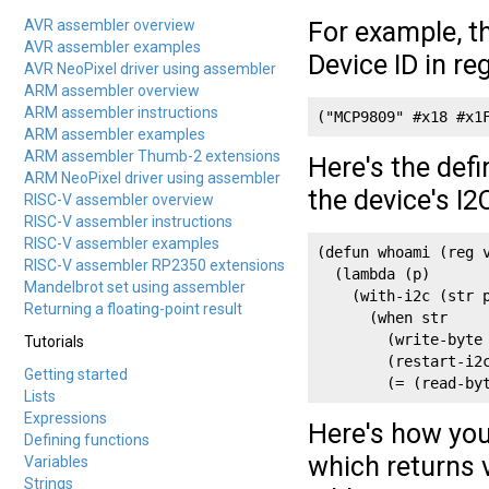
AVR assembler overview
For example, 
AVR assembler examples
Device ID in reg
AVR NeoPixel driver using assembler
ARM assembler overview
ARM assembler instructions
("MCP9809" #x18 #x1
ARM assembler examples
ARM assembler Thumb-2 extensions
Here's the defi
ARM NeoPixel driver using assembler
the device's I2
RISC-V assembler overview
RISC-V assembler instructions
RISC-V assembler examples
(defun whoami (reg v
RISC-V assembler RP2350 extensions
  (lambda (p)

Mandelbrot set using assembler
    (with-i2c (str p
Returning a floating-point result
      (when str

        (write-byte 
Tutorials
        (restart-i2c
Getting started
        (= (read-by
Lists
Expressions
Here's how you
Defining functions
which returns 
Variables
Strings