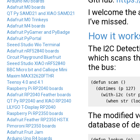
Arduino M0 boards
Adafruit M0 boards
I welcome the 
QT Py SAMD21 and XIAO SAMD21
Adafruit M0 Trinkeys
I’ve missed.
Adafruit M4 boards
Adafruit PyGamer and PyBadge
How it work
Adafruit PyPortal
Seeed Studio Wio Terminal
The I2C Detecti
Adafruit nRF52840 boards
which scans th
Circuit Playground Bluefruit
Seeed Studio XIAO nRF52840
the bus:
BBC Micro:bit and Calliope Mini
Maxim MAX32620FTHR
Teensy 4.0 and 4.1
(defun scan () 

Raspberry Pi RP2040 boards
  (dotimes (p 127)

Adafruit RP2040 Feather boards
    (with-i2c (str p
QT Py RP2040 and XIAO RP2040
      (when str (lo
LILYGO T-Display RP2040
Raspberry Pi RP2350 boards
The modified v
Adafruit Feather RP2350 HSTX
database of de
Pimoroni RP2350 boards
Adafruit Fruit Jam
Arduino Uno R4 boards
(defun lookup (p)
