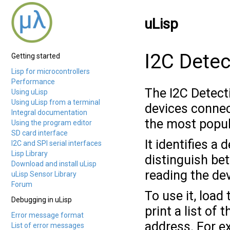
uLisp
I2C Detec
Getting started
Lisp for microcontrollers
Performance
The I2C Detecti
Using uLisp
Using uLisp from a terminal
devices connec
Integral documentation
the most popul
Using the program editor
SD card interface
It identifies a
I2C and SPI serial interfaces
Lisp Library
distinguish be
Download and install uLisp
reading the dev
uLisp Sensor Library
Forum
To use it, load
Debugging in uLisp
print a list of
Error message format
address. For e
List of error messages