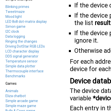
If the device
Blinking primes
Tweetmaze
If the device
Mood light
the list
result
LED 8x8 dot-matrix display
Simon game
I2C clock
If the device
Data logging
ignore it.
Ringing the changes
Driving DotStar RGB LEDs
Otherwise add
LCD character display
DDS signal generator
For each addres
Temperature sensor
Simple data plotter
device for each
Thermocouple interface
Benchmarks
Device data
Games
The device data
Animals
Eliza chatbot
variable
*devic
Simple arcade game
Simple maze game
Each entry in t
Bulls & Cows game