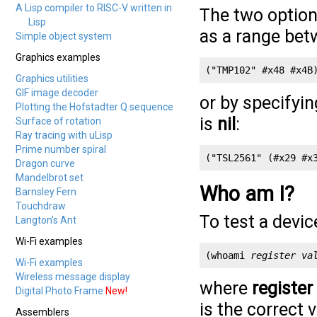
A Lisp compiler to RISC-V written in
The two options
Lisp
as a range be
Simple object system
Graphics examples
("TMP102" #x48 #x4B
Graphics utilities
GIF image decoder
or by specifyi
Plotting the Hofstadter Q sequence
is
nil
:
Surface of rotation
Ray tracing with uLisp
Prime number spiral
("TSL2561" (#x29 #x
Dragon curve
Mandelbrot set
Who am I?
Barnsley Fern
Touchdraw
To test a device
Langton's Ant
Wi-Fi examples
(whoami 
register
va
Wi-Fi examples
Wireless message display
where
register
Digital Photo Frame
New!
is the correct v
Assemblers