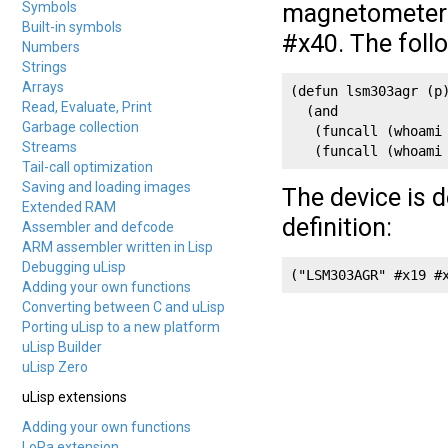
Symbols
magnetometer r
Built-in symbols
#x40. The foll
Numbers
Strings
Arrays
(defun lsm303agr (p)
Read, Evaluate, Print
  (and

Garbage collection
   (funcall (whoami 
Streams
   (funcall (whoami
Tail-call optimization
Saving and loading images
The device is d
Extended RAM
definition:
Assembler and defcode
ARM assembler written in Lisp
Debugging uLisp
("LSM303AGR" #x19 #
Adding your own functions
Converting between C and uLisp
Porting uLisp to a new platform
uLisp Builder
uLisp Zero
uLisp extensions
Adding your own functions
LoRa extension