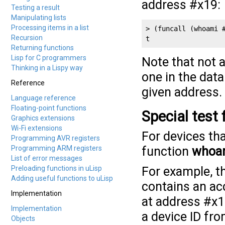
address #x19:
Testing a result
Manipulating lists
Processing items in a list
> (funcall (whoami #
Recursion
t
Returning functions
Lisp for C programmers
Note that not 
Thinking in a Lispy way
one in the data
Reference
given address.
Language reference
Floating-point functions
Special test
Graphics extensions
Wi-Fi extensions
For devices tha
Programming AVR registers
Programming ARM registers
function
whoa
List of error messages
Preloading functions in uLisp
For example, 
Adding useful functions to uLisp
contains an a
Implementation
at address #x1
Implementation
a device ID fro
Objects