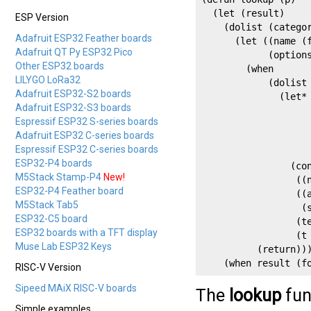
  (let (result)

ESP Version
    (dolist (categor
Adafruit ESP32 Feather boards
      (let ((name (f
Adafruit QT Py ESP32 Pico
            (options
Other ESP32 boards
        (when

LILYGO LoRa32
            (dolist 
Adafruit ESP32-S2 boards
              (let* 
Adafruit ESP32-S3 boards
                    
Espressif ESP32 S-series boards
                    
Adafruit ESP32 C-series boards
                    
Espressif ESP32 C-series boards
                    
ESP32-P4 boards
                (con
M5Stack Stamp-P4
New!
                 ((n
ESP32-P4 Feather board
                 ((a
M5Stack Tab5
                  (s
ESP32-C5 board
                 (te
ESP32 boards with a TFT display
                 (t 
Muse Lab ESP32 Keys
          (return)))
    (when result (f
RISC-V Version
Sipeed MAiX RISC-V boards
The
lookup
fun
Simple examples