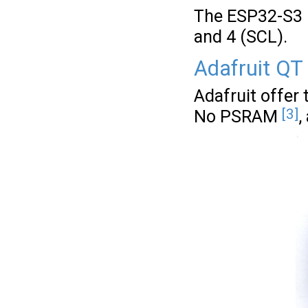
The ESP32-S3 F
and 4 (SCL).
Adafruit QT
Adafruit offer
[3]
No PSRAM
,