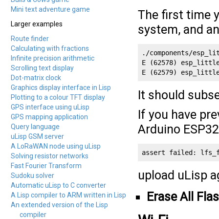
Mini text adventure game
The first time 
Larger examples
system, and an
Route finder
Calculating with fractions
./components/esp_li
Infinite precision arithmetic
E (62578) esp_littl
Scrolling text display
E (62579) esp_littl
Dot-matrix clock
Graphics display interface in Lisp
It should subs
Plotting to a colour TFT display
GPS interface using uLisp
If you have pre
GPS mapping application
Arduino ESP32 
Query language
uLisp GSM server
A LoRaWAN node using uLisp
assert failed: lfs_
Solving resistor networks
Fast Fourier Transform
upload uLisp ag
Sudoku solver
Automatic uLisp to C converter
Erase All Fla
A Lisp compiler to ARM written in Lisp
An extended version of the Lisp
compiler