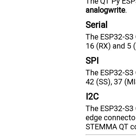
The QT Py ESP
analogwrite
.
Serial
The ESP32-S3 Q
16 (RX) and 5 
SPI
The ESP32-S3 
42 (SS), 37 (M
I2C
The ESP32-S3 Q
edge connector
STEMMA QT con