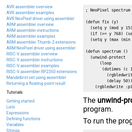
AVR assembler overview
; NeoPixel spectrum

AVR assembler examples
AVR NeoPixel driver using assembler
(defun fix (y)

ARM assembler overview
  (setq y (mod y 153
ARM assembler instructions
  (if (>= y 768) (se
ARM assembler examples
  (setq y (max (min 
ARM assembler Thumb-2 extensions
ARM NeoPixel driver using assembler
(defun spectrum ()

RISC-V assembler overview
  (unwind-protect

RISC-V assembler instructions
      (loop 

RISC-V assembler examples
       (dotimes (c 1
RISC-V assembler RP2350 extensions
         (rgbledwri
Mandelbrot set using assembler
         (delay 50))
Returning a floating-point result
    (rgbledwrite :p
Tutorials
The
unwind-pr
Getting started
Lists
program.
Expressions
Defining functions
To run the pro
Variables
Strings