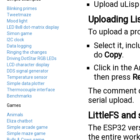
Upload uLisp 
Blinking primes
Tweetmaze
Uploading Li
Mood light
LED 8x8 dot-matrix display
To upload a pr
Simon game
I2C clock
Select it, in
Data logging
Ringing the changes
do
Copy
.
Driving DotStar RGB LEDs
LCD character display
Click in the 
DDS signal generator
then press
R
Temperature sensor
Simple data plotter
The comment di
Thermocouple interface
Benchmarks
serial upload.
Games
LittleFS and
Animals
Eliza chatbot
The ESP32 vers
Simple arcade game
Simple maze game
the entire wor
Bulls & Cows game