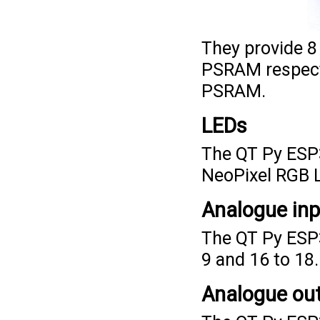
They provide 8
PSRAM respecti
PSRAM.
LEDs
The QT Py ESP3
NeoPixel RGB L
Analogue in
The QT Py ESP3
9 and 16 to 18.
Analogue ou