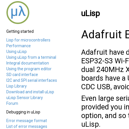
uLisp
Adafruit
Getting started
Lisp for microcontrollers
Performance
Adafruit have 
Using uLisp
Using uLisp from a terminal
ESP32-S3 Wi-F
Integral documentation
dual 240MHz Xt
Using the program editor
SD card interface
boards have a 
I2C and SPI serial interfaces
CDC USB, avoid
Lisp Library
Download and install uLisp
Even large seri
uLisp Sensor Library
Forum
provided you in
Debugging in uLisp
option, and so
Error message format
uLisp.
List of error messages