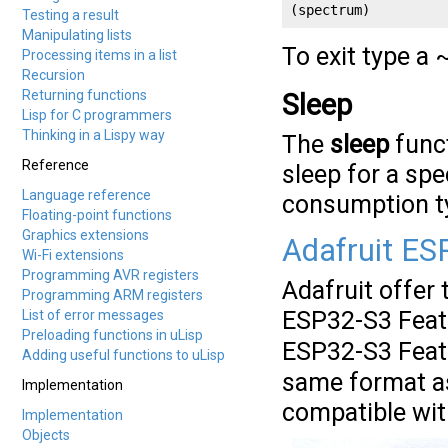
(spectrum)
Testing a result
Manipulating lists
To exit type a 
Processing items in a list
Recursion
Returning functions
Sleep
Lisp for C programmers
Thinking in a Lispy way
The
sleep
funct
Reference
sleep for a sp
Language reference
consumption ty
Floating-point functions
Graphics extensions
Adafruit ES
Wi-Fi extensions
Programming AVR registers
Adafruit offer
Programming ARM registers
ESP32-S3 Fea
List of error messages
Preloading functions in uLisp
ESP32-S3 Fea
Adding useful functions to uLisp
same format as
Implementation
compatible wit
Implementation
Objects