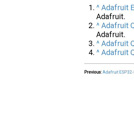
^
Adafruit
Adafruit.
^
Adafruit
Adafruit.
^
Adafruit
^
Adafruit
Previous:
Adafruit ESP32-