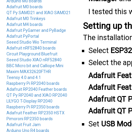
Arduino M0 boards
Adafruit M0 boards
I tested this 
QT Py SAMD21 and XIAO SAMD21
Adafruit M0 Trinkeys
Setting up t
Adafruit M4 boards
Adafruit PyGamer and PyBadge
The installatio
Adafruit PyPortal
Seeed Studio Wio Terminal
Adafruit nRF52840 boards
Select
ESP32
Circuit Playground Bluefruit
Seeed Studio XIAO nRF52840
Select the a
BBC Micro:bit and Calliope Mini
Maxim MAX32620FTHR
Adafruit Fe
Teensy 4.0 and 4.1
Raspberry Pi RP2040 boards
Adafruit Fe
Adafruit RP2040 Feather boards
QT Py RP2040 and XIAO RP2040
Adafruit QT
LILYGO T-Display RP2040
Raspberry Pi RP2350 boards
Adafruit QT 
Adafruit Feather RP2350 HSTX
Pimoroni RP2350 boards
Set
USB Mod
Adafruit Fruit Jam
Arduino Uno R4 boards