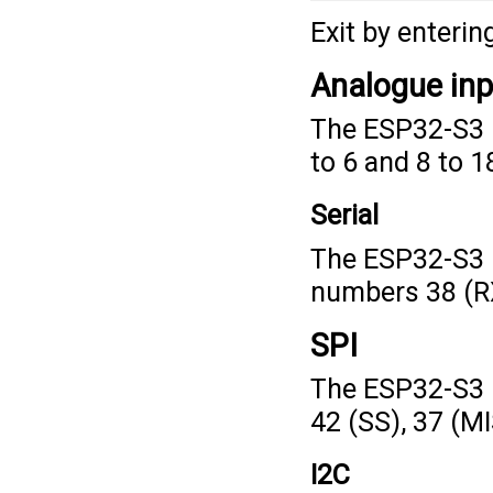
Exit by enterin
Analogue in
The ESP32-S3 F
to 6 and 8 to 1
Serial
The ESP32-S3 F
numbers 38 (RX
SPI
The ESP32-S3 
42 (SS), 37 (M
I2C