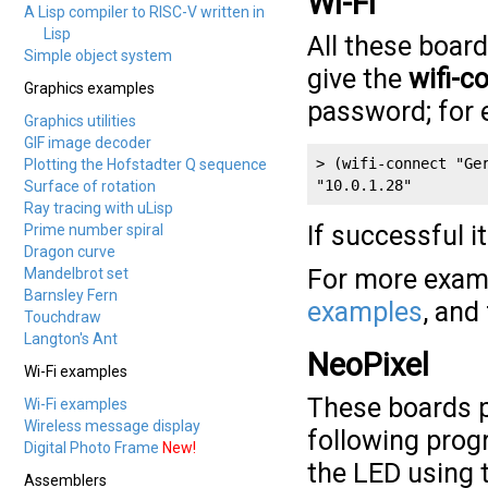
Wi-Fi
A Lisp compiler to RISC-V written in
Lisp
All these boar
Simple object system
give the
wifi-c
Graphics examples
password; for 
Graphics utilities
GIF image decoder
> (wifi-connect "Ger
Plotting the Hofstadter Q sequence
"10.0.1.28"
Surface of rotation
Ray tracing with uLisp
If successful i
Prime number spiral
Dragon curve
For more examp
Mandelbrot set
Barnsley Fern
examples
, and
Touchdraw
Langton's Ant
NeoPixel
Wi-Fi examples
These boards 
Wi-Fi examples
Wireless message display
following progr
Digital Photo Frame
New!
the LED using 
Assemblers