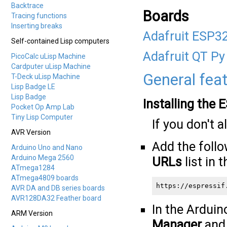
Backtrace
Boards
Tracing functions
Inserting breaks
Adafruit ESP3
Self-contained Lisp computers
Adafruit QT P
PicoCalc uLisp Machine
Cardputer uLisp Machine
General fea
T-Deck uLisp Machine
Lisp Badge LE
Lisp Badge
Installing the
Pocket Op Amp Lab
Tiny Lisp Computer
If you don't 
AVR Version
Add the foll
Arduino Uno and Nano
Arduino Mega 2560
URLs
list in 
ATmega1284
ATmega4809 boards
https://espressif
AVR DA and DB series boards
AVR128DA32 Feather board
In the Arduin
ARM Version
Manager
and i