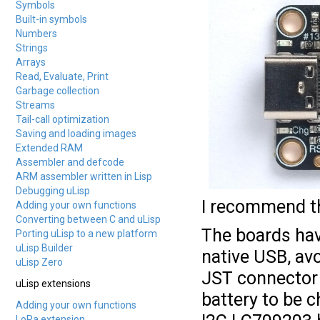
Symbols
Built-in symbols
Numbers
Strings
Arrays
Read, Evaluate, Print
Garbage collection
Streams
Tail-call optimization
Saving and loading images
Extended RAM
Assembler and defcode
ARM assembler written in Lisp
Debugging uLisp
I recommend th
Adding your own functions
Converting between C and uLisp
The boards hav
Porting uLisp to a new platform
uLisp Builder
native USB, av
uLisp Zero
JST connector f
uLisp extensions
battery to be 
Adding your own functions
LoRa extension