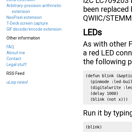
I2C LC709203 b
Arbitrary-precision arithmetic
been replaced 
extension
QWIIC/STEMMA 
NeoPixel extension
T-Deck screen capture
GIF decode/encode extension
LEDs
Other information
As with other 
FAQ
a red LED conne
About me
Contact
the following 
Legal stuff
RSS Feed
(defun blink (&optio
  (pinmode :led-buil
uLisp news!
  (digitalwrite :le
  (delay 1000)

  (blink (not x)))
Run it by typin
(blink)