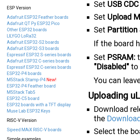
Set
USB CDC 
ESP Version
Set
Upload M
Adafruit ESP32 Feather boards
Adafruit QT Py ESP32 Pico
Set
Partitio
Other ESP32 boards
LILYGO LoRa32
If the board
Adafruit ESP32-S2 boards
Adafruit ESP32-S3 boards
Espressif ESP32 S-series boards
Set
PSRAM:
Adafruit ESP32 C-series boards
"Disabled"
to 
Espressif ESP32 C-series boards
ESP32-P4 boards
You can leave
M5Stack Stamp-P4
New!
ESP32-P4 Feather board
M5Stack Tab5
Uploading uL
ESP32-C5 board
ESP32 boards with a TFT display
Download rele
Muse Lab ESP32 Keys
the
Download
RISC-V Version
Select the b
Sipeed MAiX RISC-V boards
Simple examples