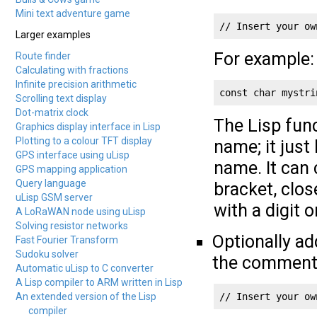
Mini text adventure game
// Insert your ow
Larger examples
For example:
Route finder
Calculating with fractions
Infinite precision arithmetic
const char mystri
Scrolling text display
Dot-matrix clock
The Lisp fun
Graphics display interface in Lisp
Plotting to a colour TFT display
name; it just
GPS interface using uLisp
name. It can 
GPS mapping application
Query language
bracket, clos
uLisp GSM server
with a digit 
A LoRaWAN node using uLisp
Solving resistor networks
Optionally ad
Fast Fourier Transform
Sudoku solver
the comment
Automatic uLisp to C converter
A Lisp compiler to ARM written in Lisp
An extended version of the Lisp
// Insert your ow
compiler