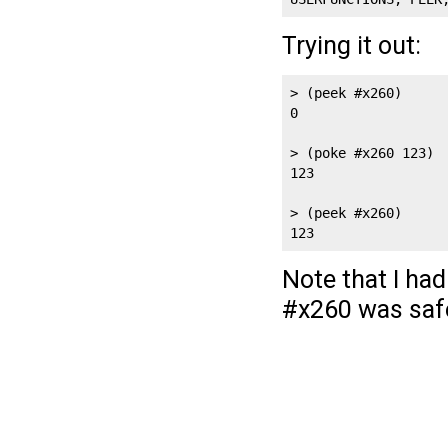
Trying it out:
> (peek #x260)

0

> (poke #x260 123)

123

> (peek #x260)

Note that I ha
#x260 was safe