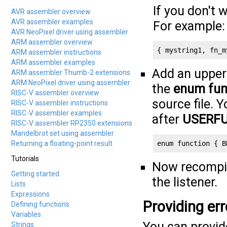
If you don't 
AVR assembler overview
AVR assembler examples
For example:
AVR NeoPixel driver using assembler
ARM assembler overview
{ mystring1, fn_m
ARM assembler instructions
ARM assembler examples
Add an upper
ARM assembler Thumb-2 extensions
ARM NeoPixel driver using assembler
the
enum fun
RISC-V assembler overview
source file. 
RISC-V assembler instructions
RISC-V assembler examples
after
USERF
RISC-V assembler RP2350 extensions
Mandelbrot set using assembler
Returning a floating-point result
enum function { B
Tutorials
Now recompile
Getting started
the listener.
Lists
Expressions
Providing err
Defining functions
Variables
You can provide
Strings