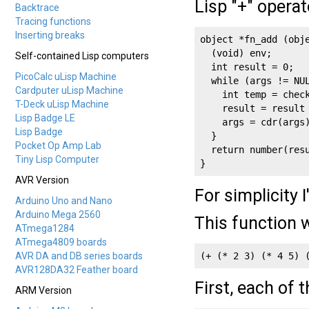
Lisp "+" operat
Backtrace
Tracing functions
Inserting breaks
object *fn_add (obje
  (void) env;

Self-contained Lisp computers
  int result = 0;

PicoCalc uLisp Machine
  while (args != NUL
Cardputer uLisp Machine
    int temp = check
T-Deck uLisp Machine
    result = result 
Lisp Badge LE
    args = cdr(args)
Lisp Badge
  }

Pocket Op Amp Lab
  return number(resu
Tiny Lisp Computer
}
AVR Version
For simplicity 
Arduino Uno and Nano
Arduino Mega 2560
This function w
ATmega1284
ATmega4809 boards
AVR DA and DB series boards
(+ (* 2 3) (* 4 5) 
AVR128DA32 Feather board
First, each of 
ARM Version