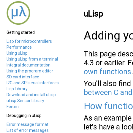
uLisp
Adding yo
Getting started
Lisp for microcontrollers
Performance
This page desc
Using uLisp
Using uLisp from a terminal
4.3 or earlier.
Integral documentation
own functions
.
Using the program editor
SD card interface
You'll also fin
I2C and SPI serial interfaces
Lisp Library
between C and
Download and install uLisp
uLisp Sensor Library
How functio
Forum
Debugging in uLisp
As an example 
Error message format
let's have a loo
List of error messages