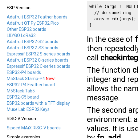
while (args != NULL)
ESP Version
  // do something

Adafruit ESP32 Feather boards
  args = cdr(args);

Adafruit QT Py ESP32 Pico
}
Other ESP32 boards
LILYGO LoRa32
In the case of
Adafruit ESP32-S2 boards
then repeatedly
Adafruit ESP32-S3 boards
Espressif ESP32 S-series boards
call
checkinteg
Adafruit ESP32 C-series boards
Espressif ESP32 C-series boards
The function
c
ESP32-P4 boards
integer and repo
M5Stack Stamp-P4
New!
ESP32-P4 Feather board
allows the name
M5Stack Tab5
message.
ESP32-C5 board
ESP32 boards with a TFT display
The second ar
Muse Lab ESP32 Keys
environment: an
RISC-V Version
values. It is u
Sipeed MAiX RISC-V boards
by
fn_add
.
Simple examples