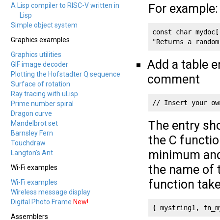
A Lisp compiler to RISC-V written in
For example:
Lisp
Simple object system
const char mydoc[
Graphics examples
"Returns a random
Graphics utilities
Add a table e
GIF image decoder
Plotting the Hofstadter Q sequence
comment
Surface of rotation
Ray tracing with uLisp
// Insert your ow
Prime number spiral
Dragon curve
The entry sho
Mandelbrot set
Barnsley Fern
the C functio
Touchdraw
minimum and
Langton's Ant
the name of 
Wi-Fi examples
function tak
Wi-Fi examples
Wireless message display
Digital Photo Frame
New!
{ mystring1, fn_m
Assemblers