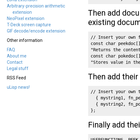
Arbitrary-precision arithmetic
Then add docum
extension
NeoPixel extension
existing docum
T-Deck screen capture
GIF decode/encode extension
// Insert your own f
Other information
const char peekdoc[]
FAQ
"Returns the content
About me
const char pokedoc[]
Contact
"Stores value in th
Legal stuff
Then add their 
RSS Feed
uLisp news!
// Insert your own t
  { mystring1, fn_pe
  { mystring2, fn_po
};
Finally add the
USERFUNCTIONS, PEEK