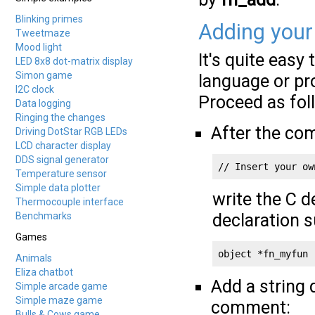
Blinking primes
Adding your
Tweetmaze
Mood light
It's quite easy
LED 8x8 dot-matrix display
Simon game
language or pr
I2C clock
Proceed as fol
Data logging
Ringing the changes
After the c
Driving DotStar RGB LEDs
LCD character display
DDS signal generator
// Insert your ow
Temperature sensor
Simple data plotter
write the C d
Thermocouple interface
Benchmarks
declaration s
Games
object *fn_myfun 
Animals
Eliza chatbot
Add a string 
Simple arcade game
Simple maze game
comment:
Bulls & Cows game