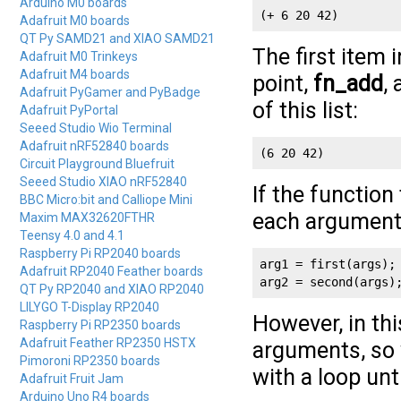
Arduino M0 boards
(+ 6 20 42)
Adafruit M0 boards
QT Py SAMD21 and XIAO SAMD21
The first item i
Adafruit M0 Trinkeys
Adafruit M4 boards
point,
fn_add
,
Adafruit PyGamer and PyBadge
of this list:
Adafruit PyPortal
Seeed Studio Wio Terminal
Adafruit nRF52840 boards
(6 20 42)
Circuit Playground Bluefruit
Seeed Studio XIAO nRF52840
If the function
BBC Micro:bit and Calliope Mini
each argument
Maxim MAX32620FTHR
Teensy 4.0 and 4.1
Raspberry Pi RP2040 boards
arg1 = first(args);

Adafruit RP2040 Feather boards
arg2 = second(args)
QT Py RP2040 and XIAO RP2040
LILYGO T-Display RP2040
However, in thi
Raspberry Pi RP2350 boards
Adafruit Feather RP2350 HSTX
arguments, so 
Pimoroni RP2350 boards
with a loop unt
Adafruit Fruit Jam
Arduino Uno R4 boards