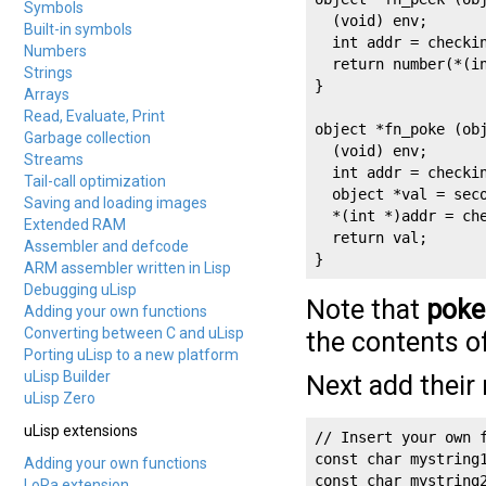
Symbols
  (void) env;

Built-in symbols
  int addr = checkin
Numbers
  return number(*(in
Strings
}

Arrays
Read, Evaluate, Print
object *fn_poke (obj
Garbage collection
  (void) env;

Streams
  int addr = checkin
Tail-call optimization
  object *val = seco
Saving and loading images
  *(int *)addr = che
Extended RAM
  return val;

Assembler and defcode
}
ARM assembler written in Lisp
Debugging uLisp
Note that
poke
Adding your own functions
Converting between C and uLisp
the contents o
Porting uLisp to a new platform
uLisp Builder
Next add their 
uLisp Zero
uLisp extensions
// Insert your own f
const char mystring1
Adding your own functions
const char mystring
LoRa extension