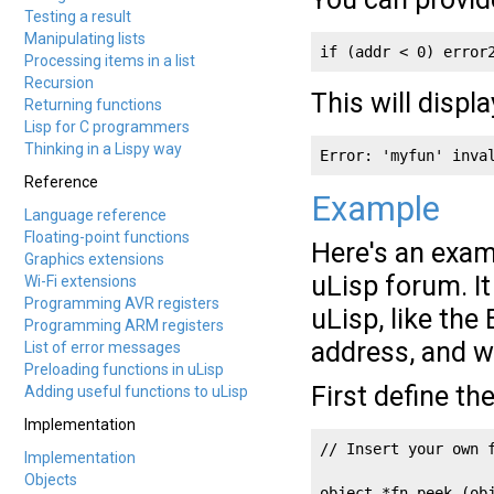
Testing a result
Manipulating lists
if (addr < 0) error
Processing items in a list
Recursion
This will displa
Returning functions
Lisp for C programmers
Thinking in a Lispy way
Error: 'myfun' inva
Reference
Example
Language reference
Floating-point functions
Here's an exam
Graphics extensions
uLisp forum. I
Wi-Fi extensions
Programming AVR registers
uLisp, like the
Programming ARM registers
address, and wr
List of error messages
Preloading functions in uLisp
First define th
Adding useful functions to uLisp
Implementation
// Insert your own f
Implementation
Objects
object *fn_peek (obj